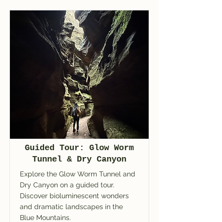
Guided Tour: Glow Worm
Tunnel & Dry Canyon
Explore the Glow Worm Tunnel and
Dry Canyon on a guided tour.
Discover bioluminescent wonders
and dramatic landscapes in the
Blue Mountains.