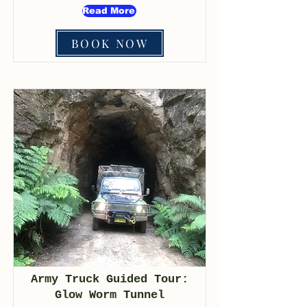
Read More
BOOK NOW
Army Truck Guided Tour:
Glow Worm Tunnel