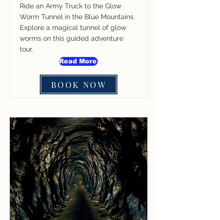
Ride an Army Truck to the Glow
Worm Tunnel in the Blue Mountains.
Explore a magical tunnel of glow
worms on this guided adventure
tour.
Read More
BOOK NOW