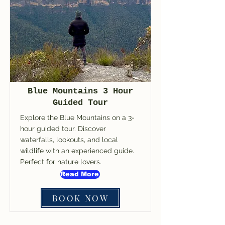
Blue Mountains 3 Hour
Guided Tour
Explore the Blue Mountains on a 3-
hour guided tour. Discover
waterfalls, lookouts, and local
wildlife with an experienced guide.
Perfect for nature lovers.
Read More
BOOK NOW