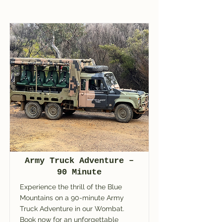
Army Truck Adventure –
90 Minute
Experience the thrill of the Blue
Mountains on a 90-minute Army
Truck Adventure in our Wombat.
Book now for an unforgettable