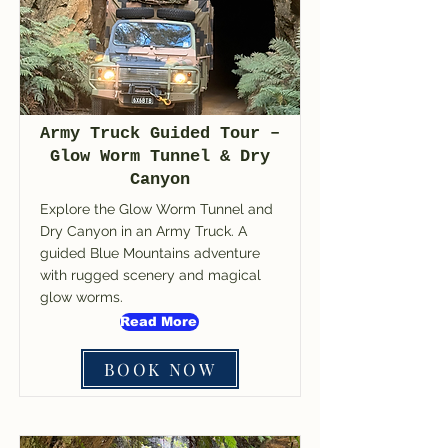
Army Truck Guided Tour –
Glow Worm Tunnel & Dry
Canyon
Explore the Glow Worm Tunnel and
Dry Canyon in an Army Truck. A
guided Blue Mountains adventure
with rugged scenery and magical
glow worms.
Read More
BOOK NOW