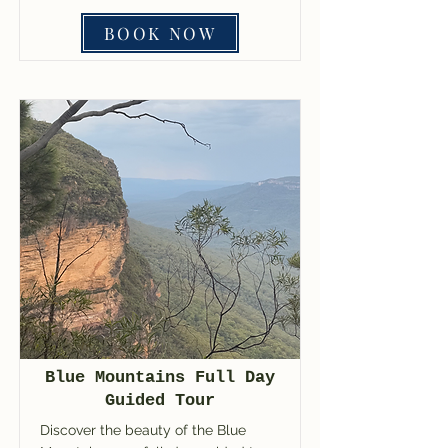
BOOK NOW
Blue Mountains Full Day
Guided Tour
Discover the beauty of the Blue