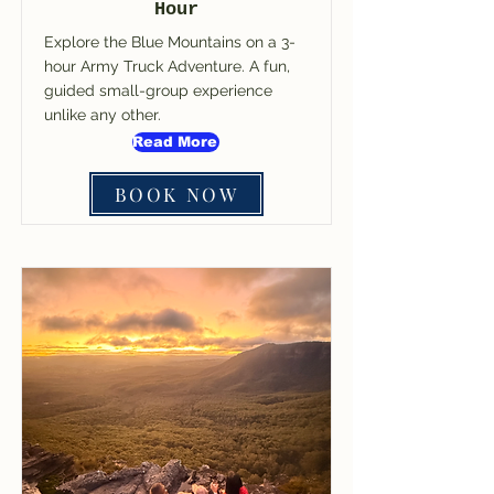
Hour
Explore the Blue Mountains on a 3-
hour Army Truck Adventure. A fun,
guided small-group experience
unlike any other.
Read More
BOOK NOW