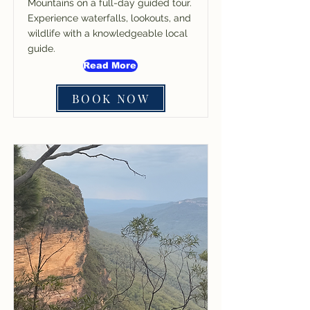
Mountains on a full-day guided tour.
Experience waterfalls, lookouts, and
wildlife with a knowledgeable local
guide.
Read More
BOOK NOW