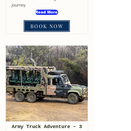
journey.
Read More
BOOK NOW
Army Truck Adventure – 3