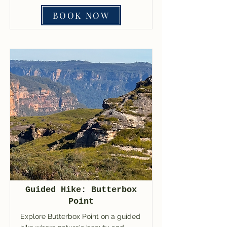
BOOK NOW
Guided Hike: Butterbox
Point
Explore Butterbox Point on a guided