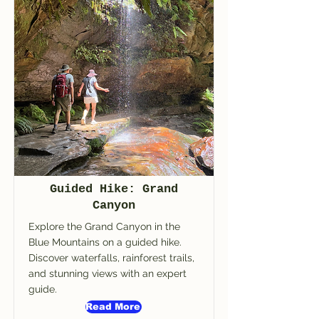
Guided Hike: Grand
Canyon
Explore the Grand Canyon in the
Blue Mountains on a guided hike.
Discover waterfalls, rainforest trails,
and stunning views with an expert
guide.
Read More