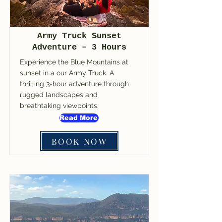
Army Truck Sunset
Adventure – 3 Hours
Experience the Blue Mountains at
sunset in a our Army Truck. A
thrilling 3-hour adventure through
rugged landscapes and
breathtaking viewpoints.
Read More
BOOK NOW