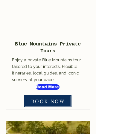
Blue Mountains Private
Tours
Enjoy a private Blue Mountains tour
tailored to your interests. Flexible
itineraries, local guides, and iconic
scenery at your pace.
Read More
BOOK NOW