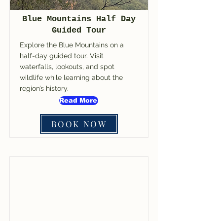
Blue Mountains Half Day
Guided Tour
Explore the Blue Mountains on a
half-day guided tour. Visit
waterfalls, lookouts, and spot
wildlife while learning about the
region’s history.
Read More
BOOK NOW