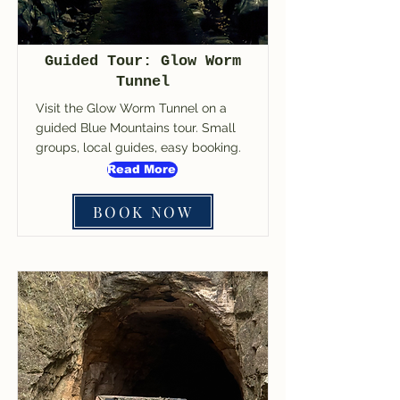
Guided Tour: Glow Worm
Tunnel
Visit the Glow Worm Tunnel on a
guided Blue Mountains tour. Small
groups, local guides, easy booking.
Read More
BOOK NOW