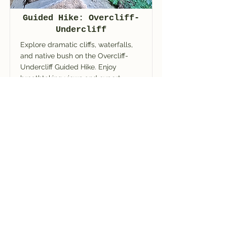
Guided Hike: Overcliff-
Undercliff
Explore dramatic cliffs, waterfalls,
and native bush on the Overcliff-
Undercliff Guided Hike. Enjoy
breathtaking views and expert
guiding in the Blue Mountains.
Read More
BOOK NOW