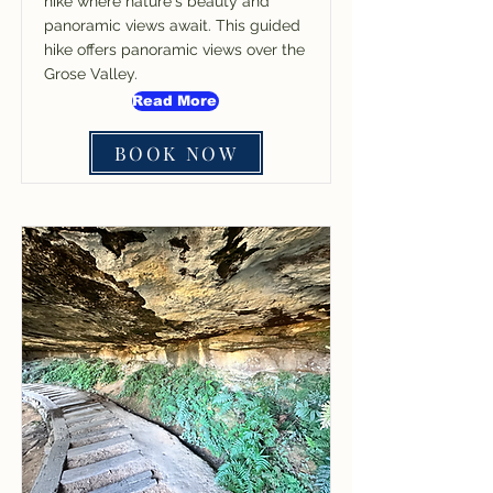
hike where nature's beauty and
panoramic views await. This guided
hike offers panoramic views over the
Grose Valley.
Read More
BOOK NOW