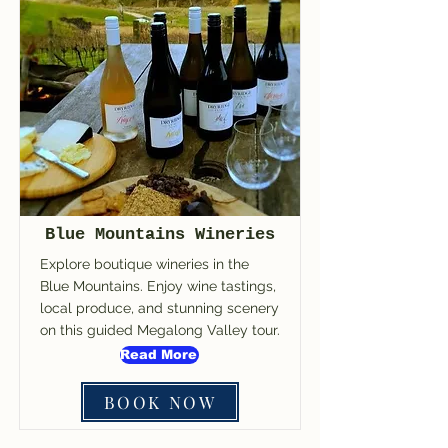
Blue Mountains Wineries
Explore boutique wineries in the
Blue Mountains. Enjoy wine tastings,
local produce, and stunning scenery
on this guided Megalong Valley tour.
Read More
BOOK NOW