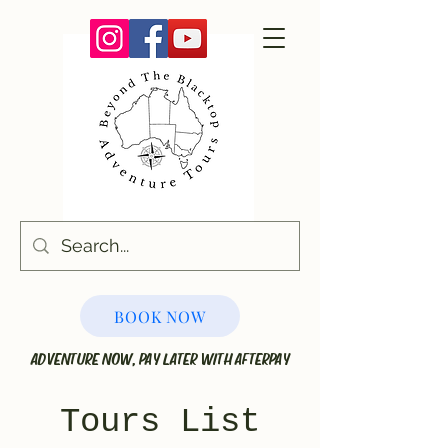
BOOK NOW
ADVENTURE NOW, PAY LATER WITH AFTERPAY
Tours List