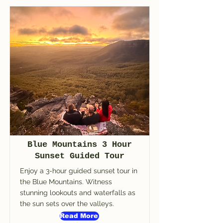
Blue Mountains 3 Hour
Sunset Guided Tour
Enjoy a 3-hour guided sunset tour in
the Blue Mountains. Witness
stunning lookouts and waterfalls as
the sun sets over the valleys.
Read More