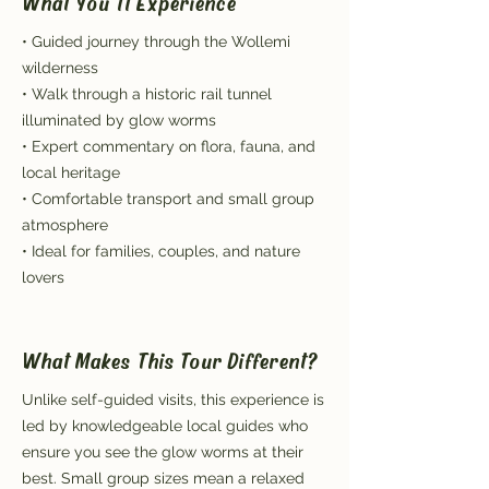
What You'll Experience
• Guided journey through the Wollemi
wilderness
• Walk through a historic rail tunnel
illuminated by glow worms
• Expert commentary on flora, fauna, and
local heritage
• Comfortable transport and small group
atmosphere
• Ideal for families, couples, and nature
lovers
What Makes This Tour Different?
Unlike self-guided visits, this experience is
led by knowledgeable local guides who
ensure you see the glow worms at their
best. Small group sizes mean a relaxed