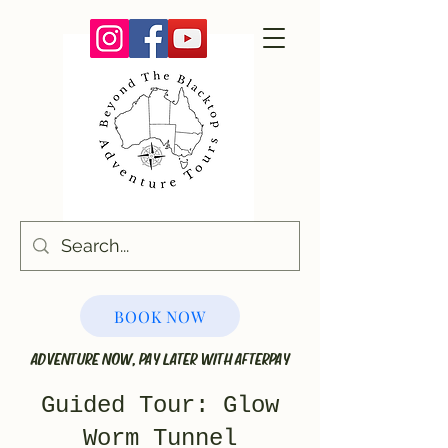
BOOK NOW
ADVENTURE NOW, PAY LATER WITH AFTERPAY
Guided Tour: Glow
Worm Tunnel