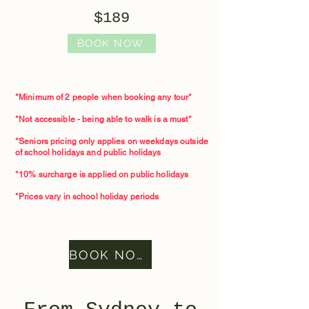
$189
BOOK NOW
*Minimum of 2 people when booking any tour*​
*Not accessible - being able to walk is a must*
*Seniors pricing only applies on weekdays outside
of school holidays and public holidays
*10% surcharge is applied on public holidays
*Prices vary in school holiday periods
BOOK NOW