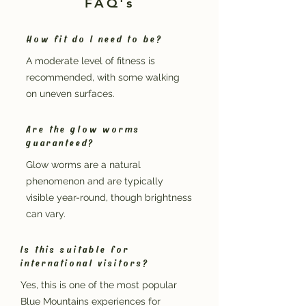
FAQ's
How fit do I need to be?
A moderate level of fitness is
recommended, with some walking
on uneven surfaces.
Are the glow worms
guaranteed?
Glow worms are a natural
phenomenon and are typically
visible year-round, though brightness
can vary.
Is this suitable for
international visitors?
Yes, this is one of the most popular
Blue Mountains experiences for