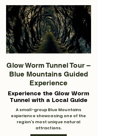
Glow Worm Tunnel Tour –
Blue Mountains Guided
Experience
Experience the Glow Worm
Tunnel with a Local Guide
A small-group Blue Mountains
experience showcasing one of the
region’s most unique natural
attractions.