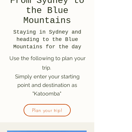
From Sydney to
the Blue
Mountains
Staying in Sydney and
heading to the Blue
Mountains for the day
Use the following to plan your
trip.
Simply enter your starting
point and destination as
"Katoomba"
Plan your trip!