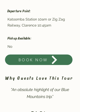
Departure Point:
Katoomba Station 10am or Zig Zag
Railway, Clarence 10:45am
Pickup Available:
No
BOOK NOW
Why Guests Love This Tour
“An absolute highlight of our Blue
Mountains trip.”