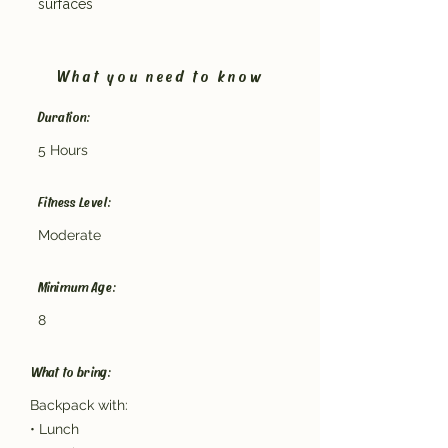
surfaces
What you need to know
Duration:
5 Hours
Fitness Level:
Moderate
Minimum Age:
8
What to bring:
Backpack with:
• Lunch