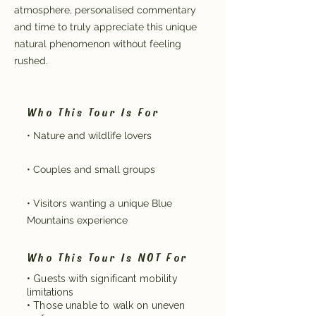
atmosphere, personalised commentary
and time to truly appreciate this unique
natural phenomenon without feeling
rushed.
Who This Tour Is For
• Nature and wildlife lovers
• Couples and small groups
• Visitors wanting a unique Blue
Mountains experience
Who This Tour Is NOT For
• Guests with significant mobility
limitations
• Those unable to walk on uneven