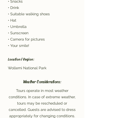
• Snacks
• Drink
• Suitable walking shoes
• Hat
• Umbrella
• Sunscreen
• Camera for pictures
• Your smile!
Location / Region:
Wollemi National Park
Weather Considerations:
Tours operate in most weather
conditions. In case of extreme weather,
tours may be rescheduled or
cancelled. Guests are advised to dress
appropriately for changing conditions.