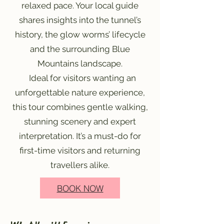
relaxed pace. Your local guide
shares insights into the tunnel’s
history, the glow worms’ lifecycle
and the surrounding Blue
Mountains landscape.
Ideal for visitors wanting an
unforgettable nature experience,
this tour combines gentle walking,
stunning scenery and expert
interpretation. It’s a must-do for
first-time visitors and returning
travellers alike.
BOOK NOW