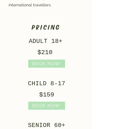
international travellers.
PRICING
ADULT 18+
$210
BOOK NOW
CHILD 8-17
$159
BOOK NOW
SENIOR 60+