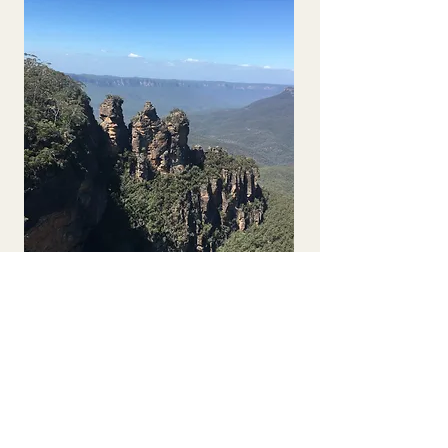
Solo Traveller 