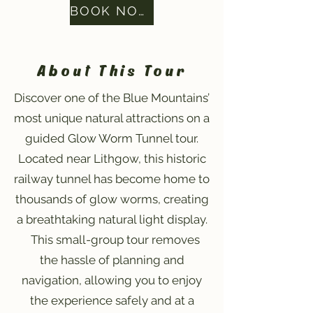
BOOK NOW
About This Tour
Discover one of the Blue Mountains’
most unique natural attractions on a
guided Glow Worm Tunnel tour.
Located near Lithgow, this historic
railway tunnel has become home to
thousands of glow worms, creating
a breathtaking natural light display.
This small-group tour removes
the hassle of planning and
navigation, allowing you to enjoy
the experience safely and at a