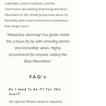
waterfalls, scenic lookouts, and the
informative storytelling that brings the Blue
Mountains to life. Small group sizes allow for
flexibility and a more immersive experience
than larger tours.
“Absolutely stunning! Our guide made
the 3 hours fly by with amazing stories
and incredible views. Highly
recommend for anyone visiting the
Blue Mountains.”
FAQ's
Do I need to be fit for this
tour?
No special fitness level is required.