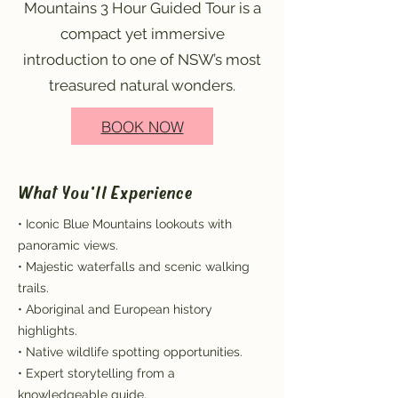
Mountains 3 Hour Guided Tour is a
compact yet immersive
introduction to one of NSW’s most
treasured natural wonders.
BOOK NOW
What You'll Experience
• Iconic Blue Mountains lookouts with
panoramic views.
• Majestic waterfalls and scenic walking
trails.
• Aboriginal and European history
highlights.
• Native wildlife spotting opportunities.
• Expert storytelling from a
knowledgeable guide.