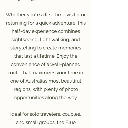
Whether you’re a first-time visitor or
returning for a quick adventure, this
half-day experience combines
sightseeing, light walking, and
storytelling to create memories
that last a lifetime. Enjoy the
convenience of a well-planned
route that maximizes your time in
one of Australia’s most beautiful
regions, with plenty of photo
opportunities along the way.
Ideal for solo travelers, couples,
and small groups, the Blue