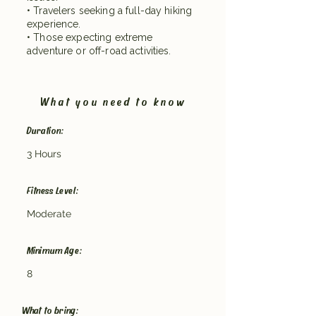
• Travelers seeking a full-day hiking
experience.
• Those expecting extreme
adventure or off-road activities.
What you need to know
Duration:
3 Hours
Fitness Level:
Moderate
Minimum Age:
8
What to bring: