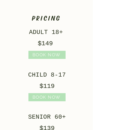
PRICING
ADULT 18+
$149
BOOK NOW
CHILD 8-17
$119
BOOK NOW
SENIOR 60+
$139