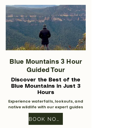
Blue Mountains 3 Hour
Guided Tour
Discover the Best of the
Blue Mountains in Just 3
Hours
Experience waterfalls, lookouts, and
native wildlife with our expert guides
BOOK NOW