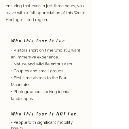
ensuring that even in just three hours, you
leave with a full appreciation of this World
Heritage-listed region.
Who This Tour Is For
• Visitors short on time who still want
an immersive experience.
• Nature and wildlife enthusiasts.
• Couples and small groups.
• First-time visitors to the Blue
Mountains.
• Photographers seeking iconic
landscapes.
Who This Tour Is NOT For
• People with significant mobility
issues.