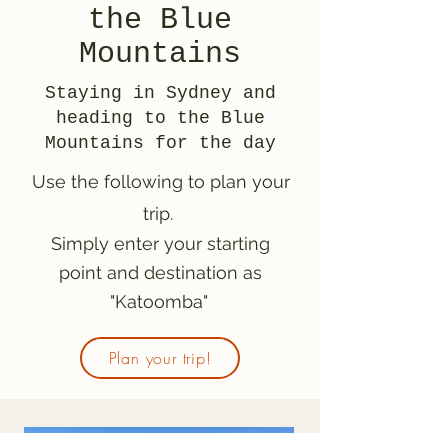
the Blue
Mountains
Staying in Sydney and
heading to the Blue
Mountains for the day
Use the following to plan your
trip.
Simply enter your starting
point and destination as
"Katoomba"
Plan your trip!