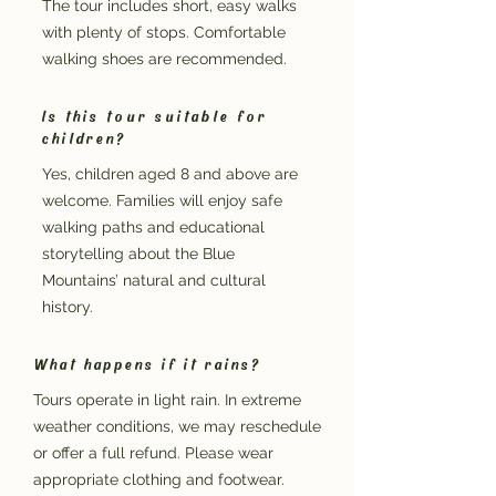
The tour includes short, easy walks
with plenty of stops. Comfortable
walking shoes are recommended.
Is this tour suitable for
children?
Yes, children aged 8 and above are
welcome. Families will enjoy safe
walking paths and educational
storytelling about the Blue
Mountains’ natural and cultural
history.
What happens if it rains?
Tours operate in light rain. In extreme
weather conditions, we may reschedule
or offer a full refund. Please wear
appropriate clothing and footwear.