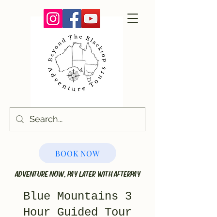
BOOK NOW
ADVENTURE NOW, PAY LATER WITH AFTERPAY
Blue Mountains 3
Hour Guided Tour