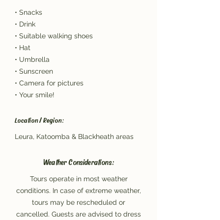
• Snacks
• Drink
• Suitable walking shoes
• Hat
• Umbrella
• Sunscreen
• Camera for pictures
• Your smile!
Location / Region:
Leura, Katoomba & Blackheath areas
Weather Considerations:
Tours operate in most weather
conditions. In case of extreme weather,
tours may be rescheduled or
cancelled. Guests are advised to dress