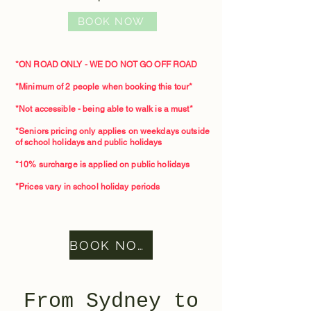
BOOK NOW
*ON ROAD ONLY - WE DO NOT GO OFF ROAD
*Minimum of 2 people when booking this tour*​
*Not accessible - being able to walk is a must*
*Seniors pricing only applies on weekdays outside
of school holidays and public holidays
*10% surcharge is applied on public holidays
*Prices vary in school holiday periods
BOOK NOW
From Sydney to