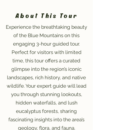
About This Tour
Experience the breathtaking beauty
of the Blue Mountains on this
engaging 3-hour guided tour.
Perfect for visitors with limited
time, this tour offers a curated
glimpse into the region’s iconic
landscapes, rich history, and native
wildlife. Your expert guide will lead
you through stunning lookouts,
hidden waterfalls, and lush
eucalyptus forests, sharing
fascinating insights into the area’s
geology, flora, and fauna.