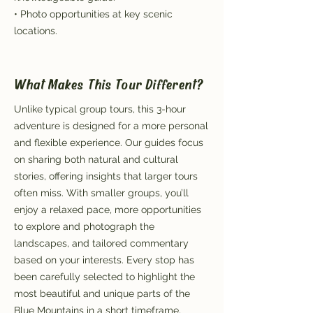
• Photo opportunities at key scenic
locations.
What Makes This Tour Different?
Unlike typical group tours, this 3-hour
adventure is designed for a more personal
and flexible experience. Our guides focus
on sharing both natural and cultural
stories, offering insights that larger tours
often miss. With smaller groups, you’ll
enjoy a relaxed pace, more opportunities
to explore and photograph the
landscapes, and tailored commentary
based on your interests. Every stop has
been carefully selected to highlight the
most beautiful and unique parts of the
Blue Mountains in a short timeframe,