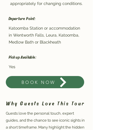
appropriately for changing conditions.
Departure Point:
Katoomba Station or accommodation
in Wentworth Falls, Leura, Katoomba,
Medlow Bath or Blackheath
Pickup Available:
Yes
BOOK NOW
Why Guests Love This Tour
Guests love the personal touch, expert
guides, and the chance to see iconic sights in
a short timeframe. Many highlight the hidden