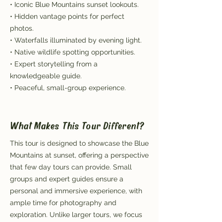
• Iconic Blue Mountains sunset lookouts.
• Hidden vantage points for perfect
photos.
• Waterfalls illuminated by evening light.
• Native wildlife spotting opportunities.
• Expert storytelling from a
knowledgeable guide.
• Peaceful, small-group experience.
What Makes This Tour Different?
This tour is designed to showcase the Blue
Mountains at sunset, offering a perspective
that few day tours can provide. Small
groups and expert guides ensure a
personal and immersive experience, with
ample time for photography and
exploration. Unlike larger tours, we focus