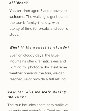
children?
Yes, children aged 8 and above are
welcome. The walking is gentle and
the tour is family-friendly, with
plenty of time for breaks and scenic
stops.
What if the sunset is cloudy?
Even on cloudy days, the Blue
Mountains offer dramatic skies and
lighting for photography. If extreme
weather prevents the tour, we can
reschedule or provide a full refund.
How far will we walk during
the tour?
The tour includes short, easy walks at
lookouts and waterfalls. Total walking