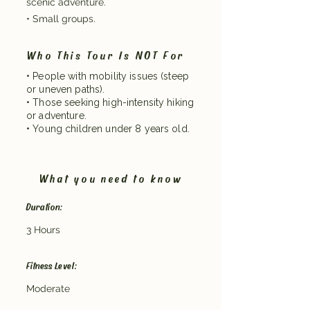
scenic adventure.
• Small groups.
Who This Tour Is NOT For
• People with mobility issues (steep
or uneven paths).
• Those seeking high-intensity hiking
or adventure.
• Young children under 8 years old.
What you need to know
Duration:
3 Hours
Fitness Level:
Moderate