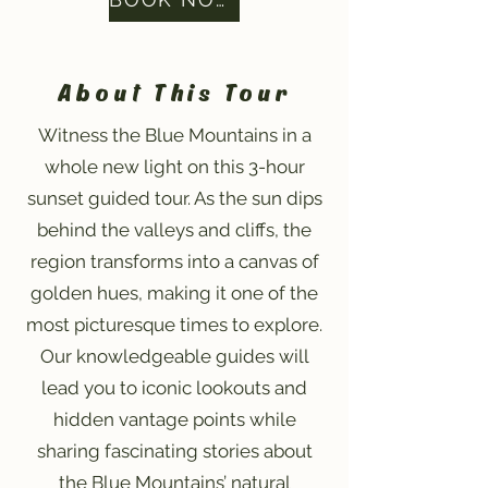
About This Tour
Witness the Blue Mountains in a
whole new light on this 3-hour
sunset guided tour. As the sun dips
behind the valleys and cliffs, the
region transforms into a canvas of
golden hues, making it one of the
most picturesque times to explore.
Our knowledgeable guides will
lead you to iconic lookouts and
hidden vantage points while
sharing fascinating stories about
the Blue Mountains’ natural