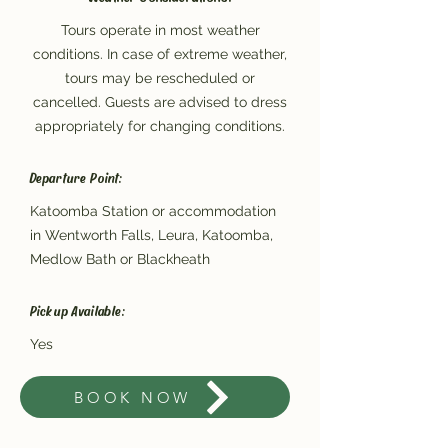
Tours operate in most weather
conditions. In case of extreme weather,
tours may be rescheduled or
cancelled. Guests are advised to dress
appropriately for changing conditions.
Departure Point:
Katoomba Station or accommodation
in Wentworth Falls, Leura, Katoomba,
Medlow Bath or Blackheath
Pickup Available:
Yes
BOOK NOW