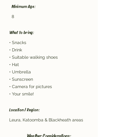
Minimum Age:
8
What to bring:
• Snacks
• Drink
• Suitable walking shoes
• Hat
• Umbrella
• Sunscreen
• Camera for pictures
• Your smile!
Location / Region:
Leura, Katoomba & Blackheath areas
Weather Considerations: