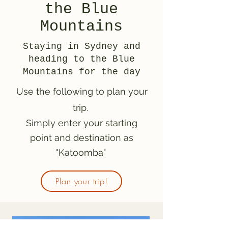
the Blue
Mountains
Staying in Sydney and
heading to the Blue
Mountains for the day
Use the following to plan your
trip.
Simply enter your starting
point and destination as
"Katoomba"
Plan your trip!