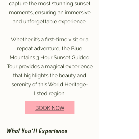
capture the most stunning sunset
moments, ensuring an immersive
and unforgettable experience.
Whether it’s a first-time visit or a
repeat adventure, the Blue
Mountains 3 Hour Sunset Guided
Tour provides a magical experience
that highlights the beauty and
serenity of this World Heritage-
listed region.
BOOK NOW
What You'll Experience