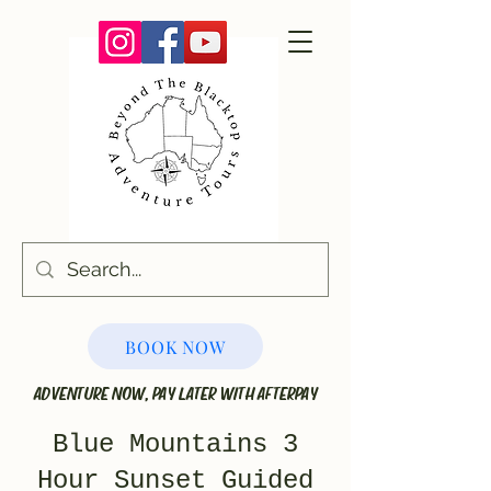
BOOK NOW
ADVENTURE NOW, PAY LATER WITH AFTERPAY
Blue Mountains 3
Hour Sunset Guided