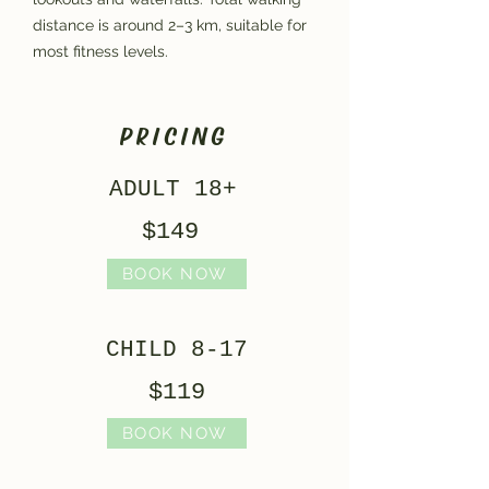
distance is around 2–3 km, suitable for
most fitness levels.
PRICING
ADULT 18+
$149
BOOK NOW
CHILD 8-17
$119
BOOK NOW