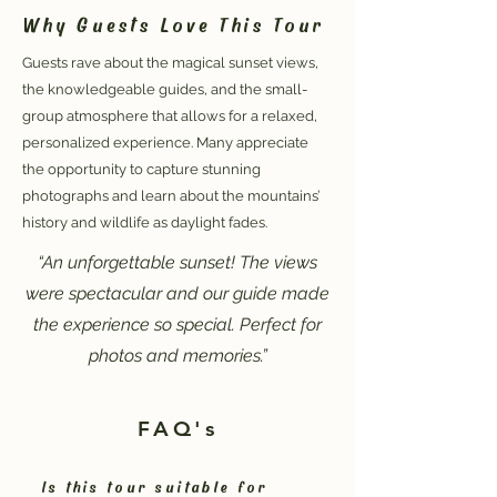
Why Guests Love This Tour
Guests rave about the magical sunset views,
the knowledgeable guides, and the small-
group atmosphere that allows for a relaxed,
personalized experience. Many appreciate
the opportunity to capture stunning
photographs and learn about the mountains’
history and wildlife as daylight fades.
“An unforgettable sunset! The views
were spectacular and our guide made
the experience so special. Perfect for
photos and memories.”
FAQ's
Is this tour suitable for