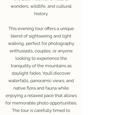
wonders, wildlife, and cultural
history.
This evening tour offers a unique
blend of sightseeing and light
walking, perfect for photography
enthusiasts, couples, or anyone
looking to experience the
tranquility of the mountains as
daylight fades. You’ll discover
waterfalls, panoramic views, and
native flora and fauna while
enjoying a relaxed pace that allows
for memorable photo opportunities.
The tour is carefully timed to