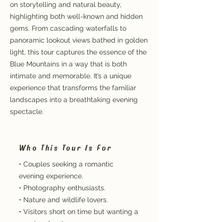
on storytelling and natural beauty,
highlighting both well-known and hidden
gems. From cascading waterfalls to
panoramic lookout views bathed in golden
light, this tour captures the essence of the
Blue Mountains in a way that is both
intimate and memorable. It’s a unique
experience that transforms the familiar
landscapes into a breathtaking evening
spectacle.
Who This Tour Is For
• Couples seeking a romantic
evening experience.
• Photography enthusiasts.
• Nature and wildlife lovers.
• Visitors short on time but wanting a