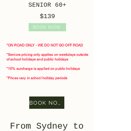
SENIOR 60+
$139
BOOK NOW
*ON ROAD ONLY - WE DO NOT GO OFF ROAD
*Seniors pricing only applies on weekdays outside
of school holidays and public holidays
*10% surcharge is applied on public holidays
*Prices vary in school holiday periods
BOOK NOW
From Sydney to