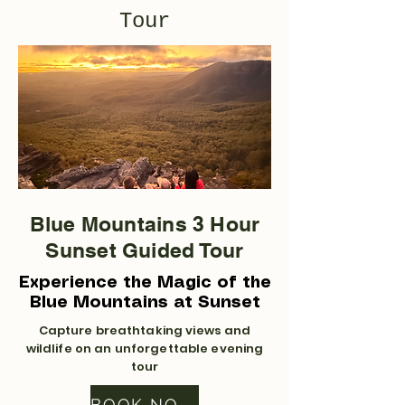
Tour
Blue Mountains 3 Hour
Sunset Guided Tour
Experience the Magic of the
Blue Mountains at Sunset
Capture breathtaking views and
wildlife on an unforgettable evening
tour
BOOK NOW