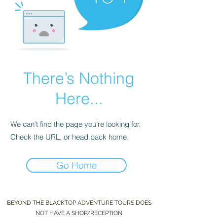
There’s Nothing
Here...
We can’t find the page you’re looking for.
Check the URL, or head back home.
Go Home
BEYOND THE BLACKTOP ADVENTURE TOURS DOES
NOT HAVE A SHOP/RECEPTION