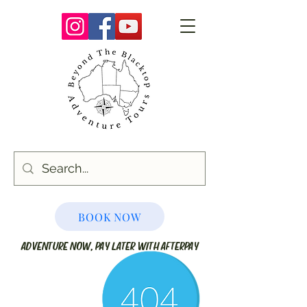
BOOK NOW
ADVENTURE NOW, PAY LATER WITH AFTERPAY