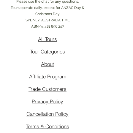
Please use the chat for any questions.
Tours operate daily, except for ANZAC Day &
Christmas Day.
SYDNEY, AUSTRALIA TIME
ABN
94 481 896 247
All Tours
Tour Categories
About
Affiliate Program
Trade Customers
Privacy Policy
Cancellation Policy
Terms & Conditions