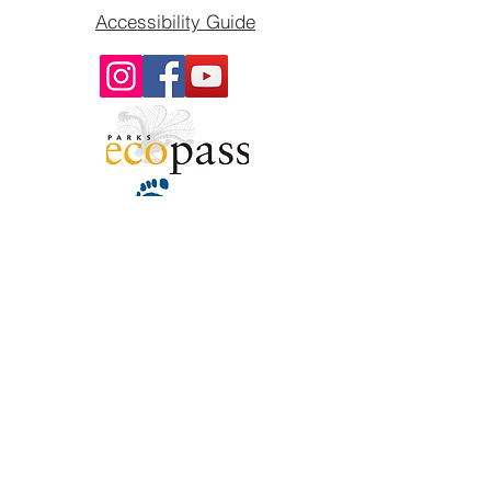
Accessibility Guide