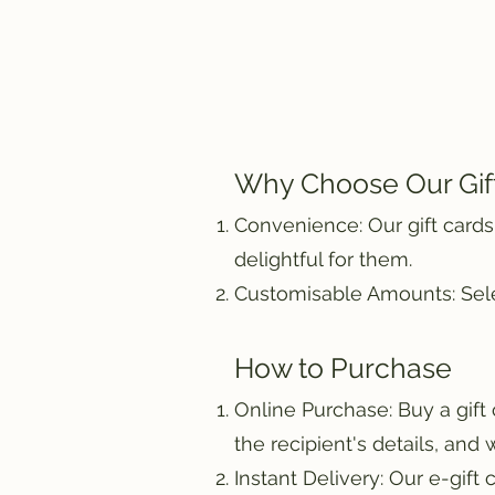
Why Choose Our Gif
Convenience: Our gift cards
delightful for them.
Customisable Amounts: Selec
How to Purchase
Online Purchase: Buy a gift
the recipient's details, and 
Instant Delivery: Our e-gift 