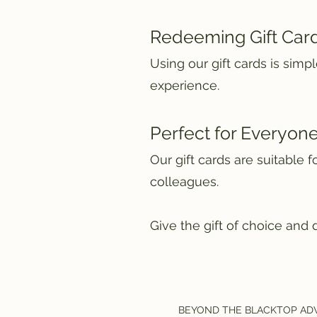
Redeeming Gift Car
Using our gift cards is sim
experience.
Perfect for Everyon
Our gift cards are suitable 
colleagues.
Give the gift of choice and 
BEYOND THE BLACKTOP AD