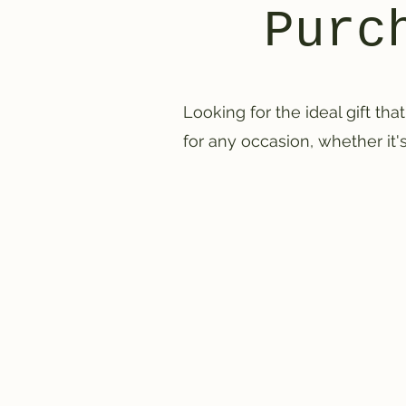
Purc
Looking for the ideal gift that
for any occasion, whether it's