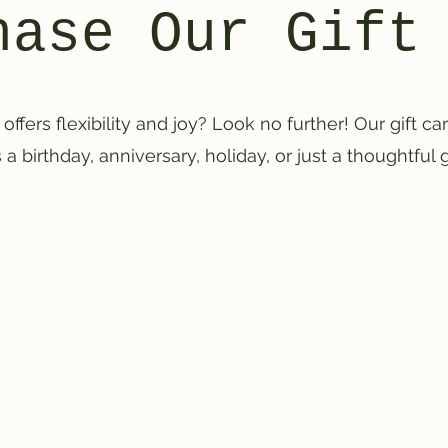
hase Our Gift
 offers flexibility and joy? Look no further! Our gift c
 a birthday, anniversary, holiday, or just a thoughtful 