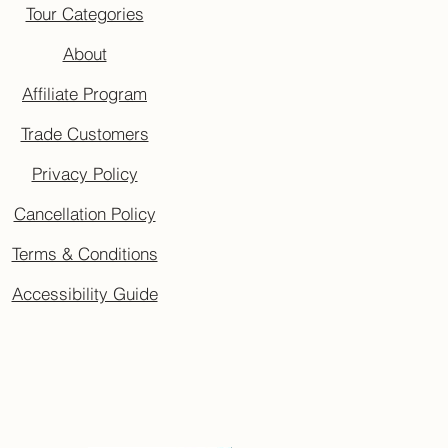
Tour Categories
About
Affiliate Program
Trade Customers
Privacy Policy
Cancellation Policy
Terms & Conditions
Accessibility Guide