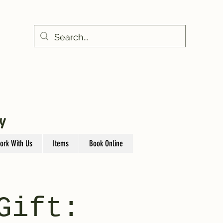
Y
ork With Us
Items
Book Online
Gift: