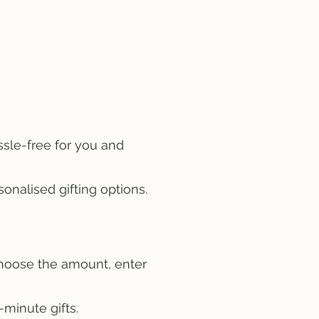
ssle-free for you and
onalised gifting options.
choose the amount, enter
-minute gifts.