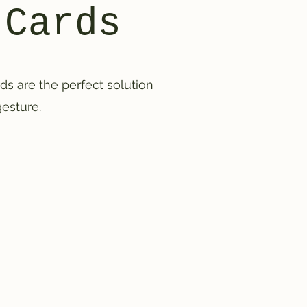
 Cards
ards are the perfect solution
gesture.