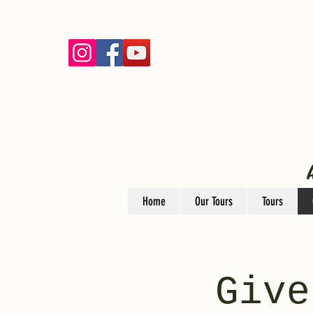
Home
Our Tours
Tours
Give