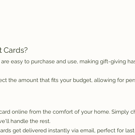
t Cards?
 are easy to purchase and use, making gift-giving ha
t the amount that fits your budget, allowing for pers
 card online from the comfort of your home. Simply 
we'll handle the rest.
cards get delivered instantly via email, perfect for last