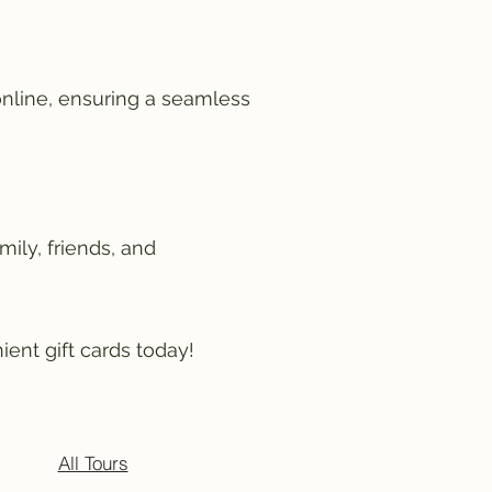
online, ensuring a seamless
mily, friends, and
ient gift cards today!
All Tours