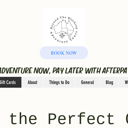
BOOK NOW
ADVENTURE NOW, PAY LATER WITH AFTERPA
Gift Cards
About
Things to Do
General
Blog
W
 the Perfect 