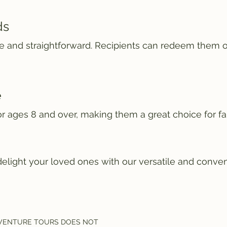
ds
ple and straightforward. Recipients can redeem them 
e
for ages 8 and over, making them a great choice for fa
delight your loved ones with our versatile and conven
VENTURE TOURS DOES NOT