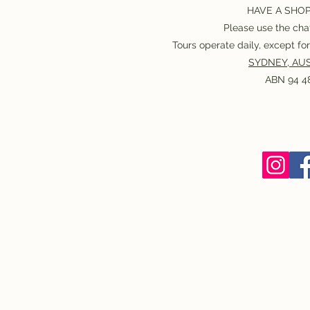
HAVE A SHO
Please use the chat
Tours operate daily, except f
SYDNEY, AUS
ABN 94 48