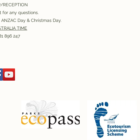
P/RECEPTION
 for any questions.
or ANZAC Day & Christmas Day.
TRALIA TIME
1 896 247