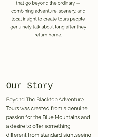
that go beyond the ordinary —
combining adventure, scenery, and
local insight to create tours people
genuinely talk about long after they
return home.
Our Story
Beyond The Blacktop Adventure
Tours was created from a genuine
passion for the Blue Mountains and
a desire to offer something
different from standard sightseeing