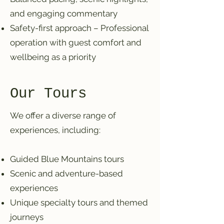
and engaging commentary
Safety-first approach – Professional
operation with guest comfort and
wellbeing as a priority
Our Tours
We offer a diverse range of
experiences, including:
Guided Blue Mountains tours
Scenic and adventure-based
experiences
Unique specialty tours and themed
journeys