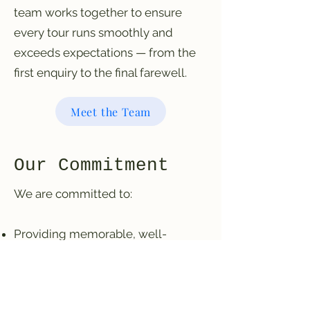
team works together to ensure
every tour runs smoothly and
exceeds expectations — from the
first enquiry to the final farewell.
Meet the Team
Our Commitment
We are committed to:
Providing memorable, well-
organised experiences
Operating responsibly and
professionally