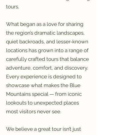
tours.
What began as a love for sharing
the region’s dramatic landscapes,
quiet backroads, and lesser-known
locations has grown into a range of
carefully crafted tours that balance
adventure, comfort, and discovery.
Every experience is designed to
showcase what makes the Blue
Mountains special — from iconic
lookouts to unexpected places
most visitors never see.
We believe a great tour isn’t just