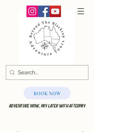
BOOK NOW
ADVENTURE NOW, PAY LATER WITH AFTERPAY