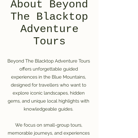
About Beyond
The Blacktop
Adventure
Tours
Beyond The Blacktop Adventure Tours
offers unforgettable guided
experiences in the Blue Mountains,
designed for travellers who want to
explore iconic landscapes, hidden
gems, and unique local highlights with
knowledgeable guides.
We focus on small-group tours,
memorable journeys, and experiences