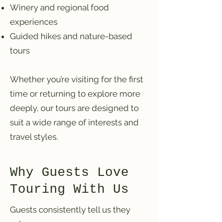
Winery and regional food
experiences
Guided hikes and nature-based
tours
Whether you’re visiting for the first
time or returning to explore more
deeply, our tours are designed to
suit a wide range of interests and
travel styles.
Why Guests Love
Touring With Us
Guests consistently tell us they