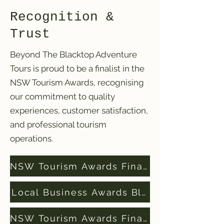
Recognition &
Trust
Beyond The Blacktop Adventure
Tours is proud to be a finalist in the
NSW Tourism Awards, recognising
our commitment to quality
experiences, customer satisfaction,
and professional tourism
operations.
NSW Tourism Awards Finalists 2024
Local Business Awards Blue Mountains Fi
NSW Tourism Awards Finalists 2025