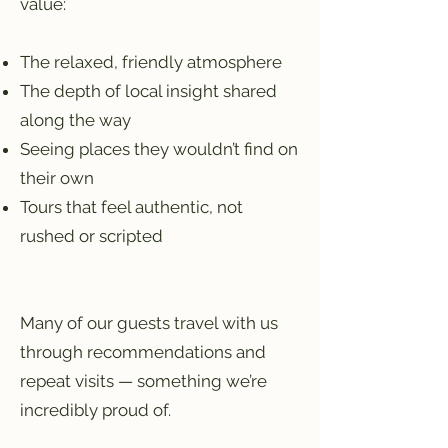
value:
The relaxed, friendly atmosphere
The depth of local insight shared
along the way
Seeing places they wouldn’t find on
their own
Tours that feel authentic, not
rushed or scripted
Many of our guests travel with us
through recommendations and
repeat visits — something we’re
incredibly proud of.