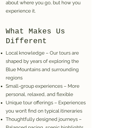
about where you go, but how you
experience it.
What Makes Us
Different
Local knowledge – Our tours are
shaped by years of exploring the
Blue Mountains and surrounding
regions
Small-group experiences – More
personal, relaxed, and flexible
Unique tour offerings – Experiences
you won’t find on typical itineraries
Thoughtfully designed journeys –
Balanced pacing, scenic highlights,