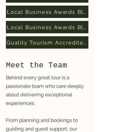
Local Business Awards Blue Mountains Fi
Local Business Awards Blue Mountains W
Quality Tourism Accredited Business
Meet the Team
Behind every great tour is a
passionate team who care deeply
about delivering exceptional
experiences.
From planning and bookings to
guiding and guest support, our