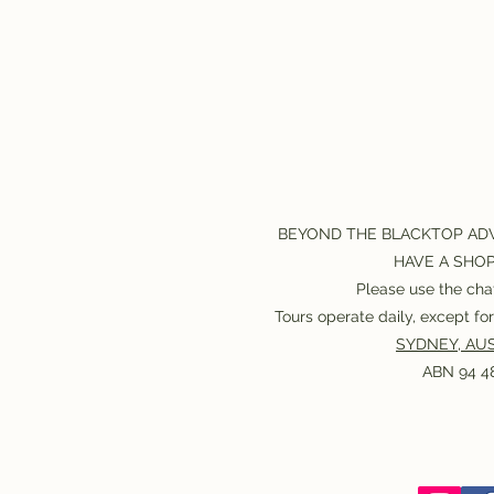
BEYOND THE BLACKTOP AD
HAVE A SHO
Please use the chat
Tours operate daily, except f
SYDNEY, AUS
ABN 94 48