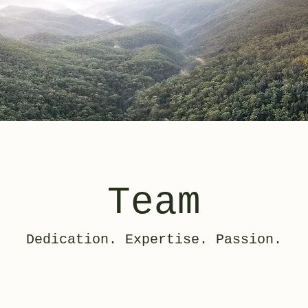
Team
Dedication. Expertise. Passion.