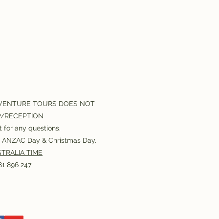
VENTURE TOURS DOES NOT
P/RECEPTION
 for any questions.
or ANZAC Day & Christmas Day.
TRALIA TIME
1 896 247