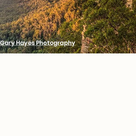
Gary Hayes Photography