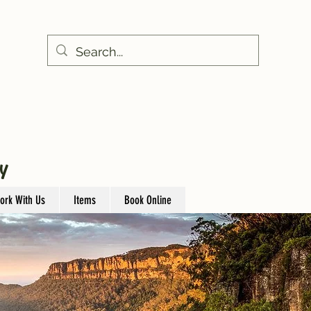
Y
ork With Us
Items
Book Online