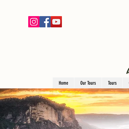
Home
Our Tours
Tours