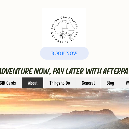
BOOK NOW
ADVENTURE NOW, PAY LATER WITH AFTERPA
Gift Cards
About
Things to Do
General
Blog
W