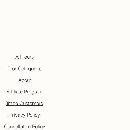
All Tours
Tour Categories
About
Affiliate Program
Trade Customers
Privacy Policy
Cancellation Policy