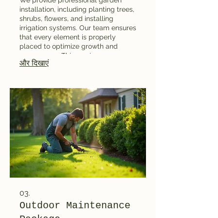
installation, including planting trees,
shrubs, flowers, and installing
irrigation systems. Our team ensures
that every element is properly
placed to optimize growth and
appearance. This service
और दिखाएं
guarantees a seamless setup
process and a stunning outdoor
environment. It's perfect for clients
ready to bring their landscape plans
to life.
03.
Outdoor Maintenance