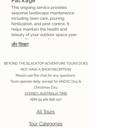
Package
This ongoing service provides
seasonal landscape maintenance
including lawn care, pruning,
fertilization, and pest control. It
helps maintain the health and
beauty of your outdoor space year-
round. Clients benefit from expert
और दिखाएं
care that prolongs the lifespan of
garden features and plants. Ideal for
homeowners seeking hassle-free
garden management.
BEYOND THE BLACKTOP ADVENTURE TOURS DOES
NOT HAVE A SHOP/RECEPTION
Please use the chat for any questions.
Tours operate daily, except for ANZAC Day &
Christmas Day.
SYDNEY, AUSTRALIA TIME
ABN
94 481 896 247
All Tours
Tour Categories