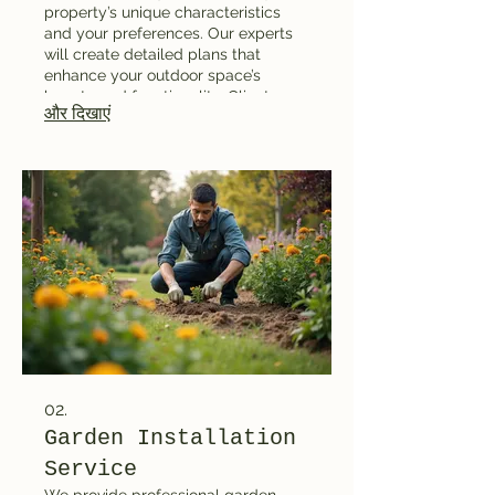
property’s unique characteristics
and your preferences. Our experts
will create detailed plans that
enhance your outdoor space’s
beauty and functionality. Clients
और दिखाएं
receive comprehensive renderings
and planning layouts to visualize the
final result. It is ideal for
homeowners looking to transform
their gardens or yards with
professional guidance.
02.
Garden Installation
Service
We provide professional garden