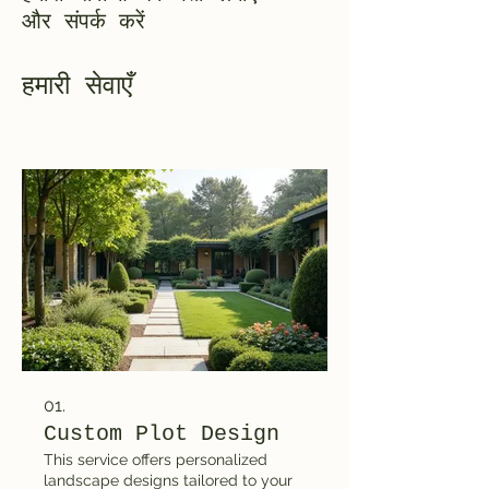
और संपर्क करें
हमारी सेवाएँ
01.
Custom Plot Design
This service offers personalized
landscape designs tailored to your