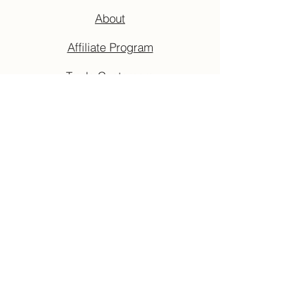
About
Affiliate Program
Trade Customers
Privacy Policy
Cancellation Policy
Terms & Conditions
Accessibility Guide