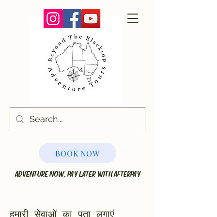
BOOK NOW
ADVENTURE NOW, PAY LATER WITH AFTERPAY
हमारी सेवाओं का पता लगाएं