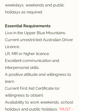
weekdays, weekends and public
holidays as required.
Essential Requirements
Live in the Upper Blue Mountains.
Current unrestricted Australian Driver
Licence.
LR, MR or higher licence.
Excellent communication and
interpersonal skills.
A positive attitude and willingness to
learn.
Current First Aid Certificate (or
willingness to obtain).
Availability to work weekends, school
holidays and public holidays. *
MUST -