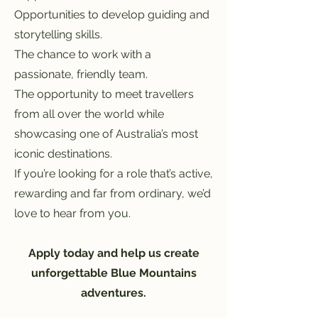
Opportunities to develop guiding and
storytelling skills.
The chance to work with a
passionate, friendly team.
The opportunity to meet travellers
from all over the world while
showcasing one of Australia’s most
iconic destinations.
If you’re looking for a role that’s active,
rewarding and far from ordinary, we’d
love to hear from you.
Apply today and help us create
unforgettable Blue Mountains
adventures.