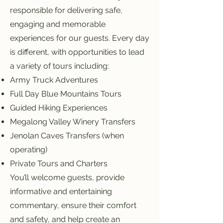
responsible for delivering safe,
engaging and memorable
experiences for our guests. Every day
is different, with opportunities to lead
a variety of tours including:
Army Truck Adventures
Full Day Blue Mountains Tours
Guided Hiking Experiences
Megalong Valley Winery Transfers
Jenolan Caves Transfers (when
operating)
Private Tours and Charters
You’ll welcome guests, provide
informative and entertaining
commentary, ensure their comfort
and safety, and help create an