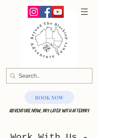
BOOK NOW
ADVENTURE NOW, PAY LATER WITH AFTERPAY
Work With Us -