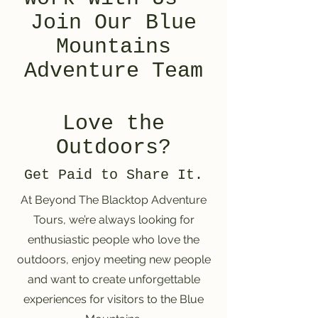
Join Our Blue
Mountains
Adventure Team
Love the
Outdoors?
Get Paid to Share It.
At Beyond The Blacktop Adventure
Tours, we’re always looking for
enthusiastic people who love the
outdoors, enjoy meeting new people
and want to create unforgettable
experiences for visitors to the Blue