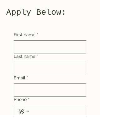
Apply Below:
First name
*
Last name
*
Email
*
Phone
*
Tick what is true:
I live in the Upper Blue
Mountains