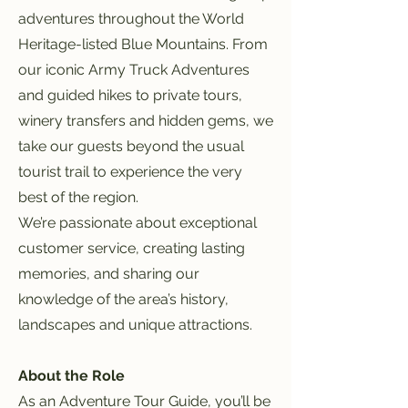
adventures throughout the World
Heritage-listed Blue Mountains. From
our iconic Army Truck Adventures
and guided hikes to private tours,
winery transfers and hidden gems, we
take our guests beyond the usual
tourist trail to experience the very
best of the region.
We’re passionate about exceptional
customer service, creating lasting
memories, and sharing our
knowledge of the area’s history,
landscapes and unique attractions.
About the Role
As an Adventure Tour Guide, you’ll be