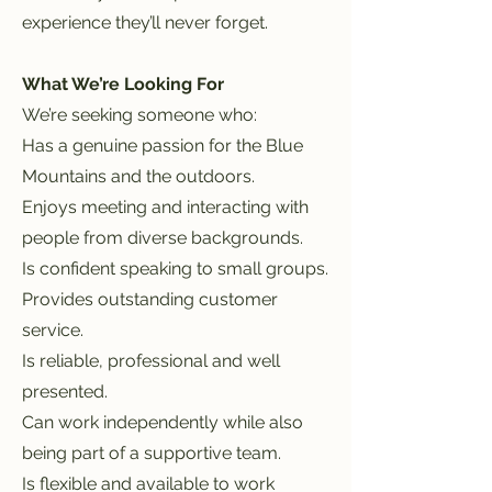
experience they’ll never forget.
What We’re Looking For
We’re seeking someone who:
Has a genuine passion for the Blue
Mountains and the outdoors.
Enjoys meeting and interacting with
people from diverse backgrounds.
Is confident speaking to small groups.
Provides outstanding customer
service.
Is reliable, professional and well
presented.
Can work independently while also
being part of a supportive team.
Is flexible and available to work