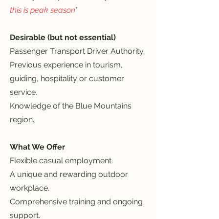
this is peak season
*
Desirable (but not essential)
Passenger Transport Driver Authority.
Previous experience in tourism,
guiding, hospitality or customer
service.
Knowledge of the Blue Mountains
region.
What We Offer
Flexible casual employment.
A unique and rewarding outdoor
workplace.
Comprehensive training and ongoing
support.