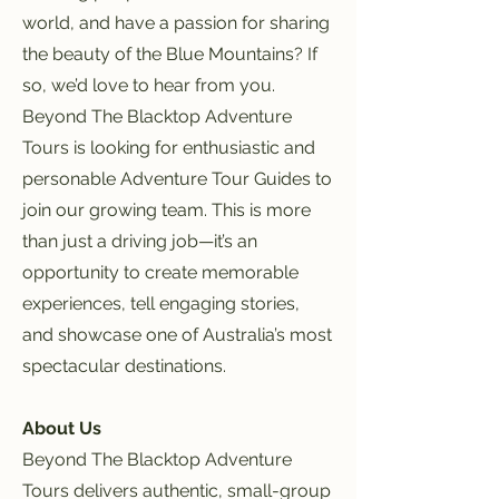
world, and have a passion for sharing
the beauty of the Blue Mountains? If
so, we’d love to hear from you.
Beyond The Blacktop Adventure
Tours is looking for enthusiastic and
personable Adventure Tour Guides to
join our growing team. This is more
than just a driving job—it’s an
opportunity to create memorable
experiences, tell engaging stories,
and showcase one of Australia’s most
spectacular destinations.
About Us
Beyond The Blacktop Adventure
Tours delivers authentic, small-group