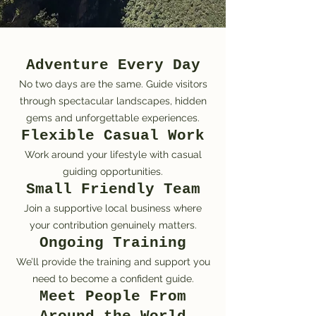
Adventure Every Day
No two days are the same. Guide visitors
through spectacular landscapes, hidden
gems and unforgettable experiences.
Flexible Casual Work
Work around your lifestyle with casual
guiding opportunities.
Small Friendly Team
Join a supportive local business where
your contribution genuinely matters.
Ongoing Training
We’ll provide the training and support you
need to become a confident guide.
Meet People From