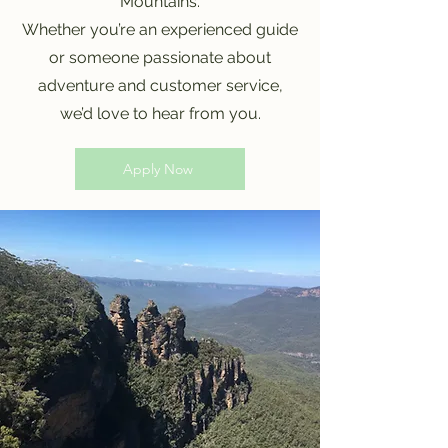
Mountains.
Whether you’re an experienced guide
or someone passionate about
adventure and customer service,
we’d love to hear from you.
Apply Now