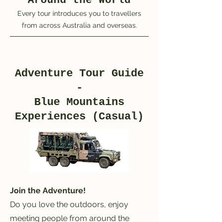
Around the World
Every tour introduces you to travellers
from across Australia and overseas.
Adventure Tour Guide
-
Blue Mountains
Experiences (Casual)
Join the Adventure!
Do you love the outdoors, enjoy
meeting people from around the