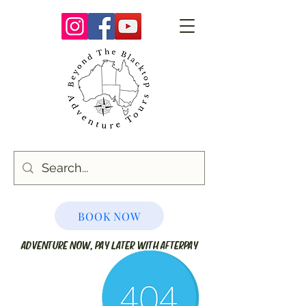
BOOK NOW
ADVENTURE NOW, PAY LATER WITH AFTERPAY