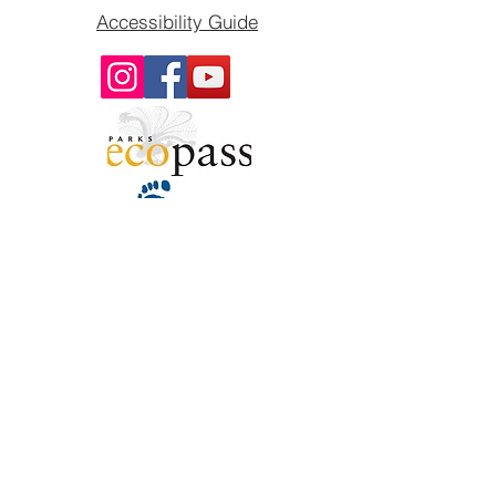
Accessibility Guide