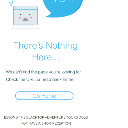
There’s Nothing
Here...
We can’t find the page you’re looking for.
Check the URL, or head back home.
Go Home
BEYOND THE BLACKTOP ADVENTURE TOURS DOES
NOT HAVE A SHOP/RECEPTION