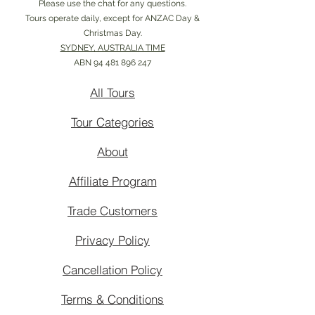
Please use the chat for any questions.
Tours operate daily, except for ANZAC Day &
Christmas Day.
SYDNEY, AUSTRALIA TIME
ABN
94 481 896 247
All Tours
Tour Categories
About
Affiliate Program
Trade Customers
Privacy Policy
Cancellation Policy
Terms & Conditions