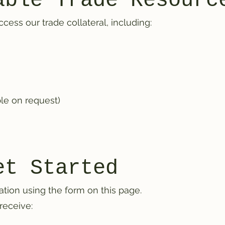
able Trade Resourc
ess our trade collateral, including:
ble on request)
et Started
ation using the form on this page.
receive: