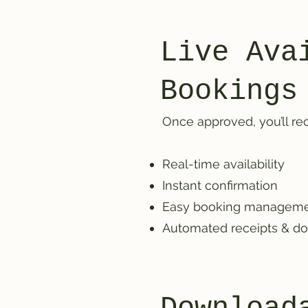
Live Ava
Bookings
Once approved, you’ll rec
Real-time availability
Instant confirmation
Easy booking managem
Automated receipts & d