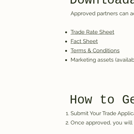
Download
Approved partners can acc
Trade Rate Sheet
Fact Sheet
Terms & Conditions
Marketing assets (availa
How to G
Submit Your Trade Applic
Once approved, you will 