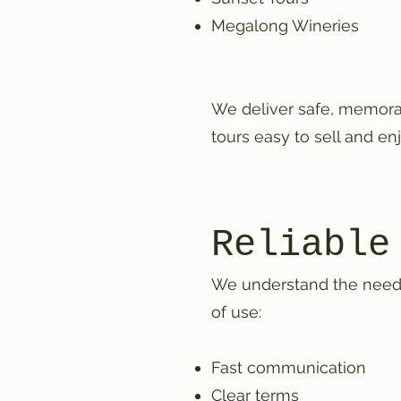
Megalong Wineries
We deliver safe, memorab
tours easy to sell and enj
Reliable
We understand the needs o
of use:
Fast communication
Clear terms