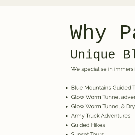
Why P
Unique B
We specialise in immersi
Blue Mountains Guided Tou
Glow Worm Tunnel adve
Glow Worm Tunnel & Dr
Army Truck Adventures
Guided Hikes
Sunset Tours