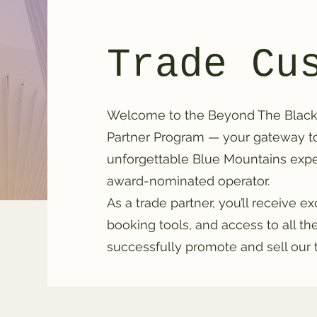
Trade Cu
Welcome to the Beyond The Black
Partner Program — your gateway to 
unforgettable Blue Mountains exper
award-nominated operator.
As a trade partner, you’ll receive e
booking tools, and access to all t
successfully promote and sell our 