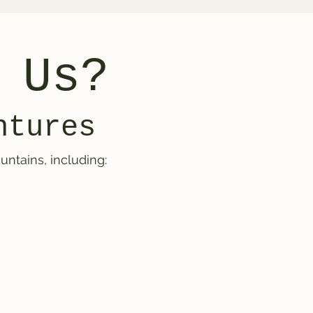
 Us?
ntures
ntains, including: