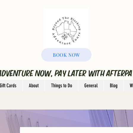
BOOK NOW
ADVENTURE NOW, PAY LATER WITH AFTERPA
Gift Cards
About
Things to Do
General
Blog
W