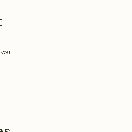
t
 you: