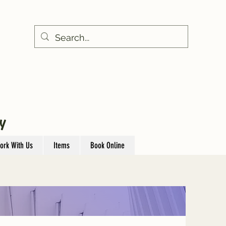
Y
ork With Us
Items
Book Online