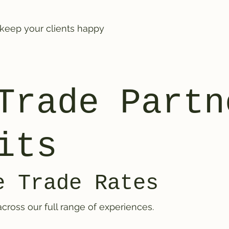
 keep your clients happy
Trade Partn
its
e Trade Rates
cross our full range of experiences.