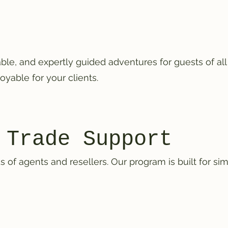
le, and expertly guided adventures for guests of al
oyable for your clients.
 Trade Support
f agents and resellers. Our program is built for simpl