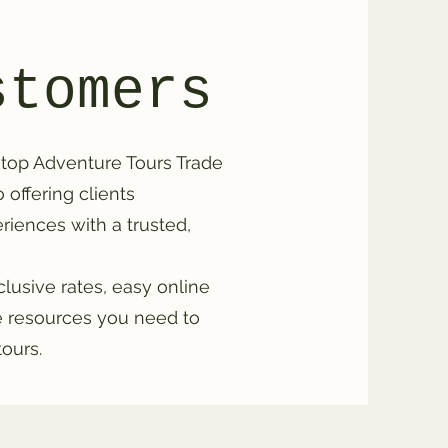
stomers
top Adventure Tours Trade
offering clients
iences with a trusted,
xclusive rates, easy online
he resources you need to
tours.