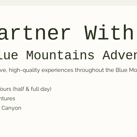
artner With
lue Mountains Adve
ve, high-quality experiences throughout the Blue Mou
rs (half & full day)
ntures
y Canyon