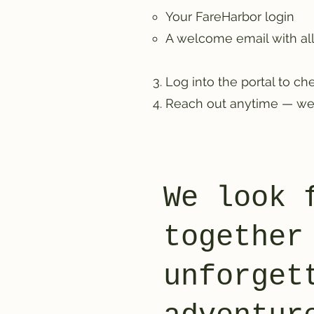
Your FareHarbor login
A welcome email with a
Log into the portal to che
Reach out anytime — we’
We look 
together
unforget