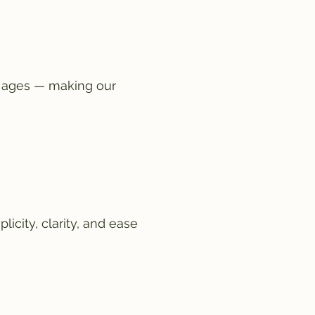
l ages — making our
icity, clarity, and ease