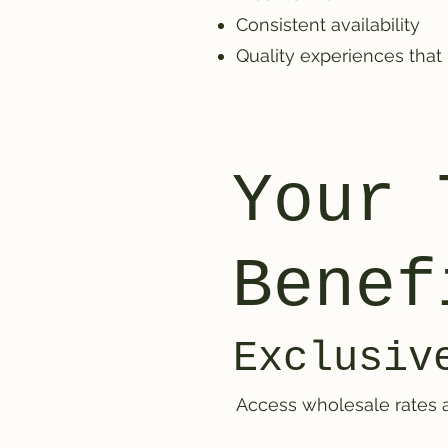
Consistent availability
Quality experiences that
Your 
Benef
Exclusiv
Access wholesale rates a