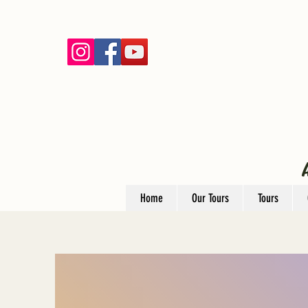
Home
Our Tours
Tours