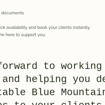
ll documents
ck availability and book your clients instantly.
re here to support you.
forward to working
 and helping you d
table Blue Mountai