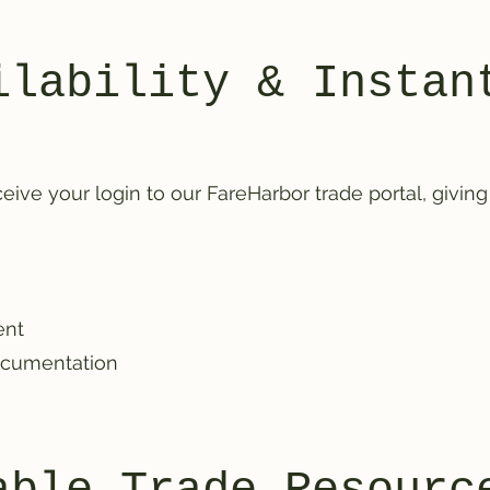
ilability & Instan
eive your login to our FareHarbor trade portal, giving
ent
ocumentation