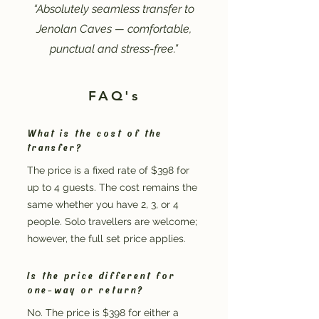
“Absolutely seamless transfer to
Jenolan Caves — comfortable,
punctual and stress-free.”
FAQ's
What is the cost of the
transfer?
The price is a fixed rate of $398 for
up to 4 guests. The cost remains the
same whether you have 2, 3, or 4
people. Solo travellers are welcome;
however, the full set price applies.
Is the price different for
one-way or return?
No. The price is $398 for either a