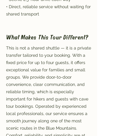
• Direct, reliable service without waiting for
shared transport
What Makes This Tour Different?
This is not a shared shuttle — it is a private
transfer tailored to your booking. With a
fixed price for up to four guests, it offers
exceptional value for families and small
groups. We provide door-to-door
convenience, clear communication, and
reliable timing, which is especially
important for hikers and guests with cave
tour bookings. Operated by experienced
local professionals, our service ensures a
smooth journey along one of the most
scenic routes in the Blue Mountains.
Comfort, reliability, and simplicity are at