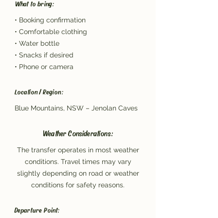
What to bring:
• Booking confirmation
• Comfortable clothing
• Water bottle
• Snacks if desired
• Phone or camera
Location / Region:
Blue Mountains, NSW – Jenolan Caves
Weather Considerations:
The transfer operates in most weather
conditions. Travel times may vary
slightly depending on road or weather
conditions for safety reasons.
Departure Point: