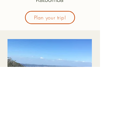
Plan your trip!