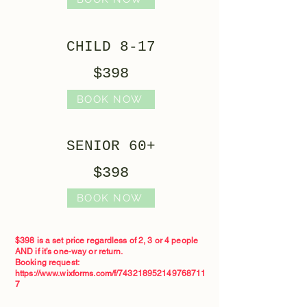
CHILD 8-17
$398
BOOK NOW
SENIOR 60+
$398
BOOK NOW
$398 is a set price regardless of 2, 3 or 4 people
AND if it’s one-way or return.
Booking request:
https://www.wixforms.com/f/743218952149768711
7