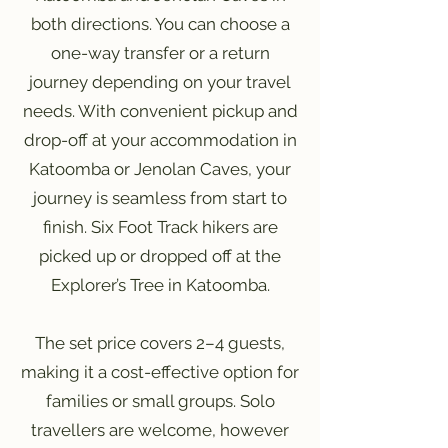
both directions. You can choose a
one-way transfer or a return
journey depending on your travel
needs. With convenient pickup and
drop-off at your accommodation in
Katoomba or Jenolan Caves, your
journey is seamless from start to
finish. Six Foot Track hikers are
picked up or dropped off at the
Explorer’s Tree in Katoomba.
The set price covers 2–4 guests,
making it a cost-effective option for
families or small groups. Solo
travellers are welcome, however