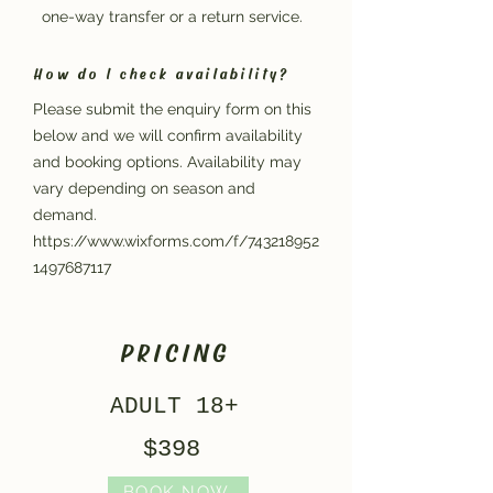
one-way transfer or a return service.
How do I check availability?
Please submit the enquiry form on this
below and we will confirm availability
and booking options. Availability may
vary depending on season and
demand.
https://www.wixforms.com/f/743218952
1497687117
PRICING
ADULT 18+
$398
BOOK NOW