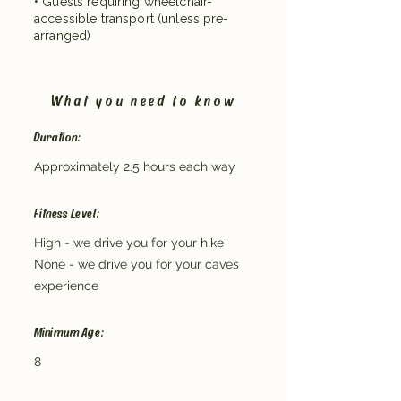
• Guests requiring wheelchair-
accessible transport (unless pre-
arranged)
What you need to know
Duration:
Approximately 2.5 hours each way
Fitness Level:
High - we drive you for your hike
None - we drive you for your caves
experience
Minimum Age:
8