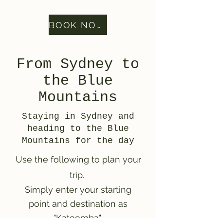
BOOK NOW
From Sydney to
the Blue
Mountains
Staying in Sydney and
heading to the Blue
Mountains for the day
Use the following to plan your
trip.
Simply enter your starting
point and destination as
"Katoomba"