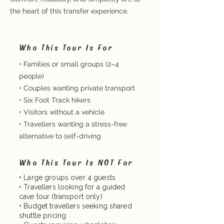
the heart of this transfer experience.
Who This Tour Is For
• Families or small groups (2–4
people)
• Couples wanting private transport
• Six Foot Track hikers
• Visitors without a vehicle
• Travellers wanting a stress-free
alternative to self-driving
Who This Tour Is NOT For
• Large groups over 4 guests
• Travellers looking for a guided
cave tour (transport only)
• Budget travellers seeking shared
shuttle pricing