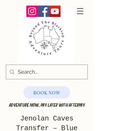
BOOK NOW
ADVENTURE NOW, PAY LATER WITH AFTERPAY
Jenolan Caves
Transfer – Blue