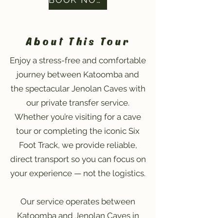
About This Tour
Enjoy a stress-free and comfortable
journey between Katoomba and
the spectacular Jenolan Caves with
our private transfer service.
Whether you’re visiting for a cave
tour or completing the iconic Six
Foot Track, we provide reliable,
direct transport so you can focus on
your experience — not the logistics.
Our service operates between
Katoomba and Jenolan Caves in