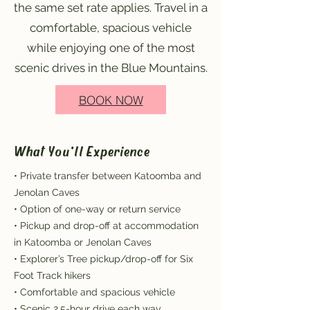
the same set rate applies. Travel in a
comfortable, spacious vehicle
while enjoying one of the most
scenic drives in the Blue Mountains.
BOOK NOW
What You'll Experience
• Private transfer between Katoomba and
Jenolan Caves
• Option of one-way or return service
• Pickup and drop-off at accommodation
in Katoomba or Jenolan Caves
• Explorer’s Tree pickup/drop-off for Six
Foot Track hikers
• Comfortable and spacious vehicle
• Scenic 2.5-hour drive each way