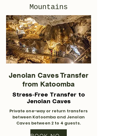
Mountains
Jenolan Caves Transfer
from Katoomba
Stress-Free Transfer to
Jenolan Caves
Private one-way or return transfers
between Katoomba and Jenolan
Caves between 2 to 4 guests.
BOOK NOW