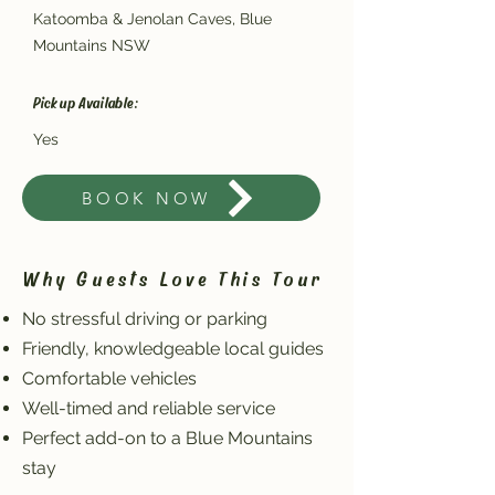
Katoomba & Jenolan Caves, Blue
Mountains NSW
Pickup Available:
Yes
BOOK NOW
Why Guests Love This Tour
No stressful driving or parking
Friendly, knowledgeable local guides
Comfortable vehicles
Well-timed and reliable service
Perfect add-on to a Blue Mountains
stay