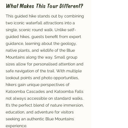
What Makes This Tour Different?
This guided hike stands out by combining
two iconic waterfall attractions into a
single, scenic round walk. Unlike self-
guided hikes, guests benefit from expert
guidance, learning about the geology,
native plants, and wildlife of the Blue
Mountains along the way. Small group
sizes allow for personalised attention and
safe navigation of the trail. With multiple
lookout points and photo opportunities,
hikers gain unique perspectives of
Katoomba Cascades and Katoomba Falls
not always accessible on standard walks.
It’s the perfect blend of nature immersion,
education, and adventure for visitors
seeking an authentic Blue Mountains
experience.