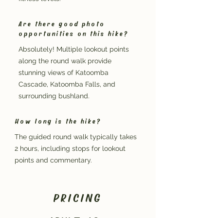
Are there good photo
opportunities on this hike?
Absolutely! Multiple lookout points
along the round walk provide
stunning views of Katoomba
Cascade, Katoomba Falls, and
surrounding bushland.
How long is the hike?
The guided round walk typically takes
2 hours, including stops for lookout
points and commentary.
PRICING