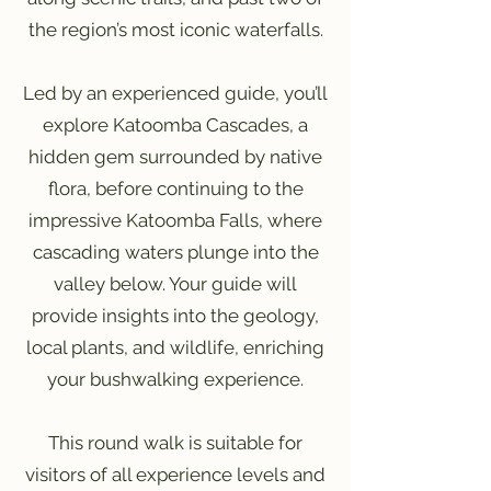
the region’s most iconic waterfalls.
Led by an experienced guide, you’ll
explore Katoomba Cascades, a
hidden gem surrounded by native
flora, before continuing to the
impressive Katoomba Falls, where
cascading waters plunge into the
valley below. Your guide will
provide insights into the geology,
local plants, and wildlife, enriching
your bushwalking experience.
This round walk is suitable for
visitors of all experience levels and