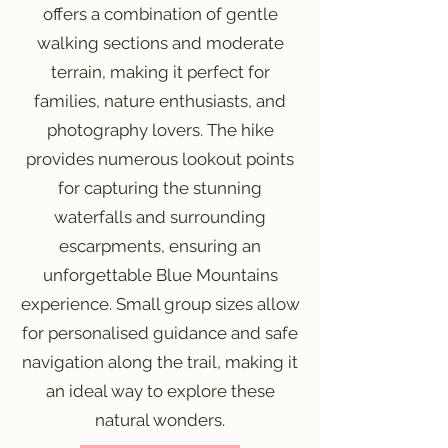
offers a combination of gentle
walking sections and moderate
terrain, making it perfect for
families, nature enthusiasts, and
photography lovers. The hike
provides numerous lookout points
for capturing the stunning
waterfalls and surrounding
escarpments, ensuring an
unforgettable Blue Mountains
experience. Small group sizes allow
for personalised guidance and safe
navigation along the trail, making it
an ideal way to explore these
natural wonders.