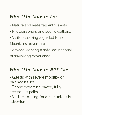
Who This Tour Is For
• Nature and waterfall enthusiasts.
• Photographers and scenic walkers.
• Visitors seeking a guided Blue
Mountains adventure.
• Anyone wanting a safe, educational
bushwalking experience.
Who This Tour Is NOT For
• Guests with severe mobility or
balance issues.
• Those expecting paved, fully
accessible paths.
• Visitors looking for a high-intensity
adventure.