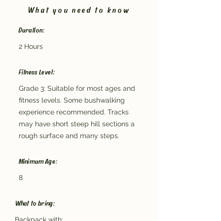
What you need to know
Duration:
2 Hours
Fitness Level:
Grade 3: Suitable for most ages and
fitness levels. Some bushwalking
experience recommended. Tracks
may have short steep hill sections a
rough surface and many steps.
Minimum Age:
8
What to bring:
Backpack with: