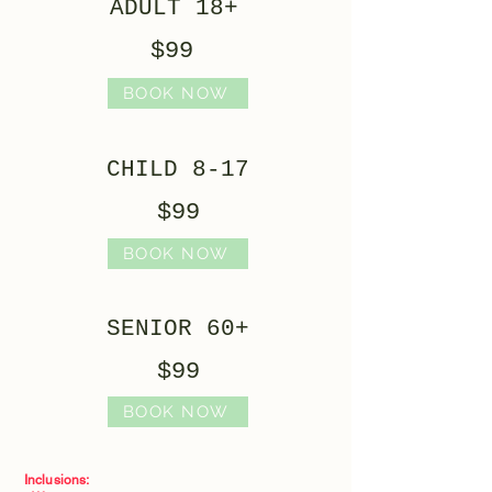
ADULT 18+
$99
BOOK NOW
CHILD 8-17
$99
BOOK NOW
SENIOR 60+
$99
BOOK NOW
Inclusions: