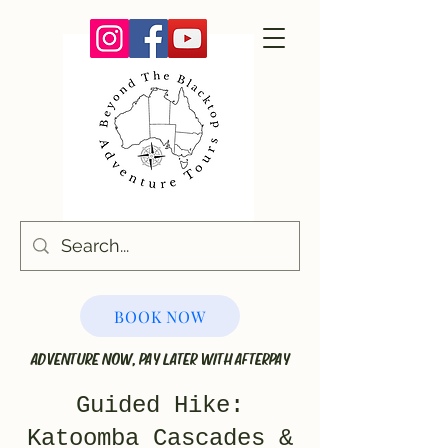
BOOK NOW
ADVENTURE NOW, PAY LATER WITH AFTERPAY
Guided Hike:
Katoomba Cascades &