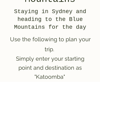
Staying in Sydney and
heading to the Blue
Mountains for the day
Use the following to plan your
trip.
Simply enter your starting
point and destination as
"Katoomba"
Plan your trip!