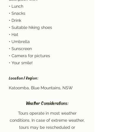
• Lunch
• Snacks
• Drink
• Suitable hiking shoes
• Hat
• Umbrella
• Sunscreen
• Camera for pictures
• Your smile!
Location / Region:
Katoomba, Blue Mountains, NSW
Weather Considerations:
Tours operate in most weather
conditions. In case of extreme weather,
tours may be rescheduled or