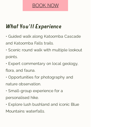
BOOK NOW
What You'll Experience
• Guided walk along Katoomba Cascade
and Katoomba Falls trails.
• Scenic round walk with multiple lookout
points.
• Expert commentary on local geology,
flora, and fauna.
• Opportunities for photography and
nature observation.
• Small-group experience for a
personalised hike.
• Explore lush bushland and iconic Blue
Mountains waterfalls.