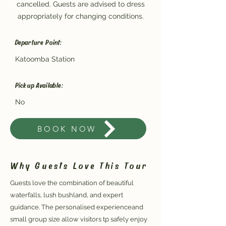
cancelled. Guests are advised to dress
appropriately for changing conditions.
Departure Point:
Katoomba Station
Pickup Available:
No
BOOK NOW
Why Guests Love This Tour
Guests love the combination of beautiful
waterfalls, lush bushland, and expert
guidance. The personalised experienceand
small group size allow visitors tp safely enjoy