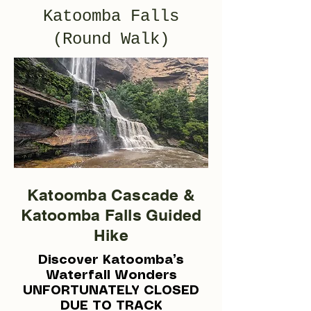
Katoomba Falls
(Round Walk)
Katoomba Cascade &
Katoomba Falls Guided
Hike
Discover Katoomba’s
Waterfall Wonders
UNFORTUNATELY CLOSED
DUE TO TRACK