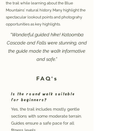
the trail while learning about the Blue
Mountains' natural history. Many highlight the
spectacular lookout points and photograhy
opportunities as key highlights.
“Wonderful guided hike! Katoomba
Cascade and Falls were stunning, and
the guide made the walk informative
and safe.”
FAQ's
Is the round walk suitable
for beginners?
Yes, the trail includes mostly gentle
sections with some moderate terrain.
Guides ensure a safe pace for all
fitness levels.