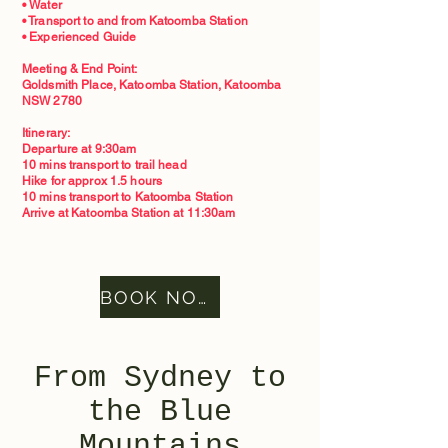
• Water
• Transport to and from Katoomba Station
• Experienced Guide
Meeting & End Point:
Goldsmith Place, Katoomba Station, Katoomba
NSW 2780
Itinerary:
Departure at 9:30am
10 mins transport to trail head
Hike for approx 1.5 hours
10 mins transport to Katoomba Station
Arrive at Katoomba Station at 11:30am
BOOK NOW
From Sydney to
the Blue
Mountains