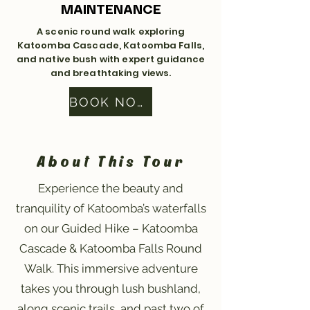
MAINTENANCE
A scenic round walk exploring
Katoomba Cascade, Katoomba Falls,
and native bush with expert guidance
and breathtaking views.
BOOK NOW
About This Tour
Experience the beauty and
tranquility of Katoomba’s waterfalls
on our Guided Hike – Katoomba
Cascade & Katoomba Falls Round
Walk. This immersive adventure
takes you through lush bushland,
along scenic trails, and past two of