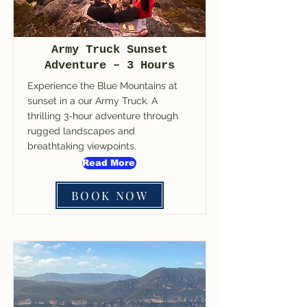
Army Truck Sunset
Adventure – 3 Hours
Experience the Blue Mountains at
sunset in a our Army Truck. A
thrilling 3-hour adventure through
rugged landscapes and
breathtaking viewpoints.
Read More
BOOK NOW