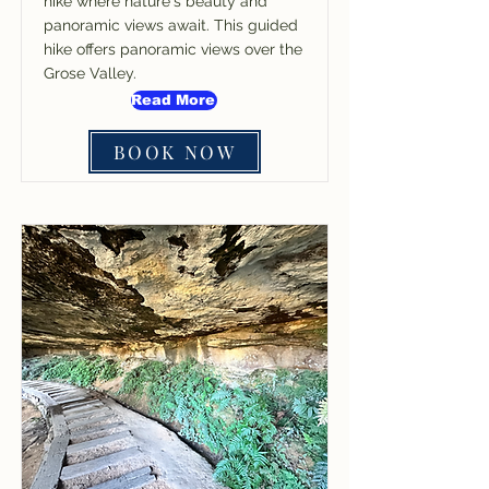
hike where nature's beauty and
panoramic views await. This guided
hike offers panoramic views over the
Grose Valley.
Read More
BOOK NOW