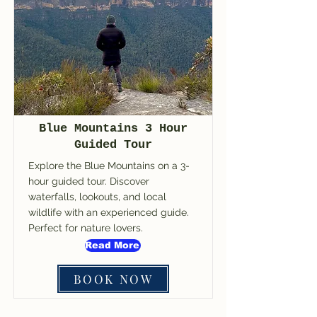
Blue Mountains 3 Hour
Guided Tour
Explore the Blue Mountains on a 3-
hour guided tour. Discover
waterfalls, lookouts, and local
wildlife with an experienced guide.
Perfect for nature lovers.
Read More
BOOK NOW