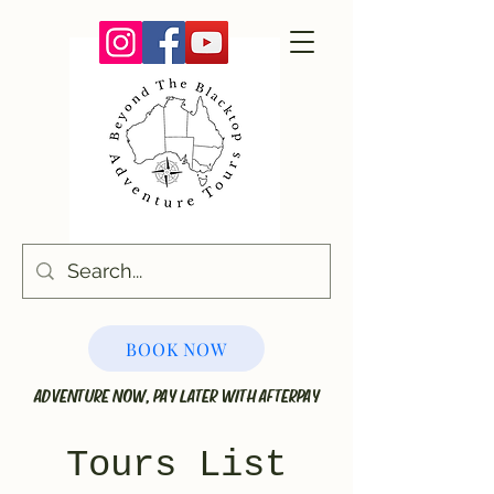
BOOK NOW
ADVENTURE NOW, PAY LATER WITH AFTERPAY
Tours List