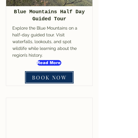
Blue Mountains Half Day
Guided Tour
Explore the Blue Mountains on a
half-day guided tour. Visit
waterfalls, lookouts, and spot
wildlife while learning about the
region’s history.
Read More
BOOK NOW