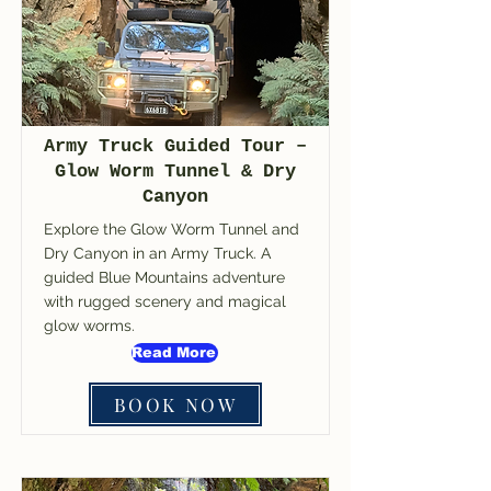
Army Truck Guided Tour –
Glow Worm Tunnel & Dry
Canyon
Explore the Glow Worm Tunnel and
Dry Canyon in an Army Truck. A
guided Blue Mountains adventure
with rugged scenery and magical
glow worms.
Read More
BOOK NOW