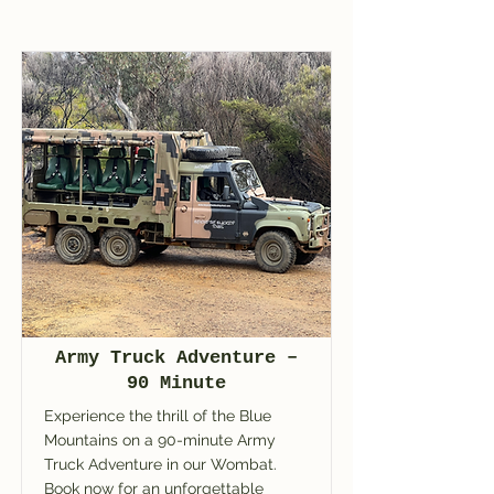
Army Truck Adventure –
90 Minute
Experience the thrill of the Blue
Mountains on a 90-minute Army
Truck Adventure in our Wombat.
Book now for an unforgettable