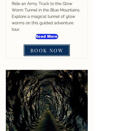
Ride an Army Truck to the Glow
Worm Tunnel in the Blue Mountains.
Explore a magical tunnel of glow
worms on this guided adventure
tour.
Read More
BOOK NOW