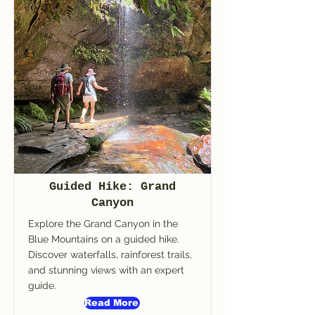
Guided Hike: Grand
Canyon
Explore the Grand Canyon in the
Blue Mountains on a guided hike.
Discover waterfalls, rainforest trails,
and stunning views with an expert
guide.
Read More