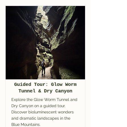
Guided Tour: Glow Worm
Tunnel & Dry Canyon
Explore the Glow Worm Tunnel and
Dry Canyon on a guided tour.
Discover bioluminescent wonders
and dramatic landscapes in the
Blue Mountains.