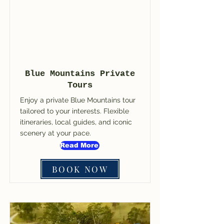
Blue Mountains Private
Tours
Enjoy a private Blue Mountains tour
tailored to your interests. Flexible
itineraries, local guides, and iconic
scenery at your pace.
Read More
BOOK NOW