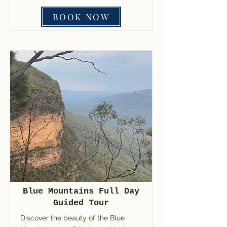
BOOK NOW
Blue Mountains Full Day
Guided Tour
Discover the beauty of the Blue