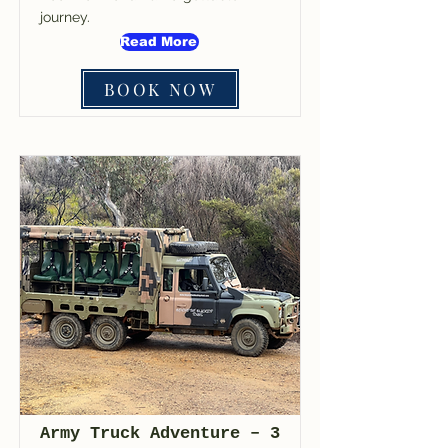
journey.
Read More
BOOK NOW
Army Truck Adventure – 3