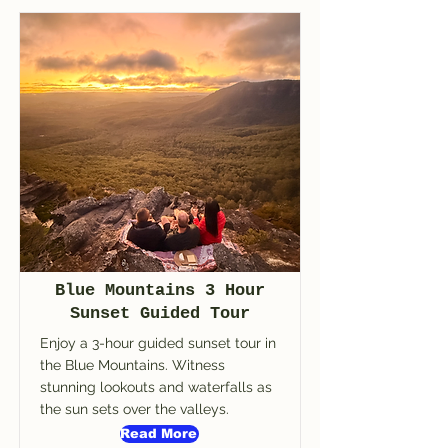
Blue Mountains 3 Hour
Sunset Guided Tour
Enjoy a 3-hour guided sunset tour in
the Blue Mountains. Witness
stunning lookouts and waterfalls as
the sun sets over the valleys.
Read More