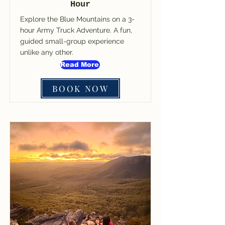
Hour
Explore the Blue Mountains on a 3-
hour Army Truck Adventure. A fun,
guided small-group experience
unlike any other.
Read More
BOOK NOW