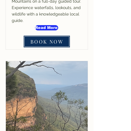
Mountains on a full-day guided tour.
Experience waterfalls, lookouts, and
wildlife with a knowledgeable local
guide.
Read More
BOOK NOW