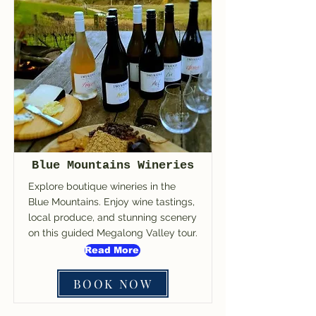
Blue Mountains Wineries
Explore boutique wineries in the
Blue Mountains. Enjoy wine tastings,
local produce, and stunning scenery
on this guided Megalong Valley tour.
Read More
BOOK NOW