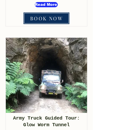
Read More
BOOK NOW
Army Truck Guided Tour:
Glow Worm Tunnel