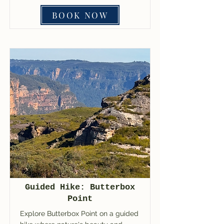
BOOK NOW
Guided Hike: Butterbox
Point
Explore Butterbox Point on a guided