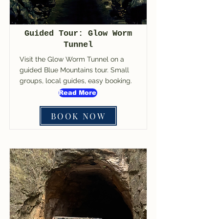
Guided Tour: Glow Worm
Tunnel
Visit the Glow Worm Tunnel on a
guided Blue Mountains tour. Small
groups, local guides, easy booking.
Read More
BOOK NOW