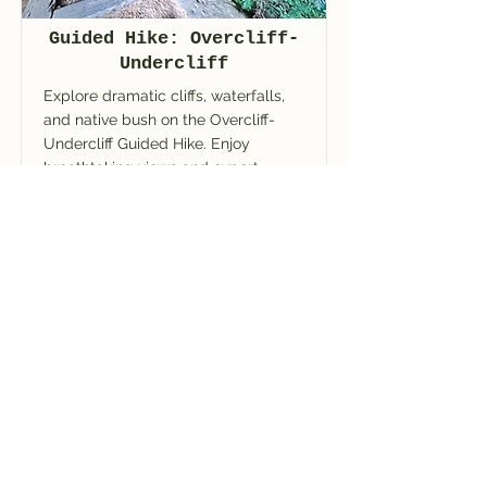
Guided Hike: Overcliff-
Undercliff
Explore dramatic cliffs, waterfalls,
and native bush on the Overcliff-
Undercliff Guided Hike. Enjoy
breathtaking views and expert
guiding in the Blue Mountains.
Read More
BOOK NOW