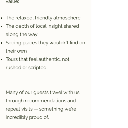
value:
The relaxed, friendly atmosphere
The depth of local insight shared
along the way
Seeing places they wouldn’t find on
their own
Tours that feel authentic, not
rushed or scripted
Many of our guests travel with us
through recommendations and
repeat visits — something we’re
incredibly proud of.