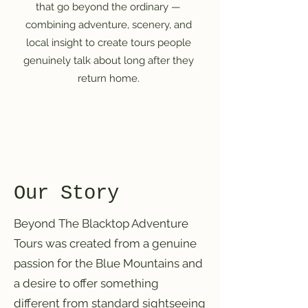
that go beyond the ordinary —
combining adventure, scenery, and
local insight to create tours people
genuinely talk about long after they
return home.
Our Story
Beyond The Blacktop Adventure
Tours was created from a genuine
passion for the Blue Mountains and
a desire to offer something
different from standard sightseeing