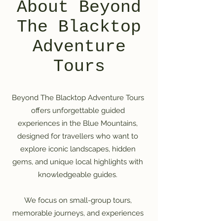
About Beyond
The Blacktop
Adventure
Tours
Beyond The Blacktop Adventure Tours
offers unforgettable guided
experiences in the Blue Mountains,
designed for travellers who want to
explore iconic landscapes, hidden
gems, and unique local highlights with
knowledgeable guides.
We focus on small-group tours,
memorable journeys, and experiences