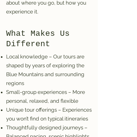
about where you go, but how you
experience it.
What Makes Us
Different
Local knowledge – Our tours are
shaped by years of exploring the
Blue Mountains and surrounding
regions
Small-group experiences – More
personal, relaxed, and flexible
Unique tour offerings – Experiences
you won’t find on typical itineraries
Thoughtfully designed journeys –
Balanced pacing, scenic highlights,