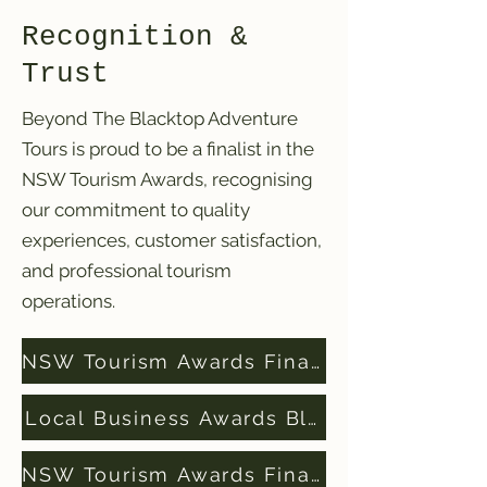
Recognition &
Trust
Beyond The Blacktop Adventure
Tours is proud to be a finalist in the
NSW Tourism Awards, recognising
our commitment to quality
experiences, customer satisfaction,
and professional tourism
operations.
NSW Tourism Awards Finalists 2024
Local Business Awards Blue Mountains Fi
NSW Tourism Awards Finalists 2025