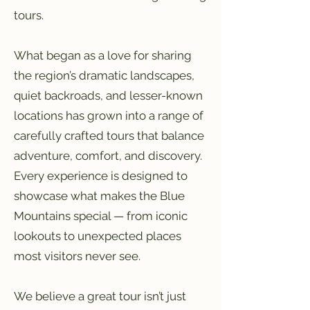
tours.
What began as a love for sharing
the region’s dramatic landscapes,
quiet backroads, and lesser-known
locations has grown into a range of
carefully crafted tours that balance
adventure, comfort, and discovery.
Every experience is designed to
showcase what makes the Blue
Mountains special — from iconic
lookouts to unexpected places
most visitors never see.
We believe a great tour isn’t just