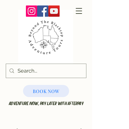
BOOK NOW
ADVENTURE NOW, PAY LATER WITH AFTERPAY