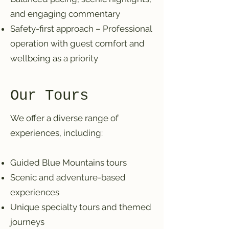
and engaging commentary
Safety-first approach – Professional
operation with guest comfort and
wellbeing as a priority
Our Tours
We offer a diverse range of
experiences, including:
Guided Blue Mountains tours
Scenic and adventure-based
experiences
Unique specialty tours and themed
journeys