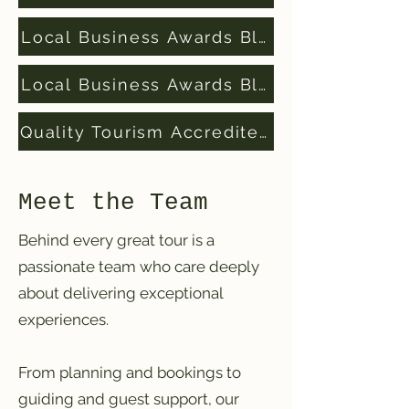
Local Business Awards Blue Mountains Fi
Local Business Awards Blue Mountains W
Quality Tourism Accredited Business
Meet the Team
Behind every great tour is a
passionate team who care deeply
about delivering exceptional
experiences.
From planning and bookings to
guiding and guest support, our