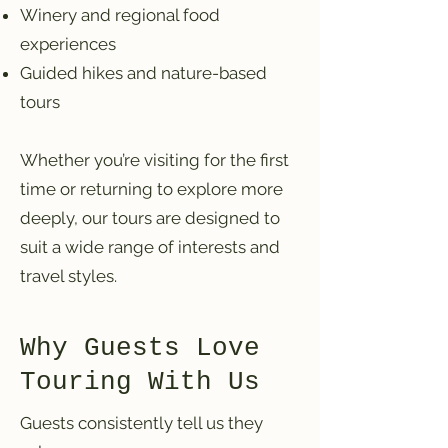
Winery and regional food
experiences
Guided hikes and nature-based
tours
Whether you’re visiting for the first
time or returning to explore more
deeply, our tours are designed to
suit a wide range of interests and
travel styles.
Why Guests Love
Touring With Us
Guests consistently tell us they