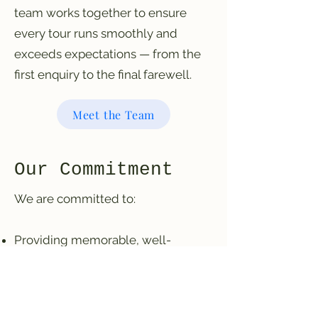
team works together to ensure
every tour runs smoothly and
exceeds expectations — from the
first enquiry to the final farewell.
Meet the Team
Our Commitment
We are committed to:
Providing memorable, well-
organised experiences
Operating responsibly and
professionally