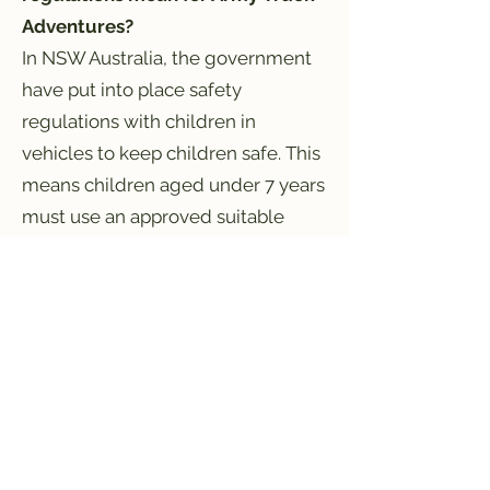
Adventures?
In NSW Australia, the government
have put into place safety
regulations with children in
vehicles to keep children safe. This
means children aged under 7 years
must use an approved suitable
child restraint when travelling in a
vehicle. A child restraint is a
forward‑facing or rear-facing child
car seat (also referred to as a baby
car seat or baby capsule), or a
booster seat.
To be approved, child restraints
must meet Australian/New