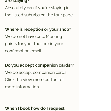
are staying?
Absolutely can if you're staying in
the listed suburbs on the tour page.
Where is reception or your shop?
We do not have one. Meeting
points for your tour are in your
confirmation email.
Do you accept companion cards??
We do accept companion cards.
Click the view more button for
more information.
When I book how do I request