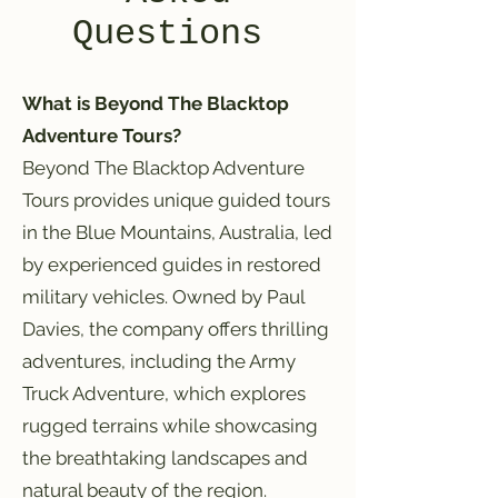
Questions
What is Beyond The Blacktop
Adventure Tours?
Beyond The Blacktop Adventure
Tours provides unique guided tours
in the Blue Mountains, Australia, led
by experienced guides in restored
military vehicles. Owned by Paul
Davies, the company offers thrilling
adventures, including the Army
Truck Adventure, which explores
rugged terrains while showcasing
the breathtaking landscapes and
natural beauty of the region.