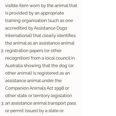
visible item worn by the animal that
is provided by an appropriate
training organisation (such as one
accredited by Assistance Dogs
International) that clearly identifies
the animal as an assistance animal
registration papers (or other
recognition) from a local council in
Australia showing that the dog (or
other animal) is registered as an
assistance animal under the
Companion Animals Act 1998 or
other state or territory legislation
an assistance animal transport pass
or permit issued by a state or