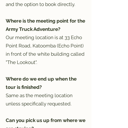
and the option to book directly.
Where is the meeting point for the
Army Truck Adventure?
Our meeting location is at 33 Echo
Point Road, Katoomba (Echo Point)
in front of the white building called
"The Lookout".
Where do we end up when the
tour is finished?
Same as the meeting location
unless specifically requested.
Can you pick us up from where we