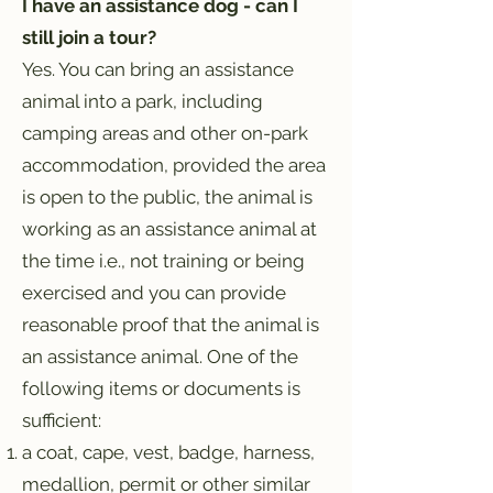
I have an assistance dog - can I
still join a tour?
Yes. You can bring an assistance
animal into a park, including
camping areas and other on-park
accommodation, provided the area
is open to the public,
the animal is
working as an assistance animal at
the time i.e., not training or being
exercised and you can provide
reasonable proof that the animal is
an assistance animal. One of the
following items or documents is
sufficient:
a coat, cape, vest, badge, harness,
medallion, permit or other similar