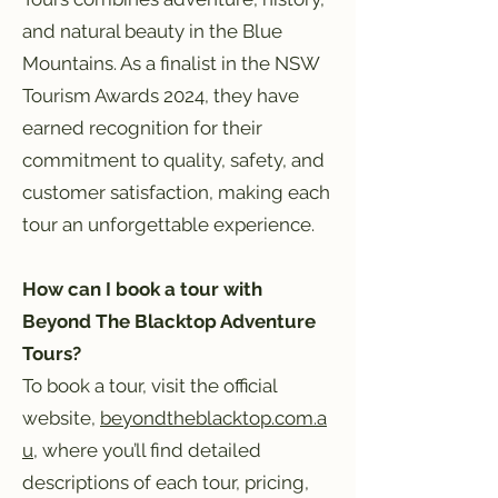
and natural beauty in the Blue
Mountains. As a finalist in the NSW
Tourism Awards 2024, they have
earned recognition for their
commitment to quality, safety, and
customer satisfaction, making each
tour an unforgettable experience.
How can I book a tour with
Beyond The Blacktop Adventure
Tours?
To book a tour, visit the official
website,
beyondtheblacktop.com.a
u
, where you’ll find detailed
descriptions of each tour, pricing,