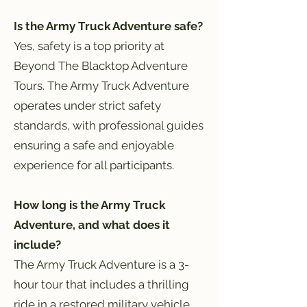
Is the Army Truck Adventure safe?
Yes, safety is a top priority at
Beyond The Blacktop Adventure
Tours. The Army Truck Adventure
operates under strict safety
standards, with professional guides
ensuring a safe and enjoyable
experience for all participants.
How long is the Army Truck
Adventure, and what does it
include?
The Army Truck Adventure is a 3-
hour tour that includes a thrilling
ride in a restored military vehicle,