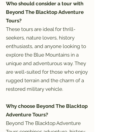
Who should consider a tour with
Beyond The Blacktop Adventure
Tours?
These tours are ideal for thrill-
seekers, nature lovers, history
enthusiasts, and anyone looking to
explore the Blue Mountains in a
unique and adventurous way. They
are well-suited for those who enjoy
rugged terrain and the charm of a
restored military vehicle.
Why choose Beyond The Blacktop
Adventure Tours?
Beyond The Blacktop Adventure
Tours combines adventure, history,