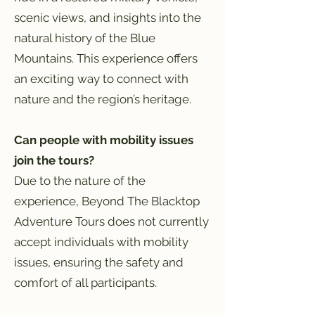
scenic views, and insights into the
natural history of the Blue
Mountains. This experience offers
an exciting way to connect with
nature and the region’s heritage.
Can people with mobility issues
join the tours?
Due to the nature of the
experience, Beyond The Blacktop
Adventure Tours does not currently
accept individuals with mobility
issues, ensuring the safety and
comfort of all participants.