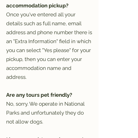
accommodation pickup?
Once you've entered all your
details such as full name, email
address and phone number there is
an "Extra Information" field in which
you can select "Yes please" for your
pickup, then you can enter your
accommodation name and
address.
Are any tours pet friendly?
No, sorry. We operate in National
Parks and unfortunately they do
not allow dogs.