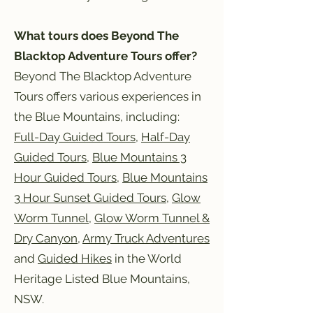
What tours does Beyond The
Blacktop Adventure Tours offer?
Beyond The Blacktop Adventure
Tours offers various experiences in
the Blue Mountains, including:
Full-Day Guided Tours
,
Half-Day
Guided Tours
,
Blue Mountains 3
Hour Guided Tours
,
Blue Mountains
3 Hour Sunset Guided Tours
,
Glow
Worm Tunnel
,
Glow Worm Tunnel &
Dry Canyon
,
Army Truck Adventures
and
Guided Hikes
in the World
Heritage Listed Blue Mountains,
NSW.