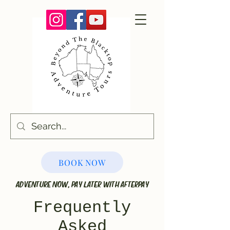
BOOK NOW
ADVENTURE NOW, PAY LATER WITH AFTERPAY
Frequently
Asked