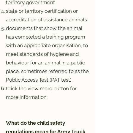
territory government
state or territory certification or
accreditation of assistance animals
documents that show the animal
has completed a training program
with an appropriate organisation, to
meet standards of hygiene and
behaviour for an animal in a public
place, sometimes referred to as the
Public Access Test (PAT test).
Click the view more button for
more information:
What do the child safety
regulations mean for Army Truck