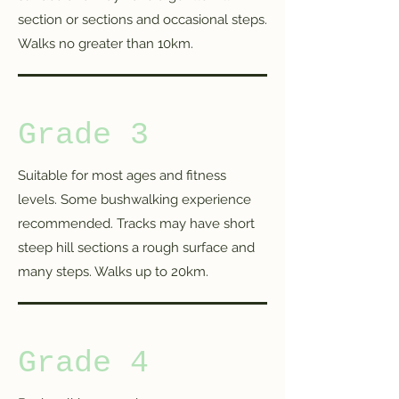
section or sections and occasional steps.
Walks no greater than 10km.
Grade 3
Suitable for most ages and fitness
levels. Some bushwalking experience
recommended. Tracks may have short
steep hill sections a rough surface and
many steps. Walks up to 20km.
Grade 4