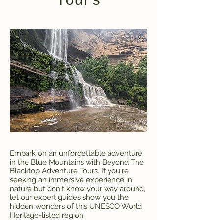
Tours
Embark on an unforgettable adventure
in the Blue Mountains with Beyond The
Blacktop Adventure Tours. If you're
seeking an immersive experience in
nature but don't know your way around,
let our expert guides show you the
hidden wonders of this UNESCO World
Heritage-listed region.