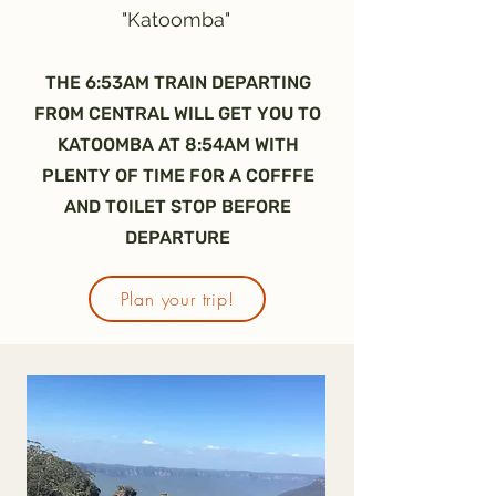
"Katoomba"
THE 6:53AM TRAIN DEPARTING
FROM CENTRAL WILL GET YOU TO
KATOOMBA AT 8:54AM WITH
PLENTY OF TIME FOR A COFFFE
AND TOILET STOP BEFORE
DEPARTURE
Plan your trip!