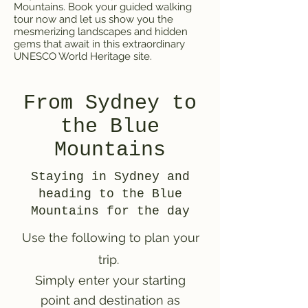
Mountains. Book your guided walking
tour now and let us show you the
mesmerizing landscapes and hidden
gems that await in this extraordinary
UNESCO World Heritage site.
From Sydney to
the Blue
Mountains
Staying in Sydney and
heading to the Blue
Mountains for the day
Use the following to plan your
trip.
Simply enter your starting
point and destination as