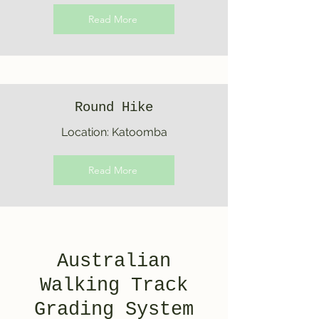
Read More
Round Hike
Location: Katoomba
Read More
Australian
Walking Track
Grading System