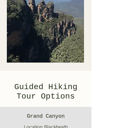
Guided Hiking
Tour Options
Grand Canyon
Location: Blackheath