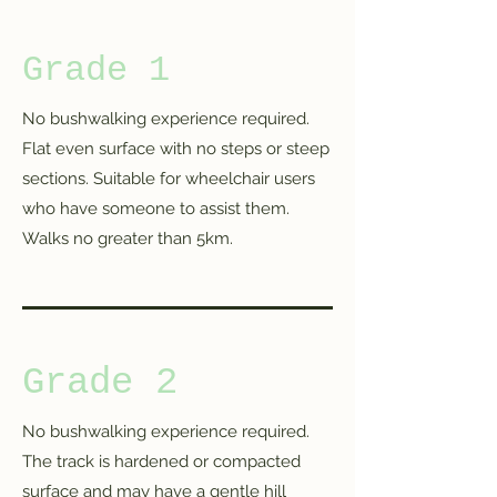
Grade 1
No bushwalking experience required.
Flat even surface with no steps or steep
sections. Suitable for wheelchair users
who have someone to assist them.
Walks no greater than 5km.
Grade 2
No bushwalking experience required.
The track is hardened or compacted
surface and may have a gentle hill