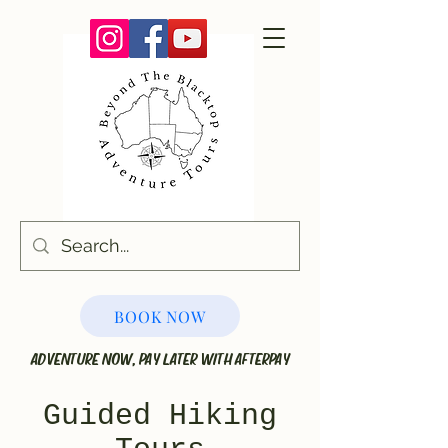
BOOK NOW
ADVENTURE NOW, PAY LATER WITH AFTERPAY
Guided Hiking