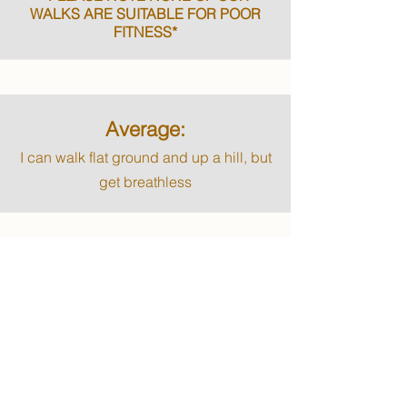
WALKS ARE SUITABLE FOR POOR
FITNESS*
Average:
I can walk flat ground and up a hill, but
get breathless
Good:
I can walk up the hills and climb up at
least 5 flights of stairs before getting
breathless