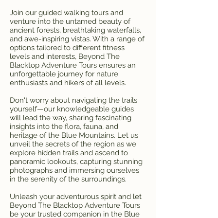
Join our guided walking tours and
venture into the untamed beauty of
ancient forests, breathtaking waterfalls,
and awe-inspiring vistas. With a range of
options tailored to different fitness
levels and interests, Beyond The
Blacktop Adventure Tours ensures an
unforgettable journey for nature
enthusiasts and hikers of all levels.
Don't worry about navigating the trails
yourself—our knowledgeable guides
will lead the way, sharing fascinating
insights into the flora, fauna, and
heritage of the Blue Mountains. Let us
unveil the secrets of the region as we
explore hidden trails and ascend to
panoramic lookouts, capturing stunning
photographs and immersing ourselves
in the serenity of the surroundings.
Unleash your adventurous spirit and let
Beyond The Blacktop Adventure Tours
be your trusted companion in the Blue