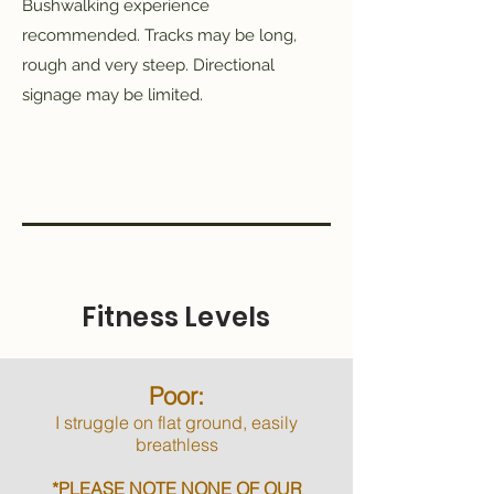
Bushwalking experience
recommended. Tracks may be long,
rough and very steep. Directional
signage may be limited.
Fitness Levels
Poor:
I struggle on flat ground, easily
breathless
*PLEASE NOTE NONE OF OUR