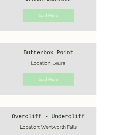
Read More
Butterbox Point
Location: Leura
Read More
Overcliff - Undercliff
Location: Wentworth Falls