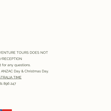
VENTURE TOURS DOES NOT
P/RECEPTION
 for any questions.
or ANZAC Day & Christmas Day.
TRALIA TIME
1 896 247