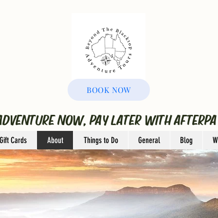
BOOK NOW
ADVENTURE NOW, PAY LATER WITH AFTERPA
Gift Cards
About
Things to Do
General
Blog
W