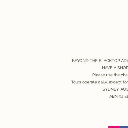
BEYOND THE BLACKTOP AD
HAVE A SHO
Please use the chat
Tours operate daily, except f
SYDNEY, AUS
ABN 94 48