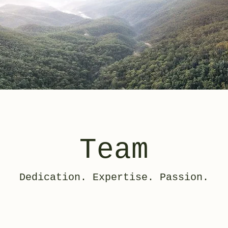
Team
Dedication. Expertise. Passion.