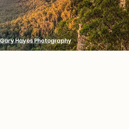
Gary Hayes Photography