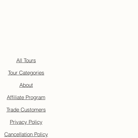
All Tours
Tour Categories
About
Affiliate Program
Trade Customers
Privacy Policy
Cancellation Policy