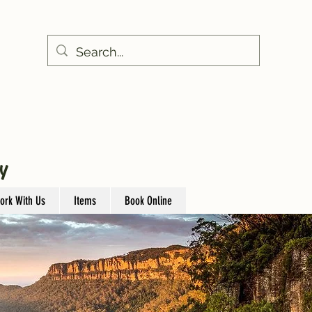
Y
ork With Us
Items
Book Online