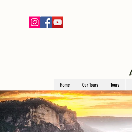
Home
Our Tours
Tours