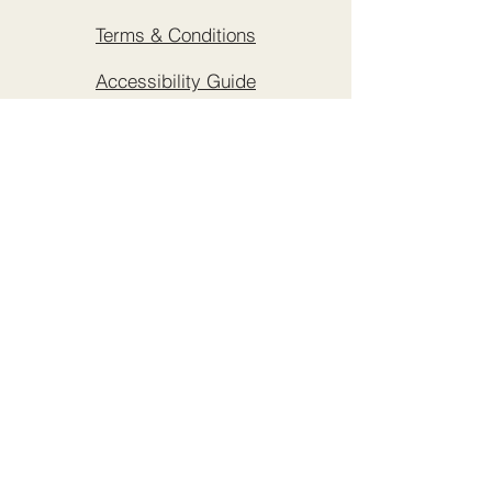
Terms & Conditions
Accessibility Guide