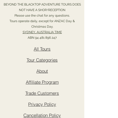
BEYOND THE BLACKTOP ADVENTURE TOURS DOES
NOT HAVE A SHOP/RECEPTION
Please use the chat for any questions.
Tours operate daily, except for ANZAC Day &
Christmas Day.
SYDNEY, AUSTRALIA TIME
ABN
94 481 896 247
All Tours
Tour Categories
About
Affiliate Program
Trade Customers
Privacy Policy
Cancellation Policy