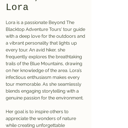
Lora
Lora is a passionate Beyond The
Blacktop Adventure Tours' tour guide
with a deep love for the outdoors and
a vibrant personality that lights up
every tour. An avid hiker, she
frequently explores the breathtaking
trails of the Blue Mountains, drawing
on her knowledge of the area. Lora’s
infectious enthusiasm makes every
tour memorable. As she seamlessly
blends engaging storytelling with a
genuine passion for the environment.
Her goal is to inspire others to
appreciate the wonders of nature
while creating unforgettable