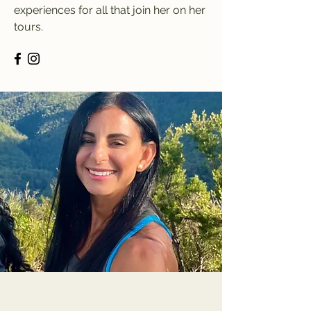
experiences for all that join her on her
tours.