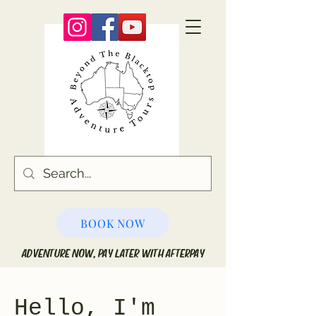
BOOK NOW
ADVENTURE NOW, PAY LATER WITH AFTERPAY
Hello, I'm