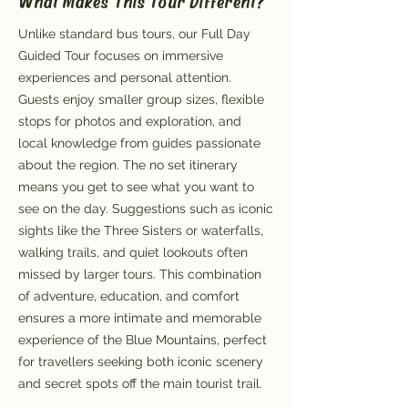
What Makes This Tour Different?
Unlike standard bus tours, our Full Day
Guided Tour focuses on immersive
experiences and personal attention.
Guests enjoy smaller group sizes, flexible
stops for photos and exploration, and
local knowledge from guides passionate
about the region. The no set itinerary
means you get to see what you want to
see on the day. Suggestions such as iconic
sights like the Three Sisters or waterfalls,
walking trails, and quiet lookouts often
missed by larger tours. This combination
of adventure, education, and comfort
ensures a more intimate and memorable
experience of the Blue Mountains, perfect
for travellers seeking both iconic scenery
and secret spots off the main tourist trail.