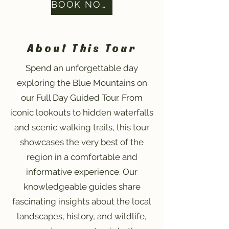
BOOK NOW
About This Tour
Spend an unforgettable day
exploring the Blue Mountains on
our Full Day Guided Tour. From
iconic lookouts to hidden waterfalls
and scenic walking trails, this tour
showcases the very best of the
region in a comfortable and
informative experience. Our
knowledgeable guides share
fascinating insights about the local
landscapes, history, and wildlife,