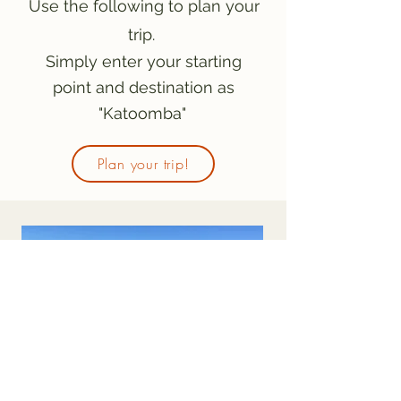
Use the following to plan your
trip.
Simply enter your starting
point and destination as
"Katoomba"
Plan your trip!