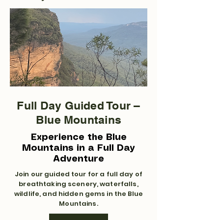
Full Day Guided Tour –
Blue Mountains
Experience the Blue
Mountains in a Full Day
Adventure
Join our guided tour for a full day of
breathtaking scenery, waterfalls,
wildlife, and hidden gems in the Blue
Mountains.