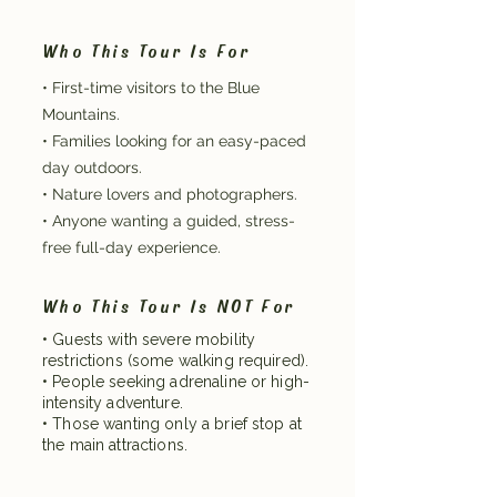
Who This Tour Is For
• First-time visitors to the Blue
Mountains.
• Families looking for an easy-paced
day outdoors.
• Nature lovers and photographers.
• Anyone wanting a guided, stress-
free full-day experience.
Who This Tour Is NOT For
• Guests with severe mobility
restrictions (some walking required).
• People seeking adrenaline or high-
intensity adventure.
• Those wanting only a brief stop at
the main attractions.