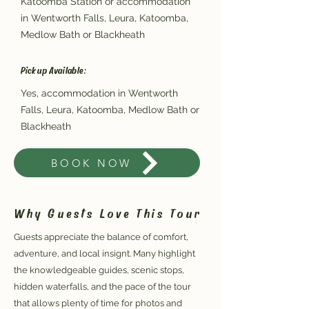
Katoomba Station or accommodation
in Wentworth Falls, Leura, Katoomba,
Medlow Bath or Blackheath
Pickup Available:
Yes, accommodation in Wentworth
Falls, Leura, Katoomba, Medlow Bath or
Blackheath
BOOK NOW
Why Guests Love This Tour
Guests appreciate the balance of comfort,
adventure, and local insignt. Many highlight
the knowledgeable guides, scenic stops,
hidden waterfalls, and the pace of the tour
that allows plenty of time for photos and