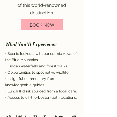
of this world-renowned
destination.
BOOK NOW
What You'll Experience
• Scenic lookouts with panoramic views of
the Blue Mountains.
• Hidden waterfalls and forest walks.
• Opportunities to spot native wildlife.
• Insightful commentary from
knowledgeable guides.
• Lunch & drink sourced from a local cafe.
• Access to off-the-beaten-path locations.