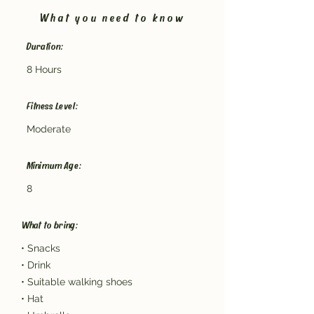
What you need to know
Duration:
8 Hours
Fitness Level:
Moderate
Minimum Age:
8
What to bring:
• Snacks
• Drink
• Suitable walking shoes
• Hat