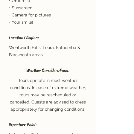
• Umbrella
• Sunscreen
• Camera for pictures
• Your smile!
Location / Region:
Wentworth Falls. Leura, Katoomba &
Blackheath areas
Weather Considerations:
Tours operate in most weather
conditions. In case of extreme weather,
tours may be rescheduled or
cancelled. Guests are advised to dress
appropriately for changing conditions.
Departure Point: