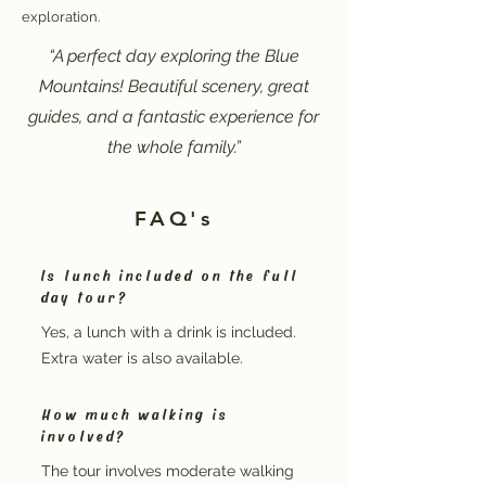
exploration.
“A perfect day exploring the Blue
Mountains! Beautiful scenery, great
guides, and a fantastic experience for
the whole family.”
FAQ's
Is lunch included on the full
day tour?
Yes, a lunch with a drink is included.
Extra water is also available.
How much walking is
involved?
The tour involves moderate walking