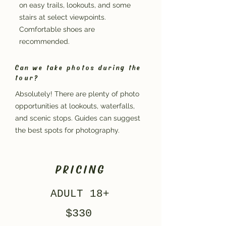
on easy trails, lookouts, and some
stairs at select viewpoints.
Comfortable shoes are
recommended.
Can we take photos during the
tour?
Absolutely! There are plenty of photo
opportunities at lookouts, waterfalls,
and scenic stops. Guides can suggest
the best spots for photography.
PRICING
ADULT 18+
$330