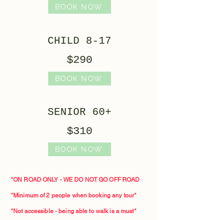
BOOK NOW
CHILD 8-17
$290
BOOK NOW
SENIOR 60+
$310
BOOK NOW
*ON ROAD ONLY - WE DO NOT GO OFF ROAD
*Minimum of 2 people when booking any tour*​
*Not accessible - being able to walk is a must*