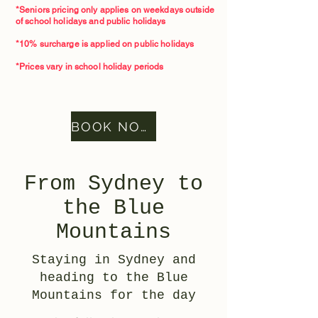
*Seniors pricing only applies on weekdays outside
of school holidays and public holidays
*10% surcharge is applied on public holidays
*Prices vary in school holiday periods
BOOK NOW
From Sydney to
the Blue
Mountains
Staying in Sydney and
heading to the Blue
Mountains for the day