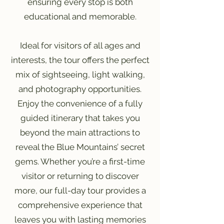
ensuring every stop is both
educational and memorable.
Ideal for visitors of all ages and
interests, the tour offers the perfect
mix of sightseeing, light walking,
and photography opportunities.
Enjoy the convenience of a fully
guided itinerary that takes you
beyond the main attractions to
reveal the Blue Mountains’ secret
gems. Whether you’re a first-time
visitor or returning to discover
more, our full-day tour provides a
comprehensive experience that
leaves you with lasting memories