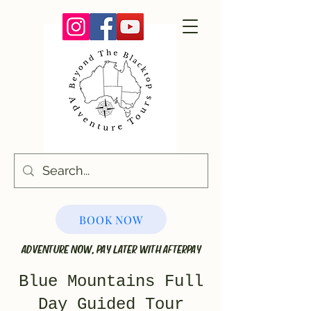
BOOK NOW
ADVENTURE NOW, PAY LATER WITH AFTERPAY
Blue Mountains Full
Day Guided Tour