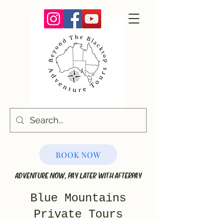
BOOK NOW
ADVENTURE NOW, PAY LATER WITH AFTERPAY
Blue Mountains
Private Tours