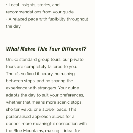
• Local insights, stories, and
recommendations from your guide
• A relaxed pace with flexibility throughout
the day
What Makes This Tour Different?
Unlike standard group tours, our private
tours are completely tailored to you.
There’s no fixed itinerary, no rushing
between stops, and no sharing the
experience with strangers. Your guide
adapts the day to suit your preferences,
whether that means more scenic stops,
shorter walks, or a slower pace. This
personalised approach allows for a
deeper, more meaningful connection with
the Blue Mountains, making it ideal for