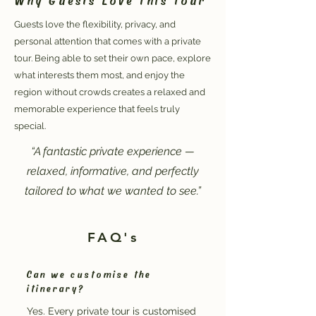
Guests love the flexibility, privacy, and
personal attention that comes with a private
tour. Being able to set their own pace, explore
what interests them most, and enjoy the
region without crowds creates a relaxed and
memorable experience that feels truly
special.
“A fantastic private experience —
relaxed, informative, and perfectly
tailored to what we wanted to see.”
FAQ's
Can we customise the
itinerary?
Yes. Every private tour is customised