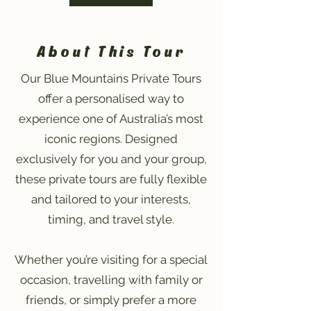
About This Tour
Our Blue Mountains Private Tours
offer a personalised way to
experience one of Australia’s most
iconic regions. Designed
exclusively for you and your group,
these private tours are fully flexible
and tailored to your interests,
timing, and travel style.
Whether you’re visiting for a special
occasion, travelling with family or
friends, or simply prefer a more