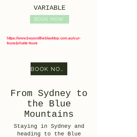
VARIABLE
BOOK NOW
https://www.beyondtheblacktop.com.au/our-
tours/private-tours
BOOK NOW
From Sydney to
the Blue
Mountains
Staying in Sydney and
heading to the Blue