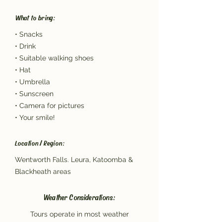
What to bring:
• Snacks
• Drink
• Suitable walking shoes
• Hat
• Umbrella
• Sunscreen
• Camera for pictures
• Your smile!
Location / Region:
Wentworth Falls. Leura, Katoomba &
Blackheath areas
Weather Considerations:
Tours operate in most weather