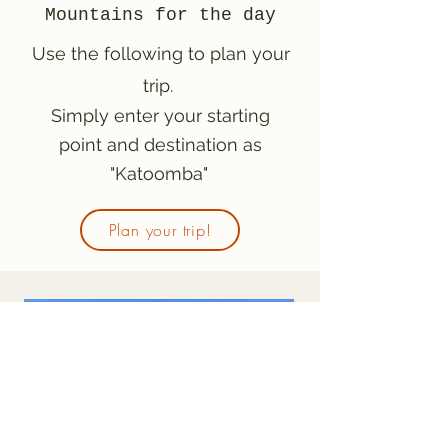
Mountains for the day
Use the following to plan your
trip.
Simply enter your starting
point and destination as
"Katoomba"
Plan your trip!