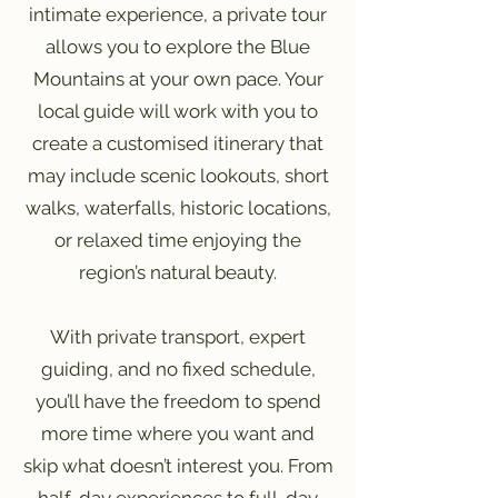
intimate experience, a private tour
allows you to explore the Blue
Mountains at your own pace. Your
local guide will work with you to
create a customised itinerary that
may include scenic lookouts, short
walks, waterfalls, historic locations,
or relaxed time enjoying the
region’s natural beauty.
With private transport, expert
guiding, and no fixed schedule,
you’ll have the freedom to spend
more time where you want and
skip what doesn’t interest you. From