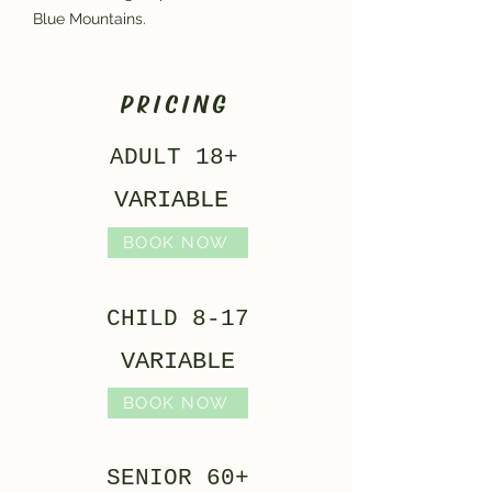
Blue Mountains.
PRICING
ADULT 18+
VARIABLE
BOOK NOW
CHILD 8-17
VARIABLE
BOOK NOW
SENIOR 60+