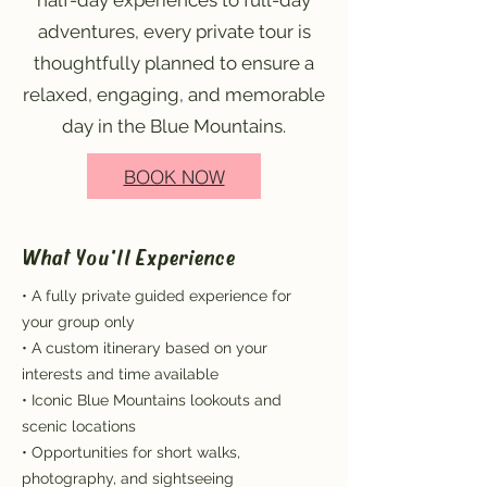
half-day experiences to full-day
adventures, every private tour is
thoughtfully planned to ensure a
relaxed, engaging, and memorable
day in the Blue Mountains.
BOOK NOW
What You'll Experience
• A fully private guided experience for
your group only
• A custom itinerary based on your
interests and time available
• Iconic Blue Mountains lookouts and
scenic locations
• Opportunities for short walks,
photography, and sightseeing