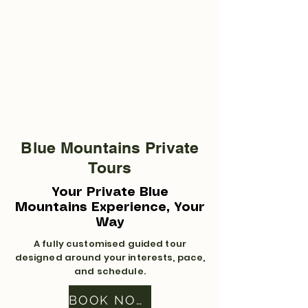
Blue Mountains Private
Tours
Your Private Blue
Mountains Experience, Your
Way
A fully customised guided tour
designed around your interests, pace,
and schedule.
BOOK NOW