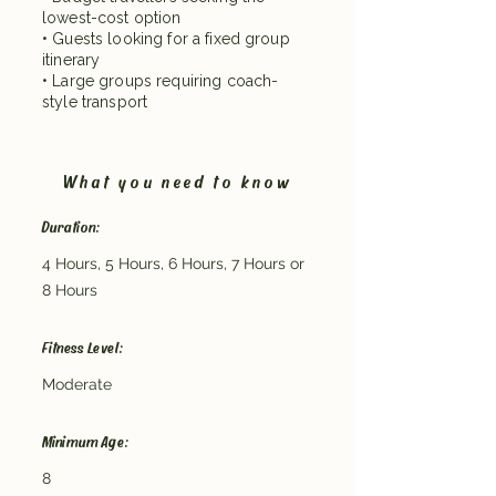
lowest-cost option
• Guests looking for a fixed group
itinerary
• Large groups requiring coach-
style transport
What you need to know
Duration:
4 Hours, 5 Hours, 6 Hours, 7 Hours or
8 Hours
Fitness Level:
Moderate
Minimum Age:
8