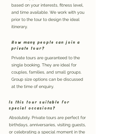
based on your interests, fitness level,
and time available. We work with you
prior to the tour to design the ideal
itinerary.
How many people can join a
private tour?
Private tours are guaranteed to the
single booking. They are ideal for
couples, families, and small groups.
Group size options can be discussed
at the time of enquiry.
Is this tour suitable for
special occasions?
Absolutely. Private tours are perfect for
birthdays, anniversaries, visiting guests,
or celebrating a special moment in the