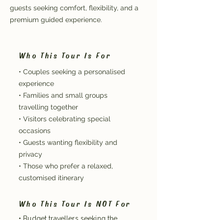
guests seeking comfort, flexibility, and a
premium guided experience.
Who This Tour Is For
• Couples seeking a personalised
experience
• Families and small groups
travelling together
• Visitors celebrating special
occasions
• Guests wanting flexibility and
privacy
• Those who prefer a relaxed,
customised itinerary
Who This Tour Is NOT For
• Budget travellers seeking the