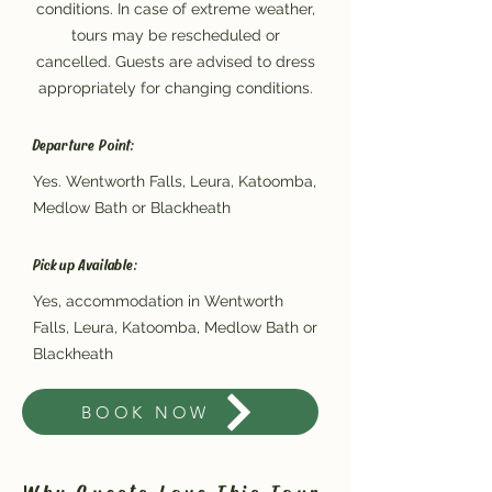
conditions. In case of extreme weather,
tours may be rescheduled or
cancelled. Guests are advised to dress
appropriately for changing conditions.
Departure Point:
Yes. Wentworth Falls, Leura, Katoomba,
Medlow Bath or Blackheath
Pickup Available:
Yes, accommodation in Wentworth
Falls, Leura, Katoomba, Medlow Bath or
Blackheath
BOOK NOW
Why Guests Love This Tour