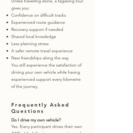
Unlike travelling alone, a tagalong tour
gives you:
Confidence on difficult tracks
Experienced route guidance
Recovery support if needed
Shared local knowledge
Less planning stress
A safer remote travel experience
New friendships along the way
You still experience the satisfaction of
driving your own vehicle while having
experienced support every kilometre
of the journey.
Frequently Asked
Questions
Do I drive my own vehicle?
Yes. Every participant drives their own