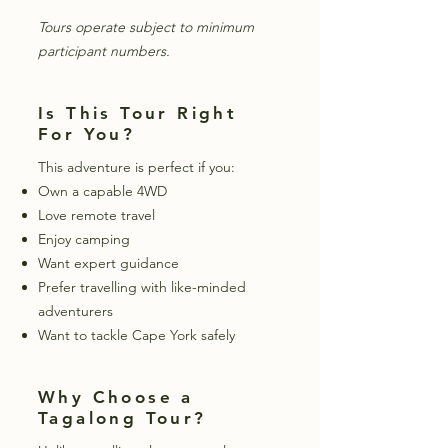
Tours operate subject to minimum
participant numbers.
Is This Tour Right
For You?
This adventure is perfect if you:
Own a capable 4WD
Love remote travel
Enjoy camping
Want expert guidance
Prefer travelling with like-minded
adventurers
Want to tackle Cape York safely
Why Choose a
Tagalong Tour?