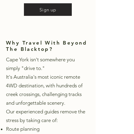
Sign up
Why Travel With Beyond
The Blacktop?
Cape York isn't somewhere you
simply "drive to."
It's Australia's most iconic remote
4WD destination, with hundreds of
creek crossings, challenging tracks
and unforgettable scenery.
Our experienced guides remove the
stress by taking care of:
Route planning