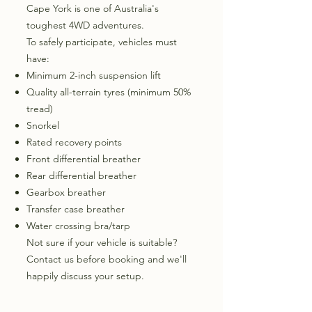
Cape York is one of Australia's
toughest 4WD adventures.
To safely participate, vehicles must
have:
Minimum 2-inch suspension lift
Quality all-terrain tyres (minimum 50%
tread)
Snorkel
Rated recovery points
Front differential breather
Rear differential breather
Gearbox breather
Transfer case breather
Water crossing bra/tarp
Not sure if your vehicle is suitable?
Contact us before booking and we'll
happily discuss your setup.