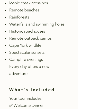
Iconic creek crossings
Remote beaches
Rainforests
Waterfalls and swimming holes
Historic roadhouses
Remote outback camps
Cape York wildlife
Spectacular sunsets
Campfire evenings
Every day offers a new
adventure.
What's Included
Your tour includes:
✅ Welcome Dinner