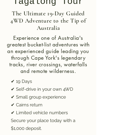
Tagalong Tour
The Ultimate 19-Day Guided
4WD Adventure to the Tip of
Australia
Experience one of Australia's
greatest bucket-list adventures with
an experienced guide leading you
through Cape York's legendary
tracks, river crossings, waterfalls
and remote wilderness.
✔ 19 Days
✔ Self-drive in your own 4WD
✔ Small group experience
✔ Cairns return
✔ Limited vehicle numbers
Secure your place today with a
$1,000 deposit.