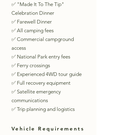
✅ "Made It To The Tip"
Celebration Dinner
✅ Farewell Dinner
✅ All camping fees
✅ Commercial campground
access
✅ National Park entry fees
✅ Ferry crossings
✅ Experienced 4WD tour guide
✅ Full recovery equipment
✅ Satellite emergency
communications
✅ Trip planning and logistics
Vehicle Requirements