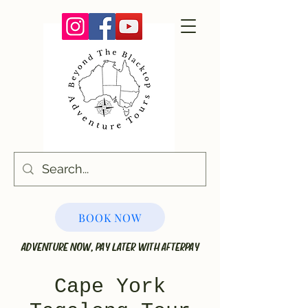
BOOK NOW
ADVENTURE NOW, PAY LATER WITH AFTERPAY
Cape York