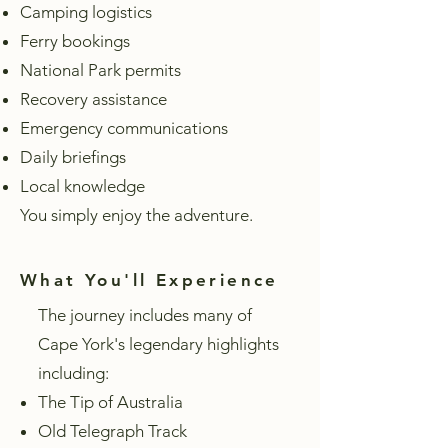
Camping logistics
Ferry bookings
National Park permits
Recovery assistance
Emergency communications
Daily briefings
Local knowledge
You simply enjoy the adventure.
What You'll Experience
The journey includes many of
Cape York's legendary highlights
including:
The Tip of Australia
Old Telegraph Track