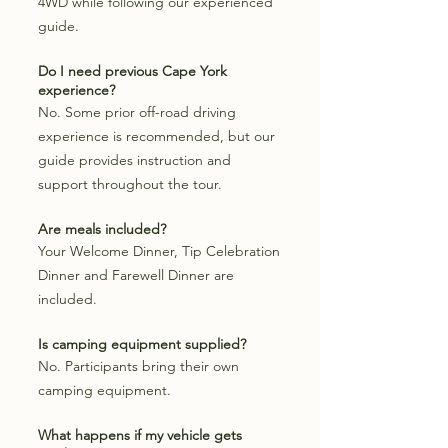
4WD while following our experienced
guide.
Do I need previous Cape York
experience?
No. Some prior off-road driving
experience is recommended, but our
guide provides instruction and
support throughout the tour.
Are meals included?
Your Welcome Dinner, Tip Celebration
Dinner and Farewell Dinner are
included.
Is camping equipment supplied?
No. Participants bring their own
camping equipment.
What happens if my vehicle gets