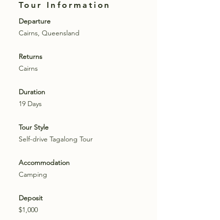
Tour Information
Departure
Cairns, Queensland
Returns
Cairns
Duration
19 Days
Tour Style
Self-drive Tagalong Tour
Accommodation
Camping
Deposit
$1,000