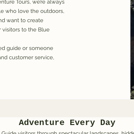
nture Tours, we’re always
le who love the outdoors,
d want to create
visitors to the Blue
ced guide or someone
and customer service,
Adventure Every Day
 Guide visitors through spectacular landscapes, hid