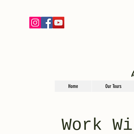
Home
Our Tours
Work Wi