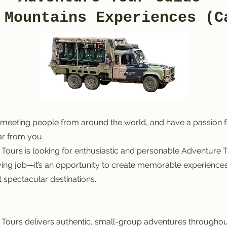
 Mountains Experiences (C
meeting people from around the world, and have a passion fo
ar from you.
ours is looking for enthusiastic and personable Adventure T
iving job—it’s an opportunity to create memorable experiences,
 spectacular destinations.
ours delivers authentic, small-group adventures throughout