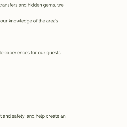
 transfers and hidden gems, we
 our knowledge of the area’s
e experiences for our guests.
 and safety, and help create an