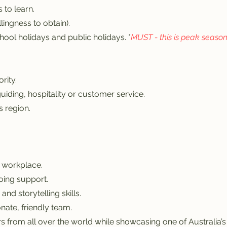
 to learn.
llingness to obtain).
hool holidays and public holidays. *
MUST - this is peak seaso
rity.
uiding, hospitality or customer service.
 region.
 workplace.
oing support.
nd storytelling skills.
nate, friendly team.
s from all over the world while showcasing one of Australia’s