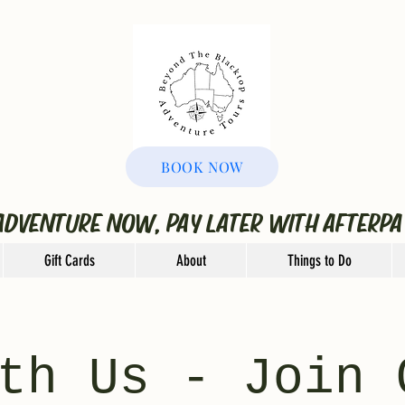
BOOK NOW
ADVENTURE NOW, PAY LATER WITH AFTERPA
Gift Cards
About
Things to Do
th Us - Join 