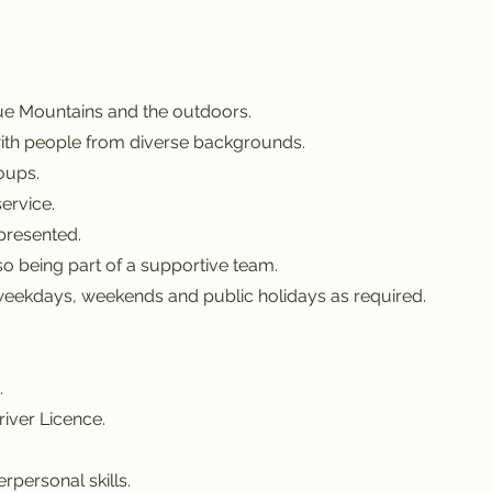
lue Mountains and the outdoors.
with people from diverse backgrounds.
oups.
ervice.
 presented.
o being part of a supportive team.
k weekdays, weekends and public holidays as required.
.
river Licence.
rpersonal skills.