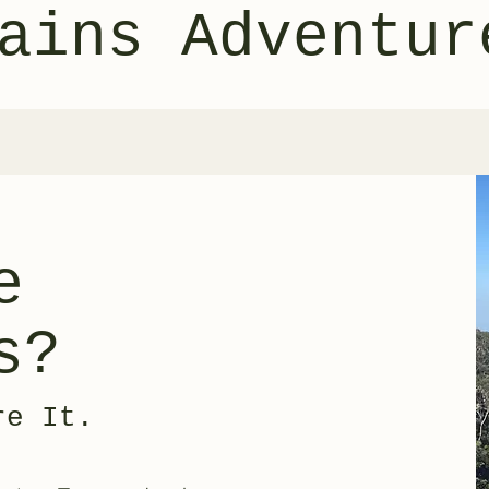
ains Adventur
e
s?
re It.