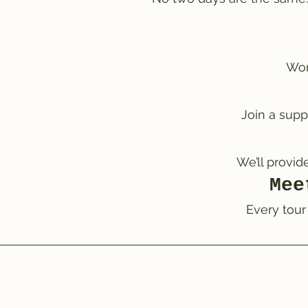
Wor
Join a supp
We’ll provid
Mee
Every tour