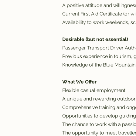
A positive attitude and willingness
Current First Aid Certificate (or wi
Availability to work weekends, sc
Desirable (but not essential)
Passenger Transport Driver Autho
Previous experience in tourism, g
Knowledge of the Blue Mountains
What We Offer
Flexible casual employment.
A unique and rewarding outdoor
Comprehensive training and ong
Opportunities to develop guiding a
The chance to work with a passio
The opportunity to meet traveller