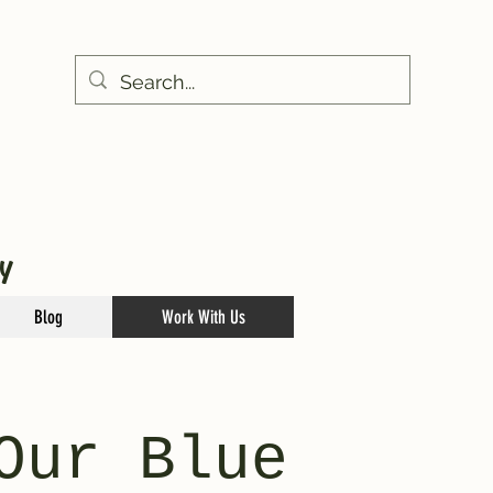
Y
Blog
Work With Us
Our Blue