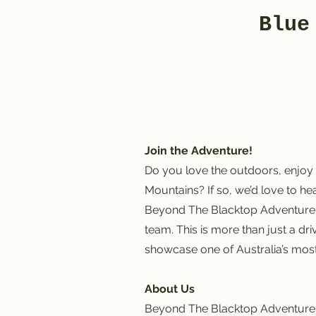
Blue
Join the Adventure!
Do you love the outdoors, enjoy 
Mountains? If so, we’d love to he
Beyond The Blacktop Adventure T
team. This is more than just a dr
showcase one of Australia’s most
About Us
Beyond The Blacktop Adventure T