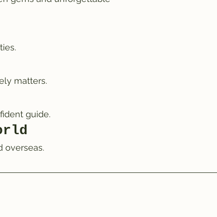
ies.
ely matters.
fident guide.
orld
d overseas.