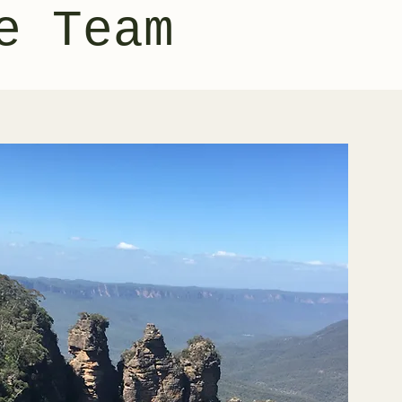
e Team