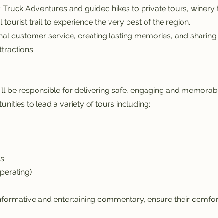
 Truck Adventures and guided hikes to private tours, winery
ourist trail to experience the very best of the region.
al customer service, creating lasting memories, and sharing
tractions.
ll be responsible for delivering safe, engaging and memorabl
unities to lead a variety of tours including:
rs
perating)
nformative and entertaining commentary, ensure their comfort