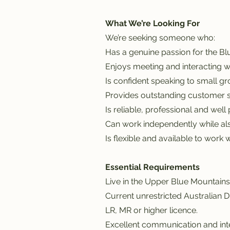
What We’re Looking For
We’re seeking someone who:
Has a genuine passion for the B
Enjoys meeting and interacting 
Is confident speaking to small gr
Provides outstanding customer s
Is reliable, professional and well
Can work independently while als
Is flexible and available to wor
Essential Requirements
Live in the Upper Blue Mountains
Current unrestricted Australian D
LR, MR or higher licence.
Excellent communication and inte