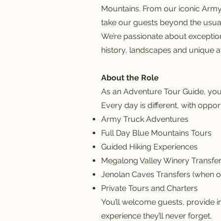
Mountains. From our iconic Army
take our guests beyond the usual t
We’re passionate about exception
history, landscapes and unique at
About the Role
As an Adventure Tour Guide, you’
Every day is different, with opport
Army Truck Adventures
Full Day Blue Mountains Tours
Guided Hiking Experiences
Megalong Valley Winery Transfe
Jenolan Caves Transfers (when o
Private Tours and Charters
You’ll welcome guests, provide i
experience they’ll never forget.