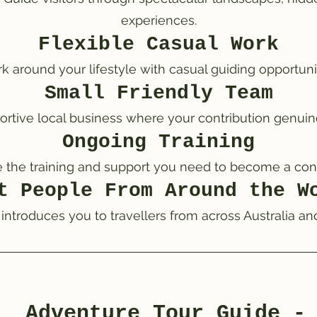
experiences.
Flexible Casual Work
k around your lifestyle with casual guiding opportunit
Small Friendly Team
ortive local business where your contribution genuin
Ongoing Training
e the training and support you need to become a con
t People From Around the W
 introduces you to travellers from across Australia an
Adventure Tour Guide -