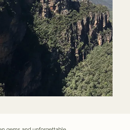
den gems and unforgettable