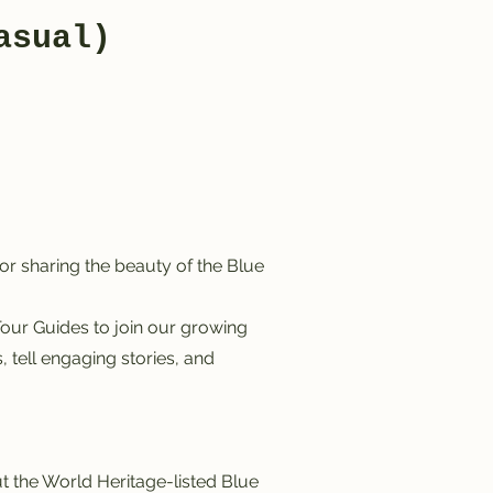
asual)
r sharing the beauty of the Blue
our Guides to join our growing
 tell engaging stories, and
 the World Heritage-listed Blue