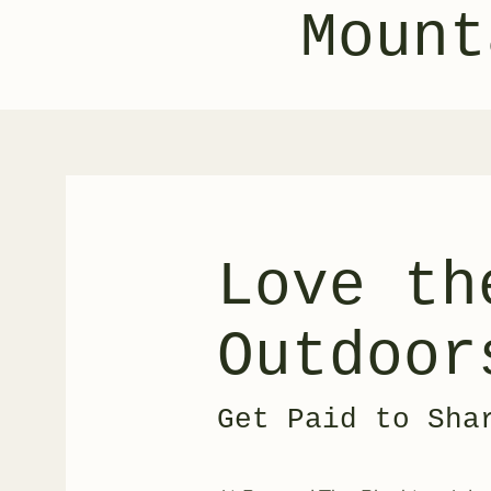
Mount
Love th
Outdoor
Get Paid to Sha