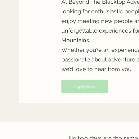
At Beyond The Blacktop Adve
looking for enthusiastic peop
enjoy meeting new people an
unforgettable experiences for 
Mountains.
Whether you’re an experien
passionate about adventure 
we’d love to hear from you.
Apply Now
No two days are the same.