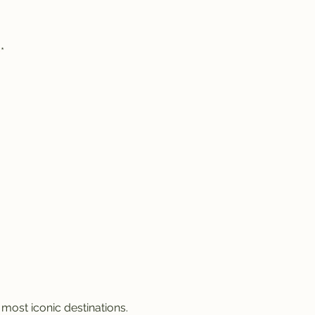
n
*
 most iconic destinations.