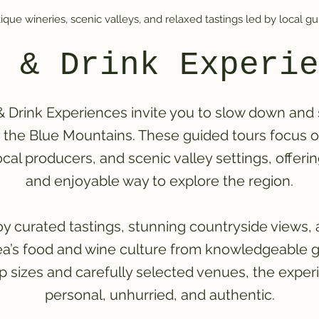
ique wineries, scenic valleys, and relaxed tastings led by local gu
 & Drink Experie
 Drink Experiences invite you to slow down and
f the Blue Mountains. These guided tours focus 
ocal producers, and scenic valley settings, offeri
and enjoyable way to explore the region.
y curated tastings, stunning countryside views, 
rea’s food and wine culture from knowledgeable g
p sizes and carefully selected venues, the exper
personal, unhurried, and authentic.