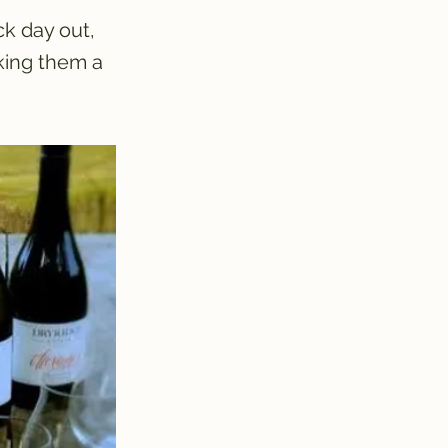
ck day out,
king them a