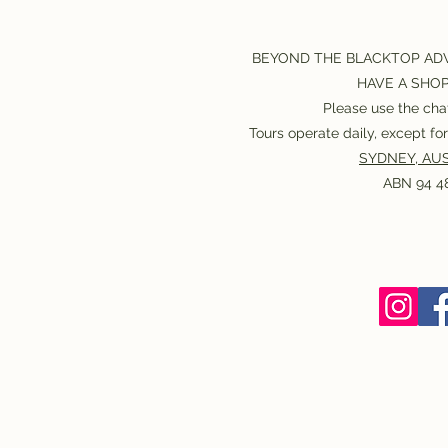
BEYOND THE BLACKTOP AD
HAVE A SHO
Please use the chat
Tours operate daily, except f
SYDNEY, AUS
ABN 94 48