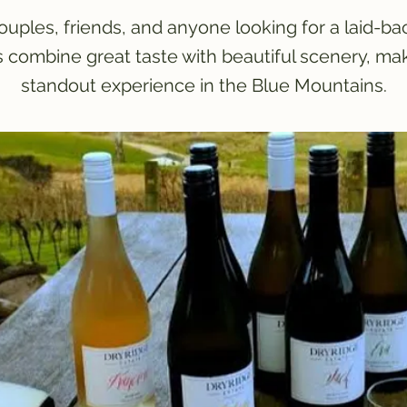
couples, friends, and anyone looking for a laid-ba
s combine great taste with beautiful scenery, ma
standout experience in the Blue Mountains.