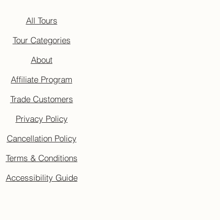
All Tours
Tour Categories
About
Affiliate Program
Trade Customers
Privacy Policy
Cancellation Policy
Terms & Conditions
Accessibility Guide