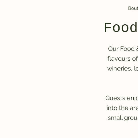
Bout
Food
Our Food &
flavours o
wineries, l
Guests enjo
into the a
small grou