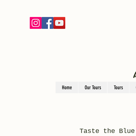
Home
Our Tours
Tours
Taste the Blue