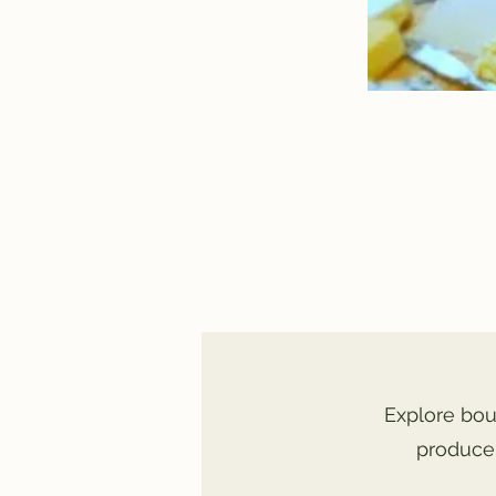
Explore bou
produce,