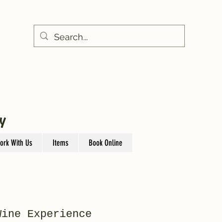
Y
ork With Us
Items
Book Online
Wine Experience