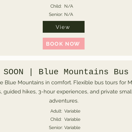
Child:
N/A
Senior:
N/A
View
BOOK NOW
 SOON | Blue Mountains Bus
e Blue Mountains in comfort. Flexible bus tours for
, guided hikes, 3-hour experiences, and private smal
adventures.
Adult:
Variable
Child:
Variable
Senior:
Variable