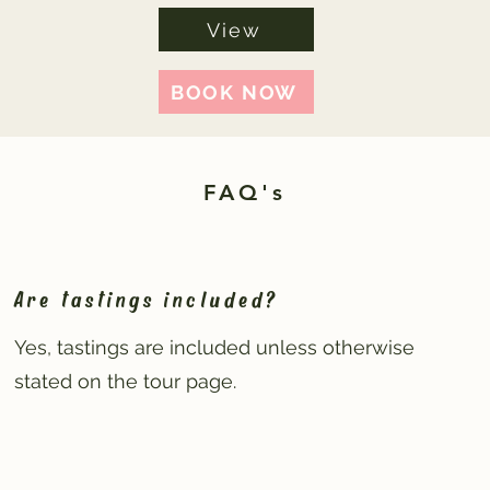
View
BOOK NOW
FAQ's
Are tastings included?
Yes, tastings are included unless otherwise
stated on the tour page.