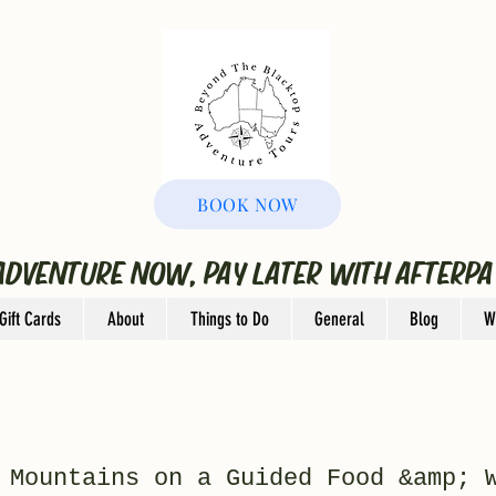
BOOK NOW
ADVENTURE NOW, PAY LATER WITH AFTERPA
Gift Cards
About
Things to Do
General
Blog
W
 Mountains on a Guided Food &amp; 