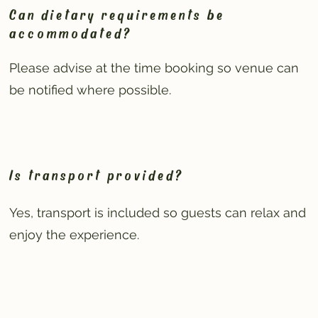
Can dietary requirements be
accommodated?
Please advise at the time booking so venue can
be notified where possible.
Is transport provided?
Yes, transport is included so guests can relax and
enjoy the experience.