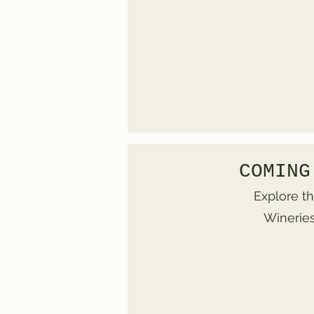
COMING
Explore th
Wineries