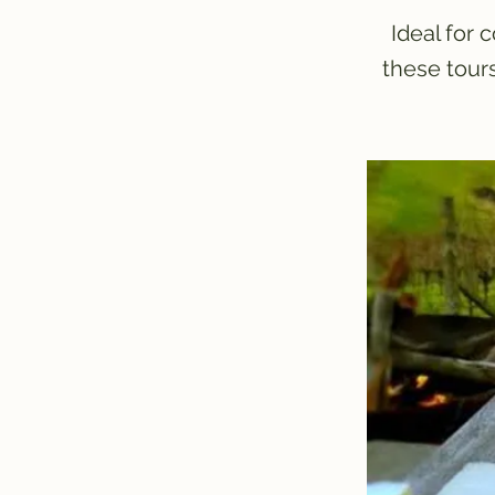
Ideal for 
these tour