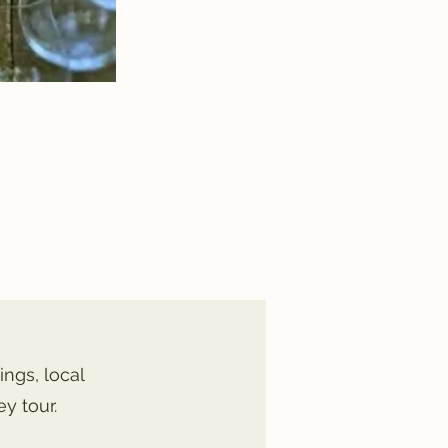
ings, local
y tour.