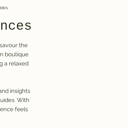
ides.
nces
 savour the
on boutique
ng a relaxed
and insights
uides. With
ience feels