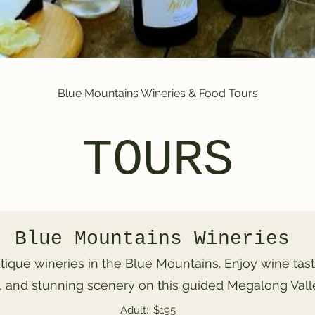
Blue Mountains Wineries & Food Tours
TOURS
Blue Mountains Wineries
tique wineries in the Blue Mountains. Enjoy wine tast
 and stunning scenery on this guided Megalong Valle
Adult:
$195