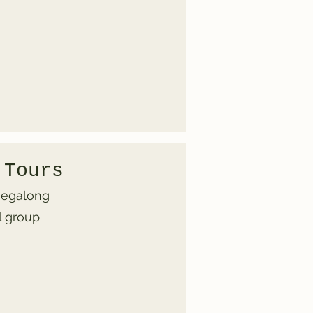
 Tours
 Megalong
l group