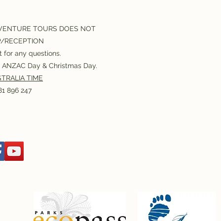
VENTURE TOURS DOES NOT
P/RECEPTION
 for any questions.
or ANZAC Day & Christmas Day.
TRALIA TIME
1 896 247