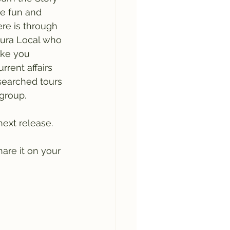
re fun and 
re is through 
eura Local who 
ake you 
rrent affairs 
esearched tours 
group. 
ext release. 
are it on your 