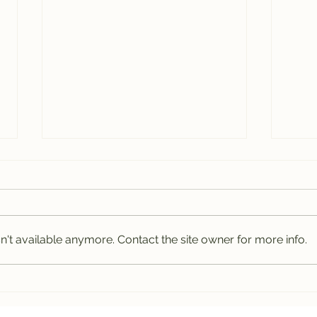
't available anymore. Contact the site owner for more info.
Leura Gardens
How
Festival 2024
of 
Hol