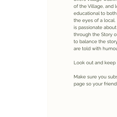
of the Village, and 
educational to both
the eyes of a local
is passionate about
through the Story of
to balance the story
are told with humou
Look out and keep 
Make sure you subscr
page so your friends