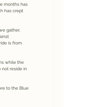
ve months has 
ch has crept 
we gather, 
inst 
ide is from 
ns while the 
 not reside in 
re to the Blue 