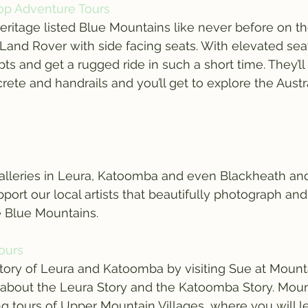
op Adventure Tours
eritage listed Blue Mountains like never before on th
Land Rover with side facing seats. With elevated sea
ts and get a rugged ride in such a short time. They’ll
ete and handrails and you’ll get to explore the Austr
alleries in Leura, Katoomba and even Blackheath and 
port our local artists that beautifully photograph and
e Blue Mountains.
Tours
tory of Leura and Katoomba by visiting Sue at Mounta
l about the Leura Story and the Katoomba Story. Moun
ing tours of Upper Mountain Villages, where you will l