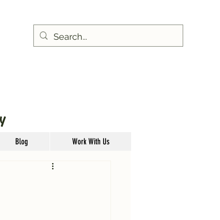
Y
Blog
Work With Us