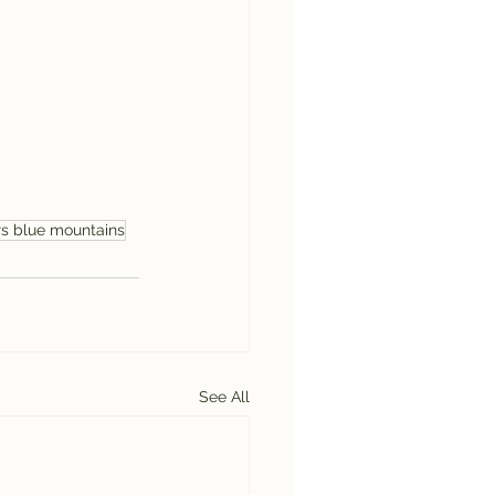
rs blue mountains
See All