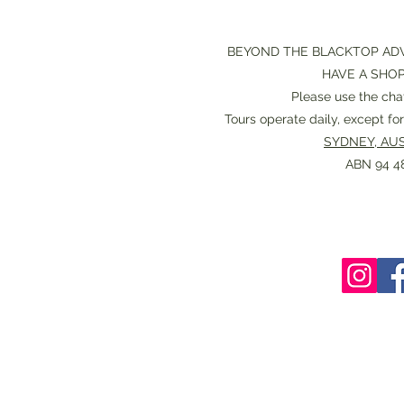
BEYOND THE BLACKTOP AD
HAVE A SHO
Please use the chat
Tours operate daily, except f
SYDNEY, AUS
ABN 94 48