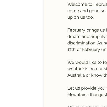
Welcome to Februar
come and gone so fa
up on us too.
February brings us 
dream and amplify f
discrimination. As 
17th of February unt
We would like to to
weather is on our si
Australia or know t
Let us provide you 
Mountains than just