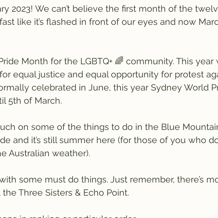
y 2023! We can’t believe the first month of the twel
st like it’s flashed in front of our eyes and now Mar
Pride Month for the LGBTQ+ 🌈 community. This year 
or equal justice and equal opportunity for protest aga
normally celebrated in June, this year Sydney World Pr
il 5th of March.
uch on some of the things to do in the Blue Mountai
de and it’s still summer here (for those of you who do
he Australian weather).
with some must do things. Just remember, there’s mo
 the Three Sisters & Echo Point.