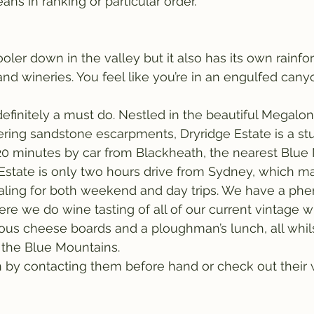
ns in ranking or particular order.
ler down in the valley but it also has its own rainfor
and wineries. You feel like you’re in an engulfed cany
 definitely a must do. Nestled in the beautiful Megalon
ring sandstone escarpments, Dryridge Estate is a st
20 minutes by car from Blackheath, the nearest Blue
Estate is only two hours drive from Sydney, which m
aling for both weekend and day trips. We have a ph
ere we do wine tasting of all of our current vintage w
ous cheese boards and a ploughman’s lunch, all whil
 the Blue Mountains.
 by contacting them before hand or check out their w