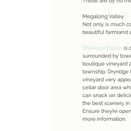
These are by no mea
Megalong Valley
Not only is much coo
beautiful farmland 
DryRidge Estate
 is
surrounded by towe
boutique vineyard 
township. Dryridge 
vineyard very appe
cellar door area wh
can snack on delici
the best scenery in
Ensure they’re open
more information.