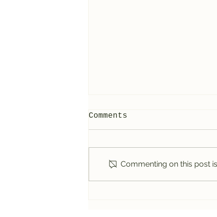
Comments
Commenting on this post isn
5 Things to Know
Before Visiting the
Glow Worm Tunnel