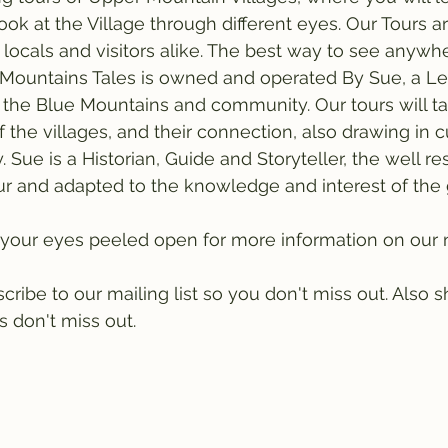
look at the Village through different eyes. Our Tours a
 locals and visitors alike. The best way to see anywhe
. Mountains Tales is owned and operated By Sue, a L
 the Blue Mountains and community. Our tours will t
 the villages, and their connection, also drawing in cu
. Sue is a Historian, Guide and Storyteller, the well r
r and adapted to the knowledge and interest of the 
your eyes peeled open for more information on our n
ibe to our mailing list so you don't miss out. Also sh
 don't miss out. 