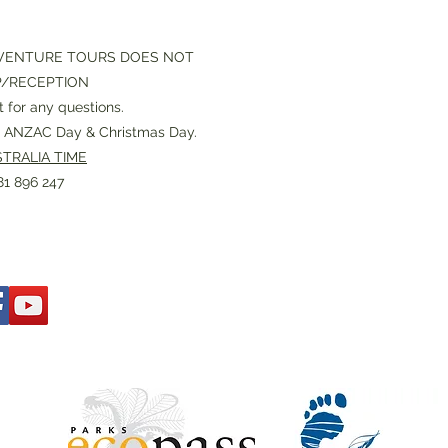
VENTURE TOURS DOES NOT
P/RECEPTION
 for any questions.
or ANZAC Day & Christmas Day.
TRALIA TIME
1 896 247