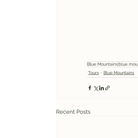
Blue Mountains
blue mou
Tours
Blue Mountains
Recent Posts