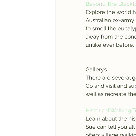
Beyond The Blackt
Explore the world h
Australian ex-army 
to smell the eucalyp
away from the concr
unlike ever before.
Gallery’s
There are several g
Go and visit and sup
well as recreate th
Historical Walking 
Learn about the his
Sue can tell you al
offers village walk