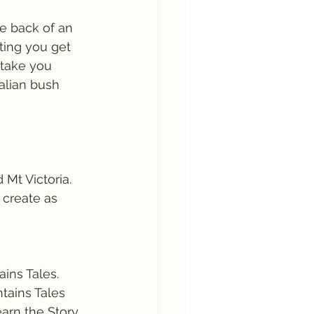
e back of an 
ting you get 
 take you 
alian bush 
Mt Victoria. 
 create as 
ins Tales. 
tains Tales 
earn the Story 