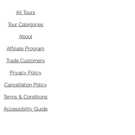
All Tours
Tour Categories
About
Affiliate Program
Trade Customers
Privacy Policy
Cancellation Policy
Terms & Conditions
Accessibility Guide