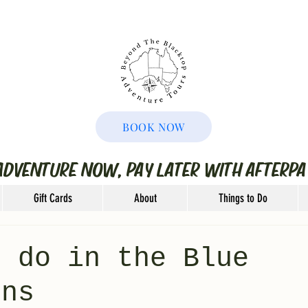
BOOK NOW
ADVENTURE NOW, PAY LATER WITH AFTERPA
Gift Cards
About
Things to Do
o do in the Blue
ins