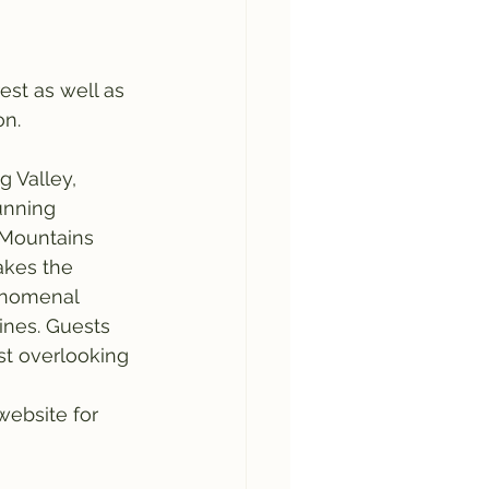
est as well as 
on.
g Valley, 
unning 
 Mountains 
akes the 
enomenal 
ines. Guests 
st overlooking 
ebsite for 