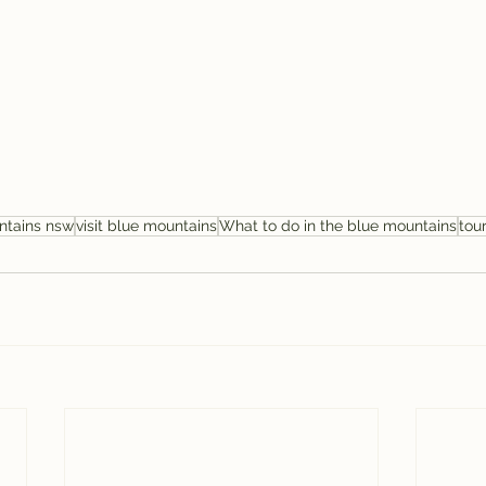
ntains nsw
visit blue mountains
What to do in the blue mountains
tou