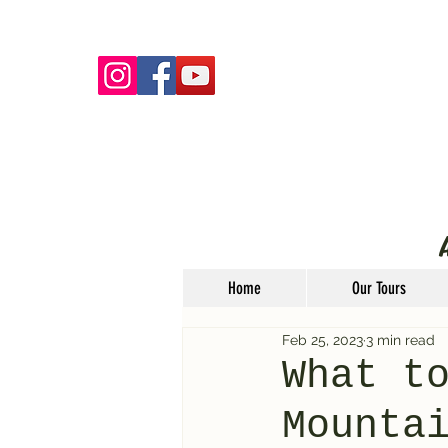
Home
Our Tours
Feb 25, 2023
3 min read
What t
Mounta