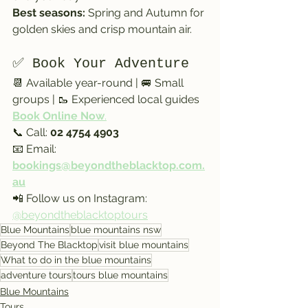
Best seasons:
 Spring and Autumn for 
golden skies and crisp mountain air.
✅ Book Your Adventure
📆 Available year-round | 🚐 Small 
groups | 🥾 Experienced local guides
Book Online Now
.
📞 Call: 
02 4754 4903
📧 Email: 
bookings@beyondtheblacktop.com.
au
📲 Follow us on Instagram: 
@beyondtheblacktoptours
Blue Mountains
blue mountains nsw
Beyond The Blacktop
visit blue mountains
What to do in the blue mountains
adventure tours
tours blue mountains
Blue Mountains
Tours