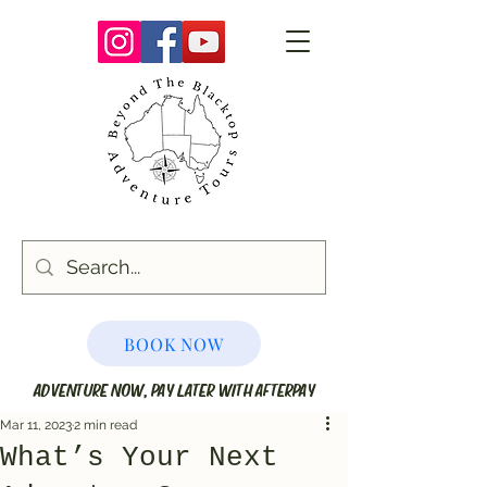
BOOK NOW
ADVENTURE NOW, PAY LATER WITH AFTERPAY
Mar 11, 2023
2 min read
What’s Your Next