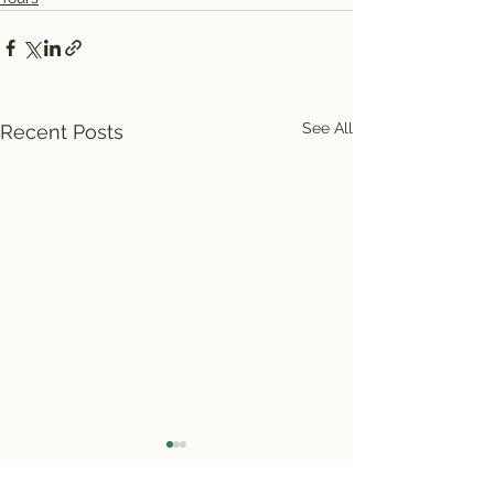
See All
Recent Posts