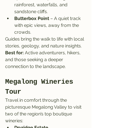
rainforest, waterfalls, and 
sandstone cliffs.
Butterbox Point
 – A quiet track 
with epic views, away from the 
crowds.
Guides bring the walk to life with local 
stories, geology, and nature insights.
Best for:
 Active adventurers, hikers, 
and those seeking a deeper 
connection to the landscape.
Megalong Wineries 
Tour
Travel in comfort through the 
picturesque Megalong Valley to visit 
two of the region’s top boutique 
wineries:
Dryridge Estate