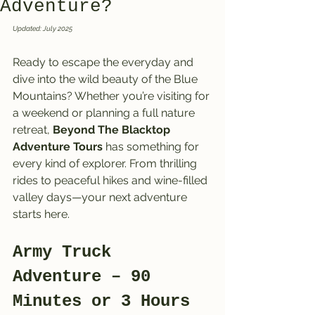
Adventure?
Updated: July 2025
Ready to escape the everyday and 
dive into the wild beauty of the Blue 
Mountains? Whether you’re visiting for 
a weekend or planning a full nature 
retreat, 
Beyond The Blacktop 
Adventure Tours
 has something for 
every kind of explorer. From thrilling 
rides to peaceful hikes and wine-filled 
valley days—your next adventure 
starts here.
Army Truck 
Adventure – 90 
Minutes or 3 Hours