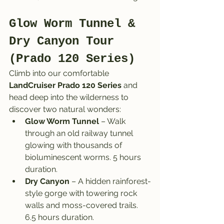
Glow Worm Tunnel & 
Dry Canyon Tour 
(Prado 120 Series)
Climb into our comfortable 
LandCruiser Prado 120 Series
 and 
head deep into the wilderness to 
discover two natural wonders:
Glow Worm Tunnel
 – Walk 
through an old railway tunnel 
glowing with thousands of 
bioluminescent worms. 5 hours 
duration.
Dry Canyon
 – A hidden rainforest-
style gorge with towering rock 
walls and moss-covered trails. 
6.5 hours duration.