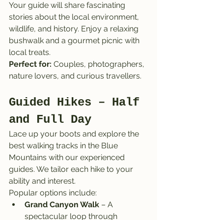
Your guide will share fascinating 
stories about the local environment, 
wildlife, and history. Enjoy a relaxing 
bushwalk and a gourmet picnic with 
local treats.
Perfect for:
 Couples, photographers, 
nature lovers, and curious travellers.
Guided Hikes – Half 
and Full Day
Lace up your boots and explore the 
best walking tracks in the Blue 
Mountains with our experienced 
guides. We tailor each hike to your 
ability and interest.
Popular options include:
Grand Canyon Walk
 – A 
spectacular loop through 