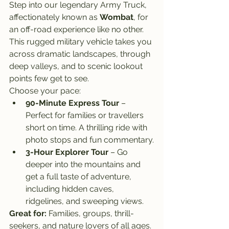
Step into our legendary Army Truck, 
affectionately known as 
Wombat
, for 
an off-road experience like no other. 
This rugged military vehicle takes you 
across dramatic landscapes, through 
deep valleys, and to scenic lookout 
points few get to see.
Choose your pace:
90-Minute Express Tour
 – 
Perfect for families or travellers 
short on time. A thrilling ride with 
photo stops and fun commentary.
3-Hour Explorer Tour
 – Go 
deeper into the mountains and 
get a full taste of adventure, 
including hidden caves, 
ridgelines, and sweeping views.
Great for:
 Families, groups, thrill-
seekers, and nature lovers of all ages.