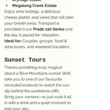
Megalong Creek Estate
Enjoy wine tastings, a delicious 
cheese platter, and views that will take 
your breath away. Transport is 
provided in our 
Prado 120 Series
 and 
the day is paced for relaxation.
Ideal for:
 Couples, groups, food & 
wine lovers, and weekend travellers.
Sunset Tours
There’s something truly magical 
about a Blue Mountains sunset. We’ll 
take you to one of our favourite 
secluded lookouts to watch the sun 
dip behind the sandstone cliffs.
Bring your camera—or just soak it all 
in with a drink and a quiet moment to 
end your day.