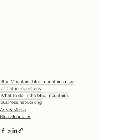
Blue Mountains
blue mountains nsw
visit blue mountains
What to do in the blue mountains
business networking
Arts & Media
Blue Mountains