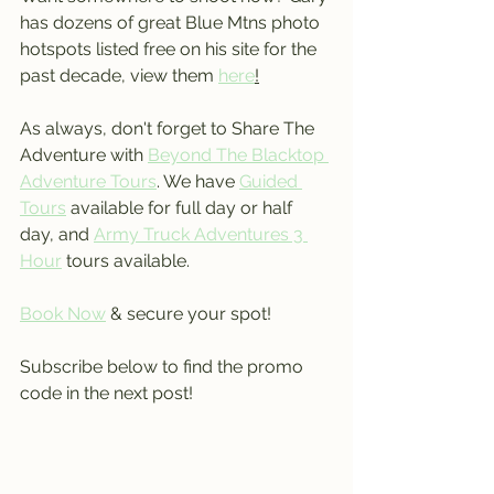
has dozens of great Blue Mtns photo 
hotspots listed free on his site for the 
past decade, view them 
here
!
As always, don't forget to Share The 
Adventure with 
Beyond The Blacktop 
Adventure Tours
. We have 
Guided 
Tours
 available for full day or half 
day, and 
Army Truck Adventures 3 
Hour
 tours available.
Book Now
 & secure your spot!
Subscribe below to find the promo 
code in the next post!