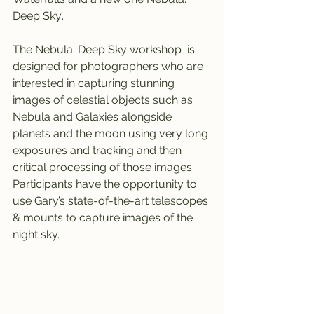
Deep Sky’.
The Nebula: Deep Sky workshop  is 
designed for photographers who are 
interested in capturing stunning 
images of celestial objects such as 
Nebula and Galaxies alongside 
planets and the moon using very long 
exposures and tracking and then 
critical processing of those images. 
Participants have the opportunity to 
use Gary’s state-of-the-art telescopes 
& mounts to capture images of the 
night sky.