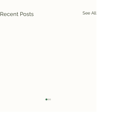
See All
Recent Posts
Comments