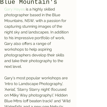
Blue Mountain's
Gary Hayes
 is a highly skilled 
photographer based in the Blue 
Mountains, NSW, with a passion for 
capturing stunning images of the 
night sky and landscapes. In addition 
to his impressive portfolio of work, 
Gary also offers a range of 
workshops to help aspiring 
photographers develop their skills 
and take their photography to the 
next level.
Gary's most popular workshops are 
‘Intro to Landscape Photography’, 
‘Aerial’, ‘Starry Starry night’ (focused 
on Milky Way photography),’ Hidden 
Blue Mtns (off beaten track)’ and ‘Wild 
Waterfalls and a new one Nebula: 