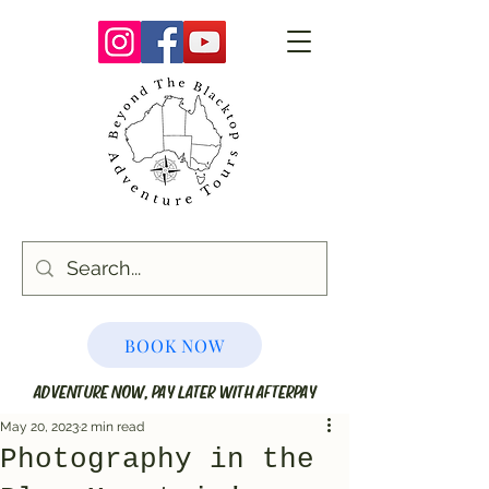
BOOK NOW
ADVENTURE NOW, PAY LATER WITH AFTERPAY
May 20, 2023
2 min read
Photography in the