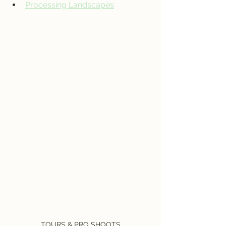
Processing Landscapes
TOURS & PRO SHOOTS