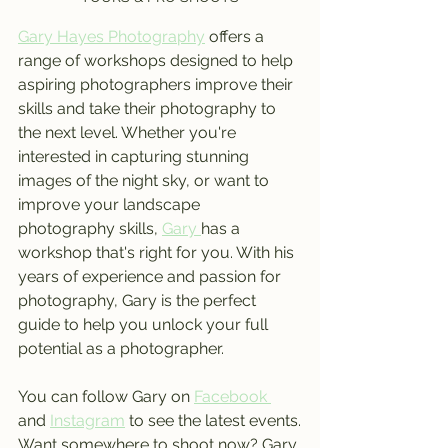
Gary Hayes Photography
 offers a 
range of workshops designed to help 
aspiring photographers improve their 
skills and take their photography to 
the next level. Whether you're 
interested in capturing stunning 
images of the night sky, or want to 
improve your landscape 
photography skills, 
Gary 
has a 
workshop that's right for you. With his 
years of experience and passion for 
photography, Gary is the perfect 
guide to help you unlock your full 
potential as a photographer.
You can follow Gary on 
Facebook 
and 
Instagram
 to see the latest events.
Want somewhere to shoot now? Gary 