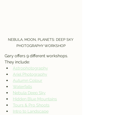
NEBULA, MOON, PLANETS: DEEP SKY 
PHOTOGRAPHY WORKSHOP
Gary offers 9 different workshops. 
They include:  
Astrophotography
Ariel Photography
Autumn Colour
Waterfalls
Nebula Deep Sky
Hidden Blue Mountains
Tours & Pro Shoots
Intro to Landscape