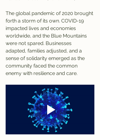
The global pandemic of 2020 brought 
forth a storm of its own. COVID-19 
impacted lives and economies 
worldwide, and the Blue Mountains 
were not spared. Businesses 
adapted, families adjusted, and a 
sense of solidarity emerged as the 
community faced the common 
enemy with resilience and care.