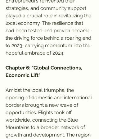
Entrepreneurs reinvented their 
strategies, and community support 
played a crucial role in revitalizing the 
local economy. The resilience that 
had been tested and proven became 
the driving force behind a roaring end 
to 2023, carrying momentum into the 
hopeful embrace of 2024.
Chapter 6: "Global Connections, 
Economic Lift"
Amidst the local triumphs, the 
opening of domestic and international 
borders brought a new wave of 
opportunities. Flights took off 
worldwide, connecting the Blue 
Mountains to a broader network of 
growth and development. The region 