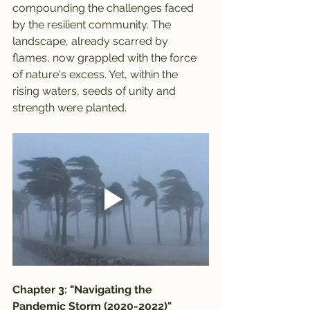
compounding the challenges faced 
by the resilient community. The 
landscape, already scarred by 
flames, now grappled with the force 
of nature's excess. Yet, within the 
rising waters, seeds of unity and 
strength were planted.
Chapter 3: "Navigating the 
Pandemic Storm (2020-2022)"