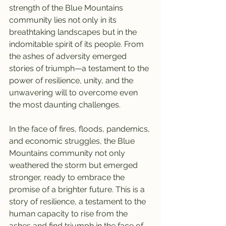
strength of the Blue Mountains 
community lies not only in its 
breathtaking landscapes but in the 
indomitable spirit of its people. From 
the ashes of adversity emerged 
stories of triumph—a testament to the 
power of resilience, unity, and the 
unwavering will to overcome even 
the most daunting challenges.
In the face of fires, floods, pandemics, 
and economic struggles, the Blue 
Mountains community not only 
weathered the storm but emerged 
stronger, ready to embrace the 
promise of a brighter future. This is a 
story of resilience, a testament to the 
human capacity to rise from the 
ashes and find triumph in the face of 