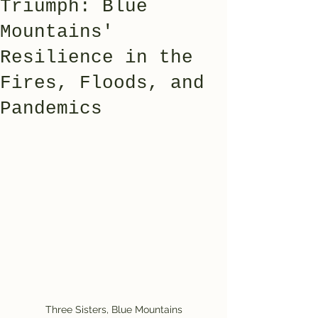
Triumph: Blue
Mountains'
Resilience in the
Fires, Floods, and
Pandemics
Three Sisters, Blue Mountains