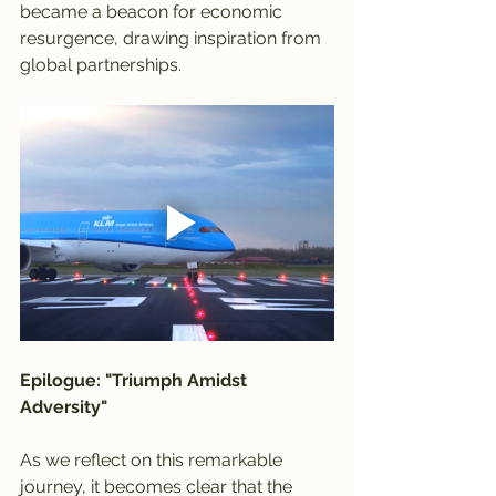
became a beacon for economic 
resurgence, drawing inspiration from 
global partnerships.
Epilogue: "Triumph Amidst 
Adversity"
As we reflect on this remarkable 
journey, it becomes clear that the 