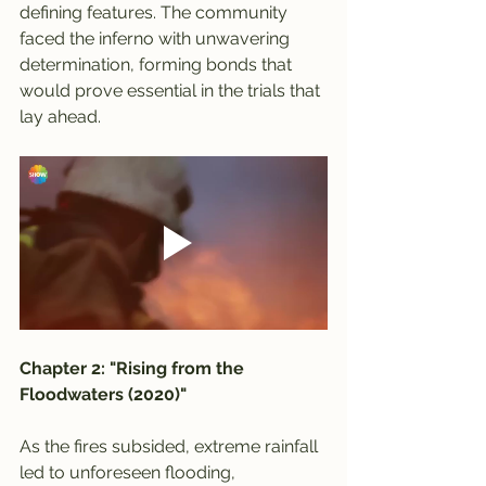
defining features. The community 
faced the inferno with unwavering 
determination, forming bonds that 
would prove essential in the trials that 
lay ahead.
Chapter 2: "Rising from the 
Floodwaters (2020)"
As the fires subsided, extreme rainfall 
led to unforeseen flooding, 