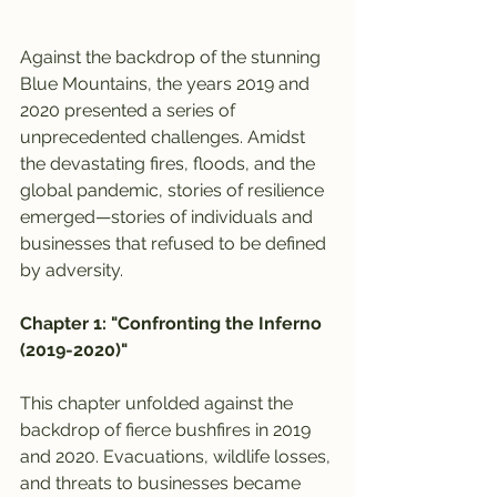
Against the backdrop of the stunning 
Blue Mountains, the years 2019 and 
2020 presented a series of 
unprecedented challenges. Amidst 
the devastating fires, floods, and the 
global pandemic, stories of resilience 
emerged—stories of individuals and 
businesses that refused to be defined 
by adversity.
Chapter 1: "Confronting the Inferno 
(2019-2020)"
This chapter unfolded against the 
backdrop of fierce bushfires in 2019 
and 2020. Evacuations, wildlife losses, 
and threats to businesses became 