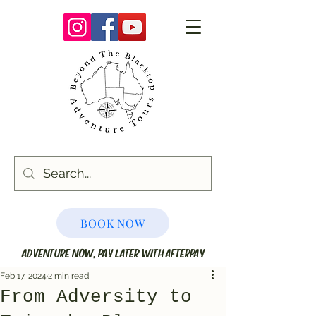
BOOK NOW
ADVENTURE NOW, PAY LATER WITH AFTERPAY
Feb 17, 2024
2 min read
From Adversity to