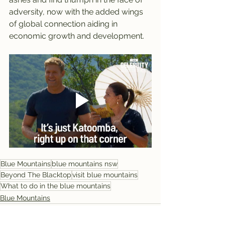
adversity, now with the added wings 
of global connection aiding in 
economic growth and development.
Blue Mountains
blue mountains nsw
Beyond The Blacktop
visit blue mountains
What to do in the blue mountains
Blue Mountains