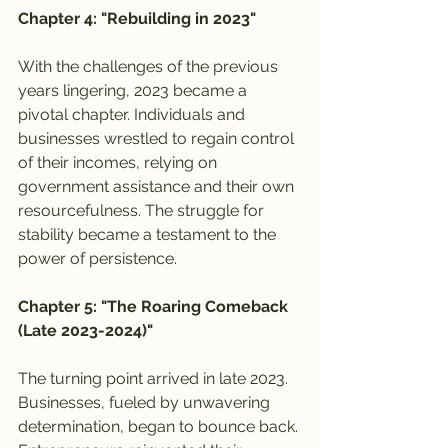
Chapter 4: "Rebuilding in 2023"
With the challenges of the previous 
years lingering, 2023 became a 
pivotal chapter. Individuals and 
businesses wrestled to regain control 
of their incomes, relying on 
government assistance and their own 
resourcefulness. The struggle for 
stability became a testament to the 
power of persistence.
Chapter 5: "The Roaring Comeback 
(Late 2023-2024)"
The turning point arrived in late 2023. 
Businesses, fueled by unwavering 
determination, began to bounce back. 