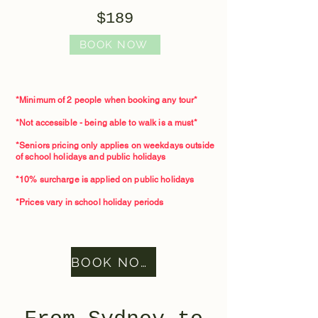
$189
BOOK NOW
*Minimum of 2 people when booking any tour*​
*Not accessible - being able to walk is a must*
*Seniors pricing only applies on weekdays outside
of school holidays and public holidays
*10% surcharge is applied on public holidays
*Prices vary in school holiday periods
BOOK NOW