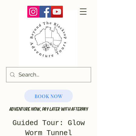
BOOK NOW
ADVENTURE NOW, PAY LATER WITH AFTERPAY
Guided Tour: Glow
Worm Tunnel