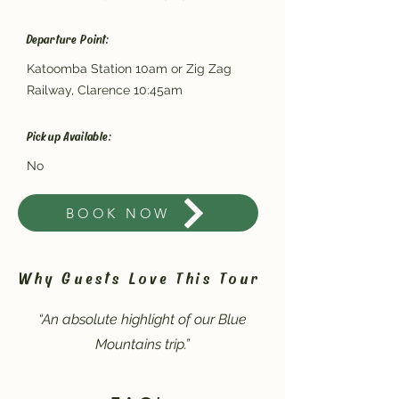
Departure Point:
Katoomba Station 10am or Zig Zag
Railway, Clarence 10:45am
Pickup Available:
No
BOOK NOW
Why Guests Love This Tour
“An absolute highlight of our Blue
Mountains trip.”