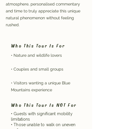
atmosphere, personalised commentary
and time to truly appreciate this unique
natural phenomenon without feeling
rushed.
Who This Tour Is For
• Nature and wildlife lovers
• Couples and small groups
• Visitors wanting a unique Blue
Mountains experience
Who This Tour Is NOT For
• Guests with significant mobility
limitations
• Those unable to walk on uneven