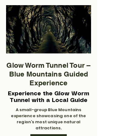
Glow Worm Tunnel Tour –
Blue Mountains Guided
Experience
Experience the Glow Worm
Tunnel with a Local Guide
A small-group Blue Mountains
experience showcasing one of the
region’s most unique natural
attractions.