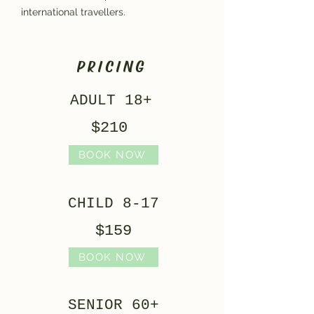
international travellers.
PRICING
ADULT 18+
$210
BOOK NOW
CHILD 8-17
$159
BOOK NOW
SENIOR 60+