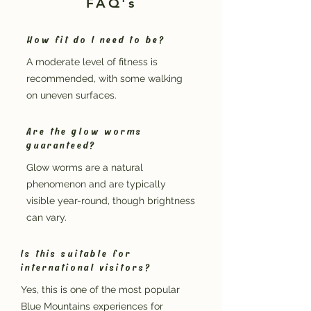
FAQ's
How fit do I need to be?
A moderate level of fitness is
recommended, with some walking
on uneven surfaces.
Are the glow worms
guaranteed?
Glow worms are a natural
phenomenon and are typically
visible year-round, though brightness
can vary.
Is this suitable for
international visitors?
Yes, this is one of the most popular
Blue Mountains experiences for