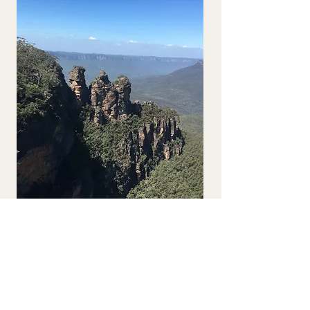
Solo Traveller 