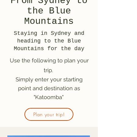
From Sydney to
the Blue
Mountains
Staying in Sydney and
heading to the Blue
Mountains for the day
Use the following to plan your
trip.
Simply enter your starting
point and destination as
"Katoomba"
Plan your trip!