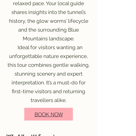
relaxed pace. Your local guide
shares insights into the tunnel’s
history, the glow worms’ lifecycle
and the surrounding Blue
Mountains landscape.
Ideal for visitors wanting an
unforgettable nature experience,
this tour combines gentle walking,
stunning scenery and expert
interpretation. It’s a must-do for
first-time visitors and returning
travellers alike.
BOOK NOW