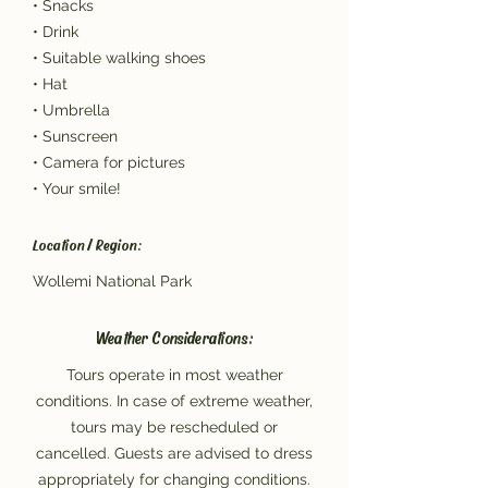
• Snacks
• Drink
• Suitable walking shoes
• Hat
• Umbrella
• Sunscreen
• Camera for pictures
• Your smile!
Location / Region:
Wollemi National Park
Weather Considerations:
Tours operate in most weather
conditions. In case of extreme weather,
tours may be rescheduled or
cancelled. Guests are advised to dress
appropriately for changing conditions.