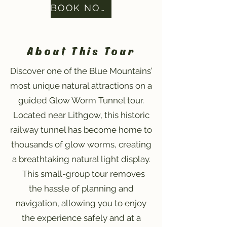
BOOK NOW
About This Tour
Discover one of the Blue Mountains’
most unique natural attractions on a
guided Glow Worm Tunnel tour.
Located near Lithgow, this historic
railway tunnel has become home to
thousands of glow worms, creating
a breathtaking natural light display.
This small-group tour removes
the hassle of planning and
navigation, allowing you to enjoy
the experience safely and at a