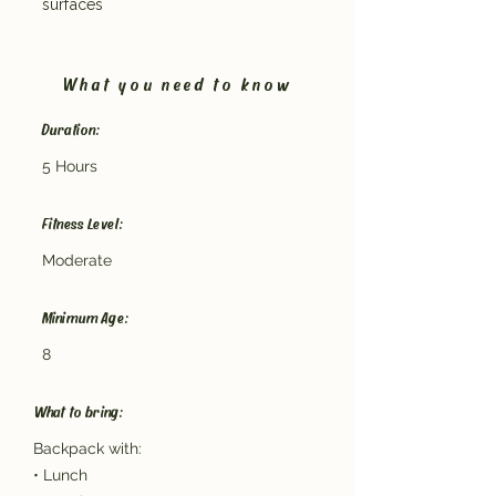
surfaces
What you need to know
Duration:
5 Hours
Fitness Level:
Moderate
Minimum Age:
8
What to bring:
Backpack with:
• Lunch