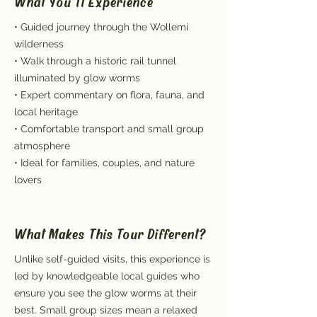
What You'll Experience
• Guided journey through the Wollemi
wilderness
• Walk through a historic rail tunnel
illuminated by glow worms
• Expert commentary on flora, fauna, and
local heritage
• Comfortable transport and small group
atmosphere
• Ideal for families, couples, and nature
lovers
What Makes This Tour Different?
Unlike self-guided visits, this experience is
led by knowledgeable local guides who
ensure you see the glow worms at their
best. Small group sizes mean a relaxed