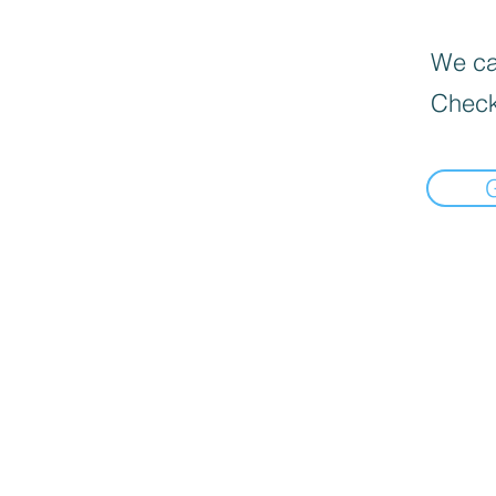
We can
Check