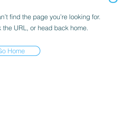
’t find the page you’re looking for.
 the URL, or head back home.
Go Home