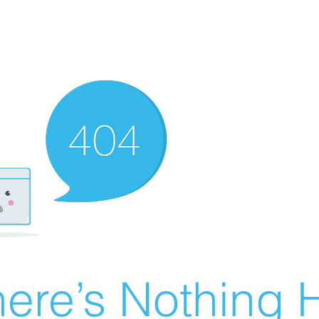
ere’s Nothing H