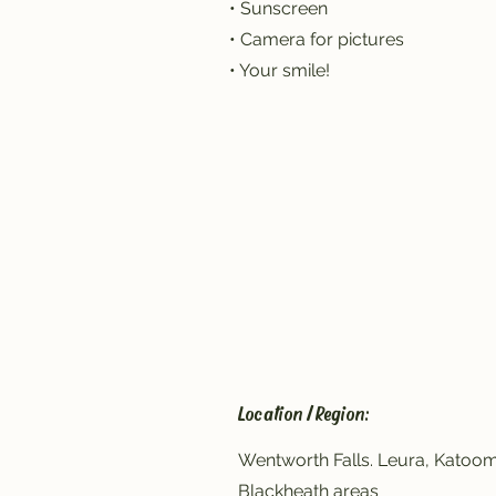
• Sunscreen
• Camera for pictures
• Your smile!
Location / Region:
Wentworth Falls. Leura, Katoo
Blackheath areas