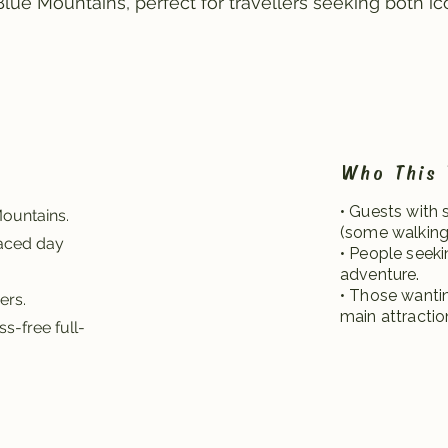
ue Mountains, perfect for travellers seeking both ic
Who This 
• Guests with 
Mountains.
(some walking 
paced day
• People seeki
adventure.
• Those wantin
ers.
main attractio
s-free full-