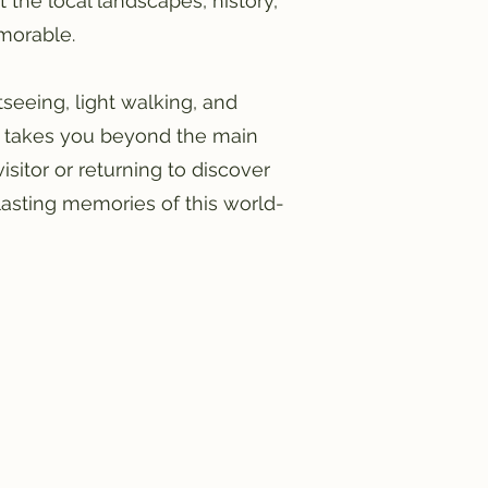
the local landscapes, history,
emorable.
htseeing, light walking, and
at takes you beyond the main
isitor or returning to discover
lasting memories of this world-