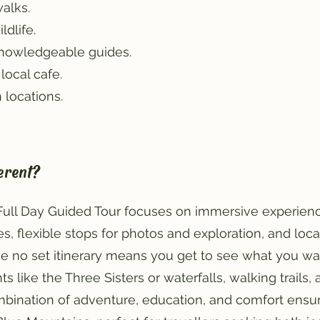
walks.
ldlife.
knowledgeable guides.
local cafe.
 locations.
erent?
 Full Day Guided Tour focuses on immersive experienc
s, flexible stops for photos and exploration, and lo
he no set itinerary means you get to see what you wa
s like the Three Sisters or waterfalls, walking trails,
ombination of adventure, education, and comfort ensu