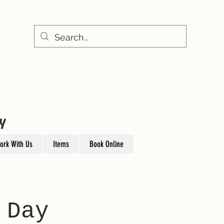
Y
ork With Us
Items
Book Online
 Day