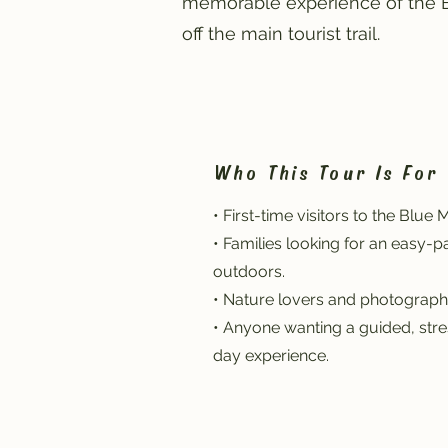
memorable experience of the Bl
off the main tourist trail.
Who This Tour Is For
• First-time visitors to the Blue 
• Families looking for an easy-
outdoors.
• Nature lovers and photograph
• Anyone wanting a guided, stres
day experience.