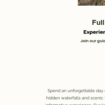
Ful
Experie
Join our guid
Spend an unforgettable day e
hidden waterfalls and scenic 