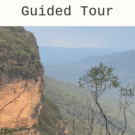
Guided Tour