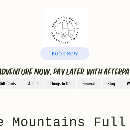
BOOK NOW
ADVENTURE NOW, PAY LATER WITH AFTERPA
Gift Cards
About
Things to Do
General
Blog
W
e Mountains Full