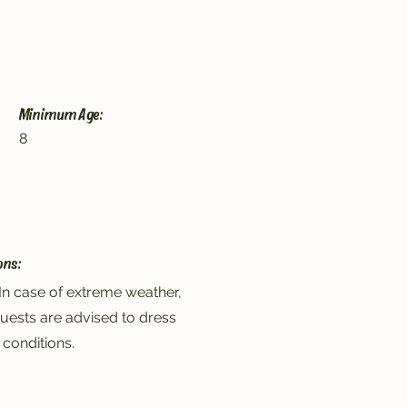
Minimum Age:
8
ons:
In case of extreme weather,
uests are advised to dress
 conditions.