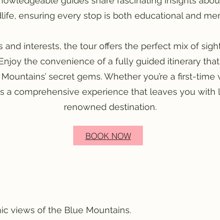
nowledgeable guides share fascinating insights about 
life, ensuring every stop is both educational and m
ges and interests, the tour offers the perfect mix of sig
Enjoy the convenience of a fully guided itinerary th
 Mountains’ secret gems. Whether you’re a first-time v
es a comprehensive experience that leaves you with 
renowned destination.
BOOK NOW
ic views of the Blue Mountains.