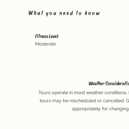
What you need to know
Fitness Level:
Moderate
Weather Considerati
Tours operate in most weather conditions. 
tours may be rescheduled or cancelled. G
appropriately for changing