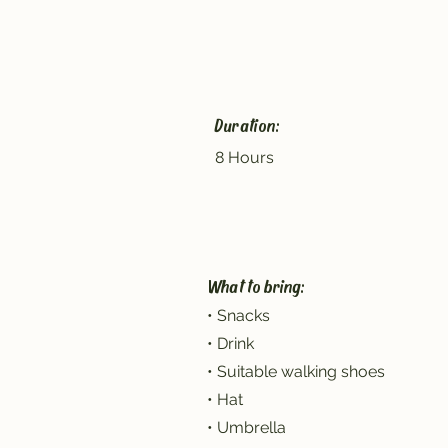
Duration:
8 Hours
What to bring:
• Snacks
• Drink
• Suitable walking shoes
• Hat
• Umbrella