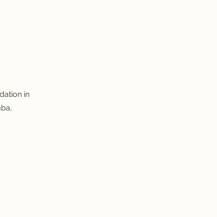
ation in
mba,