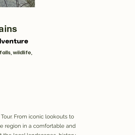
ains
dventure
lls, wildlife,
Tour. From iconic lookouts to
he region in a comfortable and