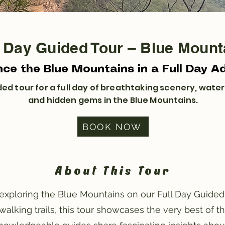
l Day Guided Tour – Blue Mount
nce the Blue Mountains in a Full Day A
ed tour for a full day of breathtaking scenery, waterfa
and hidden gems in the Blue Mountains.
BOOK NOW
About This Tour
xploring the Blue Mountains on our Full Day Guided 
walking trails, this tour showcases the very best of t