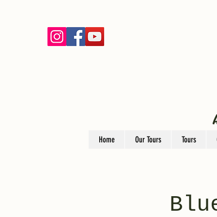
Home
Our Tours
Tours
Blu