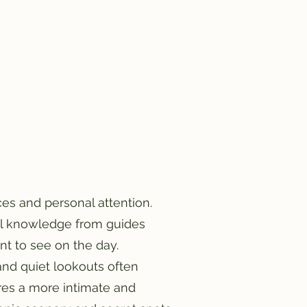
es and personal attention.
cal knowledge from guides
nt to see on the day.
 and quiet lookouts often
res a more intimate and