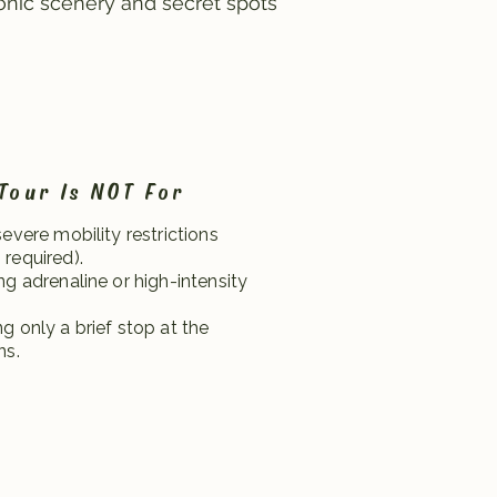
onic scenery and secret spots
Tour Is NOT For
severe mobility restrictions
required).
ng adrenaline or high-intensity
g only a brief stop at the
ns.