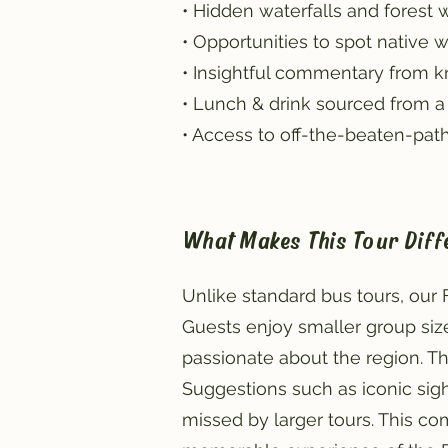
• Hidden waterfalls and forest 
• Opportunities to spot native wi
• Insightful commentary from 
• Lunch & drink sourced from a 
• Access to off-the-beaten-path
What Makes This Tour Diff
Unlike standard bus tours, our
Guests enjoy smaller group size
passionate about the region. T
Suggestions such as iconic sight
missed by larger tours. This c