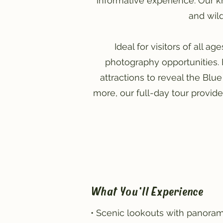
informative experience. Our k
and wild
Ideal for visitors of all a
photography opportunities. 
attractions to reveal the Blue
more, our full-day tour provid
What You'll Experience
• Scenic lookouts with panoram