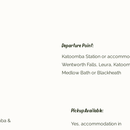
Departure Point:
Katoomba Station or accommod
Wentworth Falls, Leura, Katoo
Medlow Bath or Blackheath
Pickup Available:
mba &
Yes, accommodation in