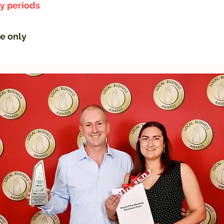
ay periods
ge only