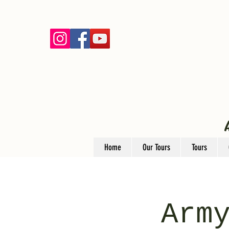
Home
Our Tours
Tours
Arm