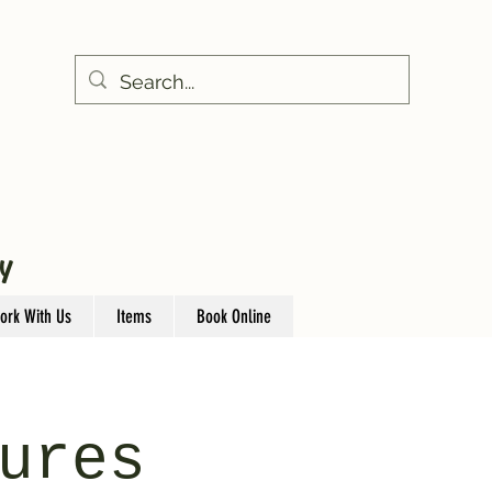
Y
ork With Us
Items
Book Online
ures