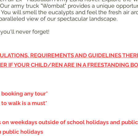
 Our army truck "Wombat" provides a unique opportun
ou will smell the eucalypts and feel the fresh air a
aralleled view of our spectacular landscape.
you'll never forget!
ULATIONS, REQUIREMENTS AND GUIDELINES THERE 
ER IF YOUR CHILD/REN ARE IN A FREESTANDING B
booking any tour*
 to walk is a must*
es on weekdays outside of school holidays and public
n public holidays