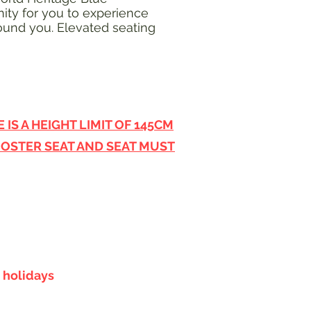
ity for you to experience
round you. Elevated seating
IS A HEIGHT LIMIT OF 145CM
OOSTER SEAT AND SEAT MUST
 holidays