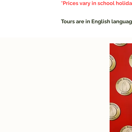
*Prices vary in school holid
Tours are in English langua