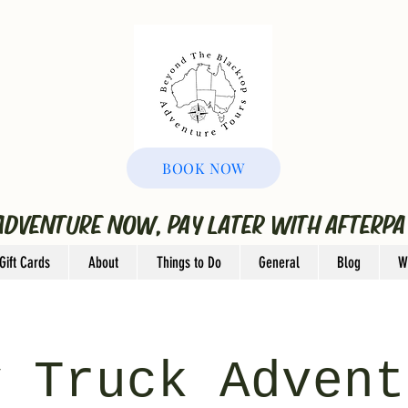
BOOK NOW
ADVENTURE NOW, PAY LATER WITH AFTERPA
Gift Cards
About
Things to Do
General
Blog
W
y Truck Advent