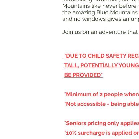
Mountains like never before.
the amazing Blue Mountains. Y
and no windows gives an unp
Join us on an adventure that 
*DUE TO CHILD SAFETY REG
TALL, POTENTIALLY YOUNG
BE PROVIDED*
*Minimum of 2 people when 
*Not accessible - being able
*Seniors pricing only appli
*10% surcharge is applied o