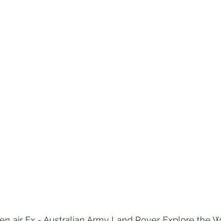
en air Ex - Australian Army Land Rover. Explore the 