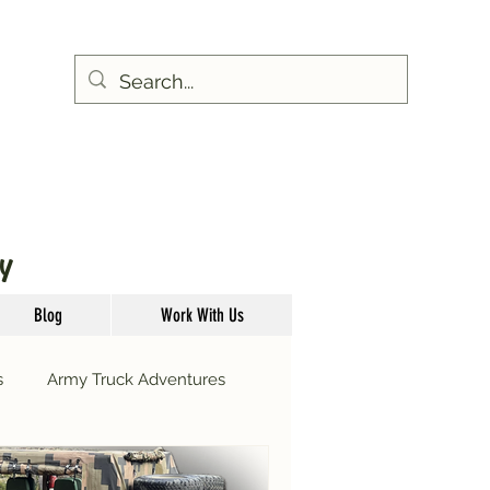
Y
Blog
Work With Us
s
Army Truck Adventures
Glow Worm Tours