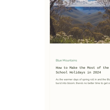
Guided Hikes & Walks
Blue
Blue Mountains
How to Make the Most of the
School Holidays in 2024
As the warmer days of spring roll in and the B
burst into bloom, there’s no better time to get o