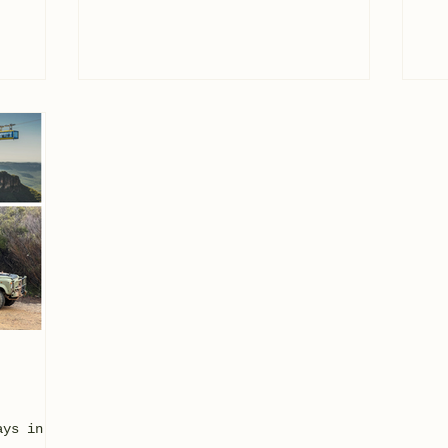
ays in