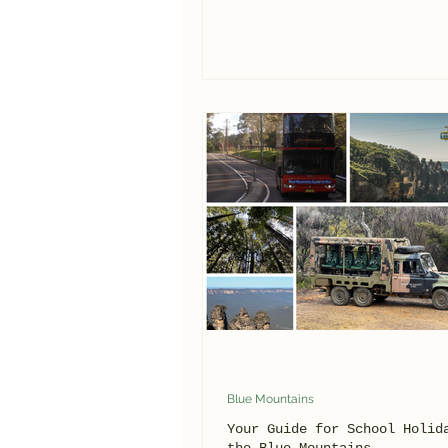
Blue Mountains
Your Guide for School Holid