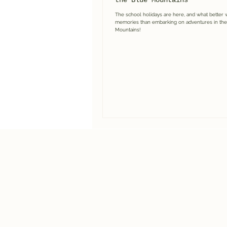
the Blue Mountains
The school holidays are here, and what better 
memories than embarking on adventures in the
Mountains!