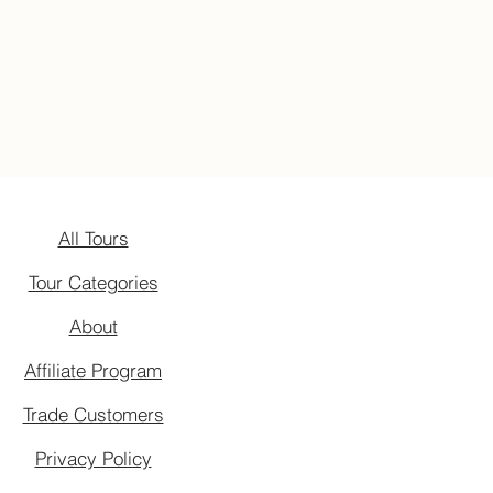
All Tours
Tour Categories
About
Affiliate Program
Trade Customers
Privacy Policy