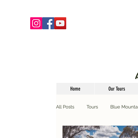
Home
Our Tours
All Posts
Tours
Blue Mounta
Guided Tours
Events
T