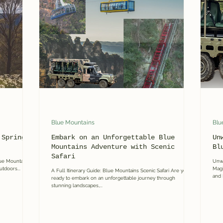
 Mountains Day Tours
Blue Mountains
Blu
 Spring
Embark on an Unforgettable Blue
Un
Mountains Adventure with Scenic
Bl
Safari
lue Mountains
Unwr
utdoors...
Magi
A Full Itinerary Guide: Blue Mountains Scenic Safari Are you
and 
ready to embark on an unforgettable journey through
stunning landscapes,...