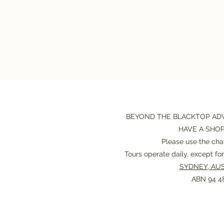
BEYOND THE BLACKTOP AD
HAVE A SHO
Please use the chat
Tours operate daily, except f
SYDNEY, AUS
ABN 94 48