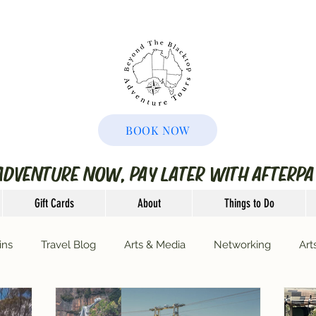
BOOK NOW
ADVENTURE NOW, PAY LATER WITH AFTERPA
Gift Cards
About
Things to Do
ins
Travel Blog
Arts & Media
Networking
Art
ransfers
Motivational Monday's
Mushroom Foraging