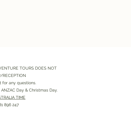
VENTURE TOURS DOES NOT
P/RECEPTION
 for any questions.
or ANZAC Day & Christmas Day.
TRALIA TIME
1 896 247