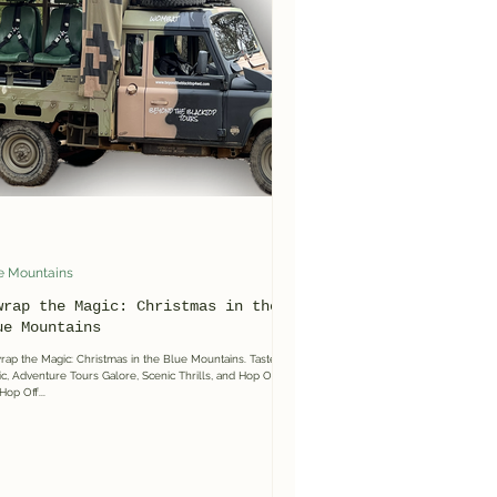
e Mountains
wrap the Magic: Christmas in the
ue Mountains
ap the Magic: Christmas in the Blue Mountains. Taste the
c, Adventure Tours Galore, Scenic Thrills, and Hop On
Hop Off...