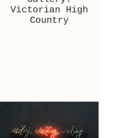
Victorian High
Country