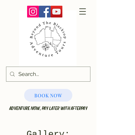
BOOK NOW
ADVENTURE NOW, PAY LATER WITH AFTERPAY
Galler
y: