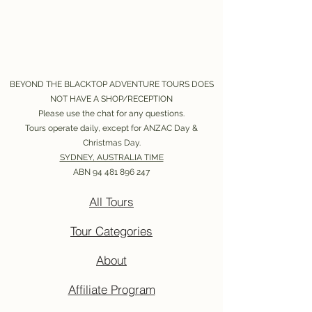
BEYOND THE BLACKTOP ADVENTURE TOURS DOES
NOT HAVE A SHOP/RECEPTION
Please use the chat for any questions.
Tours operate daily, except for ANZAC Day &
Christmas Day.
SYDNEY, AUSTRALIA TIME
ABN
94 481 896 247
All Tours
Tour Categories
About
Affiliate Program