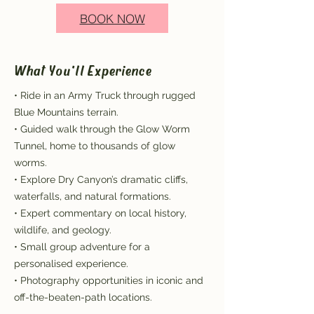
BOOK NOW
What You'll Experience
• Ride in an Army Truck through rugged
Blue Mountains terrain.
• Guided walk through the Glow Worm
Tunnel, home to thousands of glow
worms.
• Explore Dry Canyon’s dramatic cliffs,
waterfalls, and natural formations.
• Expert commentary on local history,
wildlife, and geology.
• Small group adventure for a
personalised experience.
• Photography opportunities in iconic and
off-the-beaten-path locations.