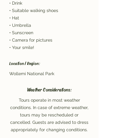
• Drink
• Suitable walking shoes
• Hat
• Umbrella
• Sunscreen
• Camera for pictures
• Your smile!
Location / Region:
Wollemi National Park
Weather Considerations:
Tours operate in most weather
conditions. In case of extreme weather,
tours may be rescheduled or
cancelled. Guests are advised to dress
appropriately for changing conditions.