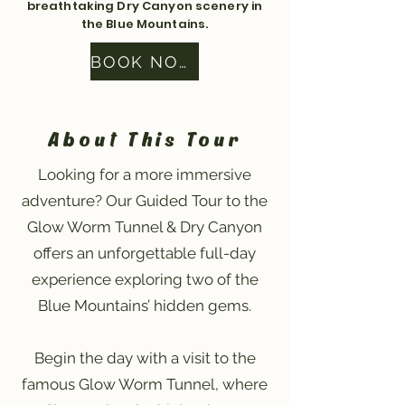
breathtaking Dry Canyon scenery in
the Blue Mountains.
BOOK NOW
About This Tour
Looking for a more immersive
adventure? Our Guided Tour to the
Glow Worm Tunnel & Dry Canyon
offers an unforgettable full-day
experience exploring two of the
Blue Mountains’ hidden gems.
Begin the day with a visit to the
famous Glow Worm Tunnel, where