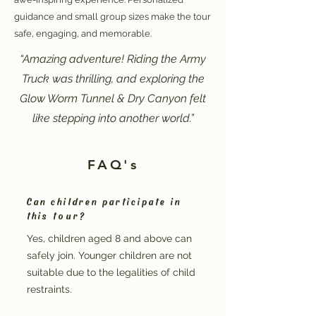
guidance and small group sizes make the tour
safe, engaging, and memorable.
“Amazing adventure! Riding the Army
Truck was thrilling, and exploring the
Glow Worm Tunnel & Dry Canyon felt
like stepping into another world.”
FAQ's
Can children participate in
this tour?
Yes, children aged 8 and above can
safely join. Younger children are not
suitable due to the legalities of child
restraints.