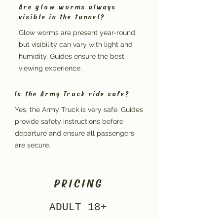
Are glow worms always
visible in the tunnel?
Glow worms are present year-round,
but visibility can vary with light and
humidity. Guides ensure the best
viewing experience.
Is the Army Truck ride safe?
Yes, the Army Truck is very safe. Guides
provide safety instructions before
departure and ensure all passengers
are secure.
PRICING
ADULT 18+