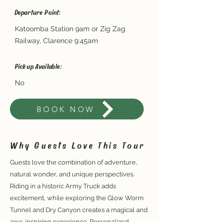
Departure Point:
Katoomba Station 9am or Zig Zag
Railway, Clarence 9:45am
Pickup Available:
No
BOOK NOW
Why Guests Love This Tour
Guests love the combination of adventure,
natural wonder, and unique perspectives.
Riding in a historic Army Truck adds
excitement, while exploring the Glow Worm
Tunnel and Dry Canyon creates a magical and
awe-inspiring experience. Personalized