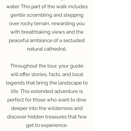
water. This part of the walk includes
gentle scrambling and stepping
over rocky terrain, rewarding you
with breathtaking views and the
peaceful ambiance of a secluded
natural cathedral.
Throughout the tour, your guide
will offer stories, facts, and local
legends that bring the landscape to
life. This extended adventure is
perfect for those who want to dive
deeper into the wilderness and
discover hidden treasures that few
get to experience.