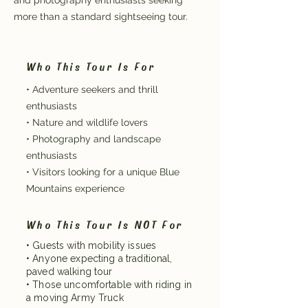
and photography enthusiasts seeking
more than a standard sightseeing tour.
Who This Tour Is For
• Adventure seekers and thrill
enthusiasts
• Nature and wildlife lovers
• Photography and landscape
enthusiasts
• Visitors looking for a unique Blue
Mountains experience
Who This Tour Is NOT For
• Guests with mobility issues
• Anyone expecting a traditional,
paved walking tour
• Those uncomfortable with riding in
a moving Army Truck