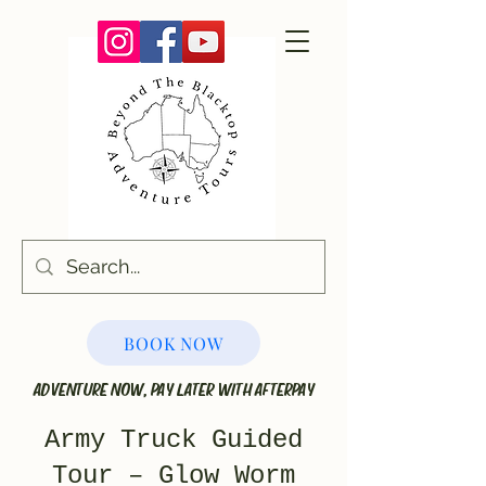
BOOK NOW
ADVENTURE NOW, PAY LATER WITH AFTERPAY
Army Truck Guided
Tour – Glow Worm