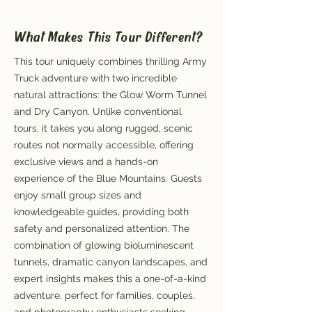
What Makes This Tour Different?
This tour uniquely combines thrilling Army
Truck adventure with two incredible
natural attractions: the Glow Worm Tunnel
and Dry Canyon. Unlike conventional
tours, it takes you along rugged, scenic
routes not normally accessible, offering
exclusive views and a hands-on
experience of the Blue Mountains. Guests
enjoy small group sizes and
knowledgeable guides, providing both
safety and personalized attention. The
combination of glowing bioluminescent
tunnels, dramatic canyon landscapes, and
expert insights makes this a one-of-a-kind
adventure, perfect for families, couples,