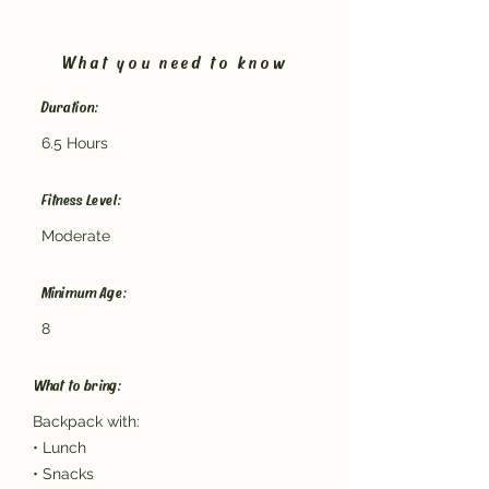
What you need to know
Duration:
6.5 Hours
Fitness Level:
Moderate
Minimum Age:
8
What to bring:
Backpack with:
• Lunch
• Snacks