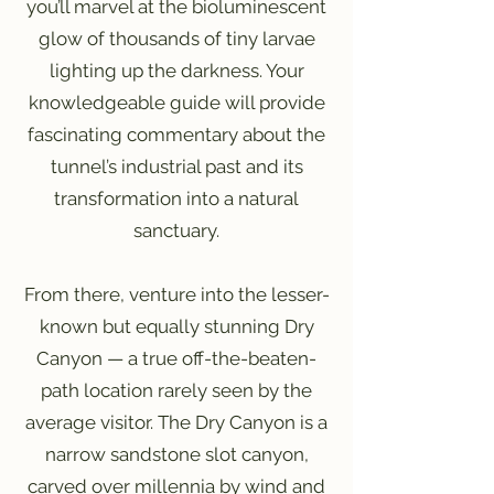
you’ll marvel at the bioluminescent
glow of thousands of tiny larvae
lighting up the darkness. Your
knowledgeable guide will provide
fascinating commentary about the
tunnel’s industrial past and its
transformation into a natural
sanctuary.
From there, venture into the lesser-
known but equally stunning Dry
Canyon — a true off-the-beaten-
path location rarely seen by the
average visitor. The Dry Canyon is a
narrow sandstone slot canyon,
carved over millennia by wind and