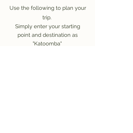
Use the following to plan your
trip.
Simply enter your starting
point and destination as
"Katoomba"
Plan your trip!