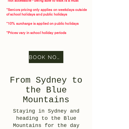
*Not accessible - being able to walk is a must*
*Seniors pricing only applies on weekdays outside
of school holidays and public holidays
*10% surcharge is applied on public holidays
*Prices vary in school holiday periods
BOOK NOW
From Sydney to
the Blue
Mountains
Staying in Sydney and
heading to the Blue
Mountains for the day