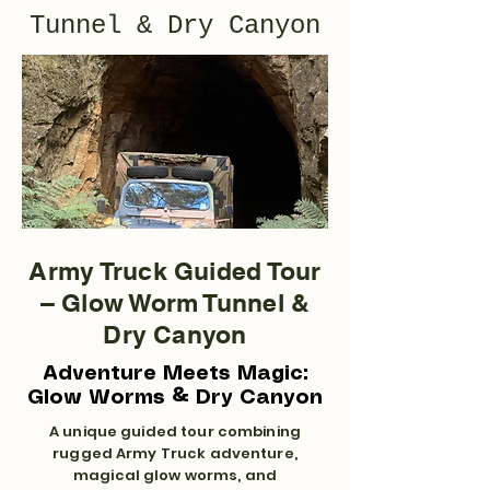
Tunnel & Dry Canyon
Army Truck Guided Tour
– Glow Worm Tunnel &
Dry Canyon
Adventure Meets Magic:
Glow Worms & Dry Canyon
A unique guided tour combining
rugged Army Truck adventure,
magical glow worms, and