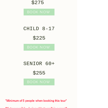
$275
BOOK NOW
CHILD 8-17
$225
BOOK NOW
SENIOR 60+
$255
BOOK NOW
*Minimum of 5 people when booking this tour*​