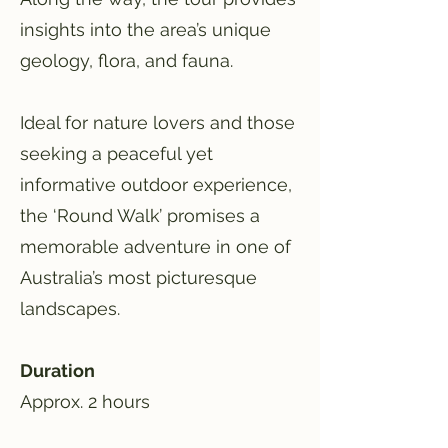
insights into the area’s unique
geology, flora, and fauna.
Ideal for nature lovers and those
seeking a peaceful yet
informative outdoor experience,
the ‘Round Walk’ promises a
memorable adventure in one of
Australia’s most picturesque
landscapes.
Duration
Approx. 2 hours