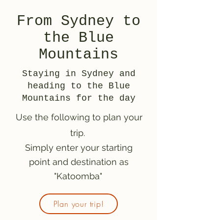
From Sydney to
the Blue
Mountains
Staying in Sydney and
heading to the Blue
Mountains for the day
Use the following to plan your
trip.
Simply enter your starting
point and destination as
"Katoomba"
Plan your trip!