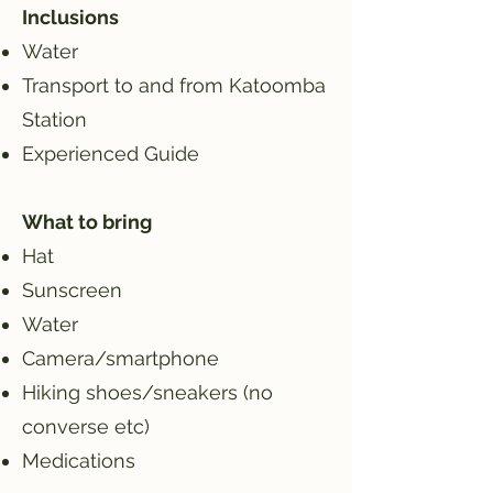
Inclusions
Water
Transport to and from Katoomba
Station
Experienced Guide
What to bring
Hat
Sunscreen
Water
Camera/smartphone
Hiking shoes/sneakers (no
converse etc)
Medications