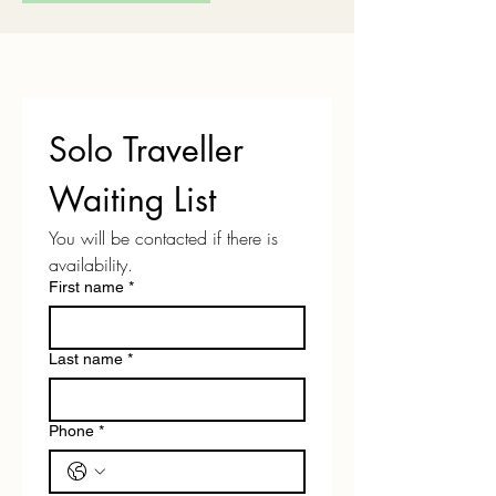
Solo Traveller 
Waiting List
You will be contacted if there is 
availability.
First name
*
Last name
*
Phone
*