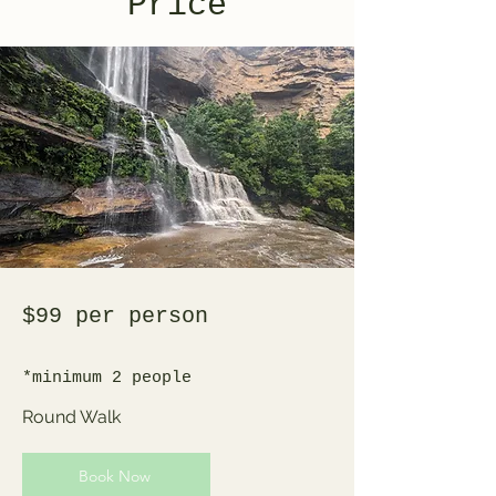
Price
$99 per person
*minimum 2 people
Round Walk
Book Now