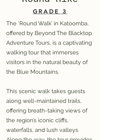
GRADE 3
The ‘Round Walk’ in Katoomba,
offered by Beyond The Blacktop
Adventure Tours, is a captivating
walking tour that immerses
visitors in the natural beauty of
the Blue Mountains.
This scenic walk takes guests
along well-maintained trails,
offering breath-taking views of
the region’s iconic cliffs,
waterfalls, and lush valleys.
Along the way, the tour provides