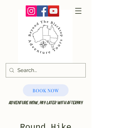
BOOK NOW
ADVENTURE NOW, PAY LATER WITH AFTERPAY
Round Hike