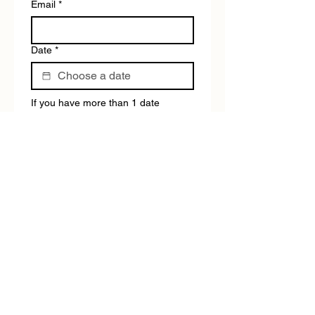
Email
*
Date
*
If you have more than 1 date 
available, please fill out the form 
again.
Tour type:
*
Submit
BEYOND THE BLACKTOP ADVENTURE TOURS DOES
NOT HAVE A SHOP/RECEPTION
Please use the chat for any questions.
Tours operate daily, except for ANZAC Day &