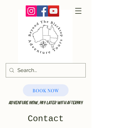
BOOK NOW
ADVENTURE NOW, PAY LATER WITH AFTERPAY
Contact