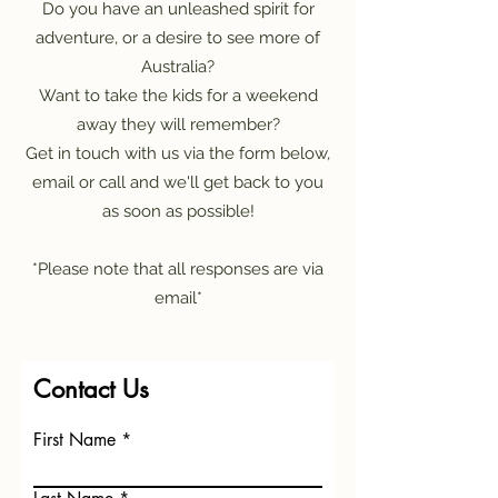
Do you have an unleashed spirit for
adventure, or a desire to see more of
Australia?
Want to take the kids for a weekend
away they will remember?
Get in touch with us via the form below,
email or call and we'll get back to you
as soon as possible!
*Please note that all responses are via
email*
Contact Us
First Name