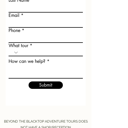
Last Name
Email
Phone
What tour
How can we help?
Submit
BEYOND THE BLACKTOP ADVENTURE TOURS DOES
NOT HAVE A SHOP/RECEPTION