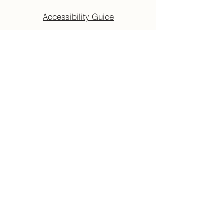
Accessibility Guide