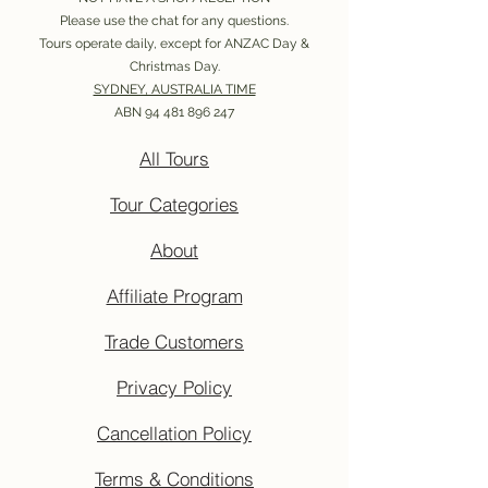
Please use the chat for any questions.
Tours operate daily, except for ANZAC Day &
Christmas Day.
SYDNEY, AUSTRALIA TIME
ABN
94 481 896 247
All Tours
Tour Categories
About
Affiliate Program
Trade Customers
Privacy Policy
Cancellation Policy
Terms & Conditions