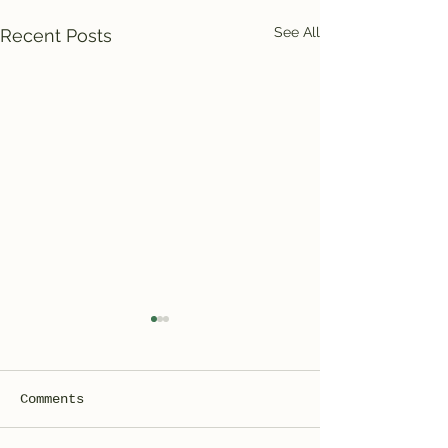
See All
Recent Posts
Comments