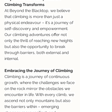
Climbing Transforms 
At Beyond the Blacktop, we believe 
that climbing is more than just a 
physical endeavour – it's a journey of 
self-discovery and empowerment. 
Our climbing adventures offer not 
only the thrill of reaching new heights 
but also the opportunity to break 
through barriers, both external and 
internal. 
Embracing the Journey of Climbing 
Climbing is a journey of continuous 
growth, where the challenges we face 
on the rock mirror the obstacles we 
encounter in life. With every climb, we 
ascend not only mountains but also 
the barriers within – emerging 