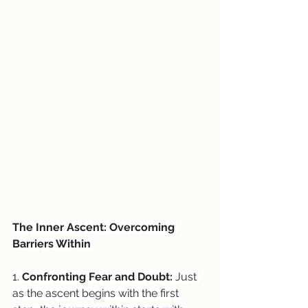
The Inner Ascent: Overcoming 
Barriers Within 
1. 
Confronting Fear and Doubt:
 Just 
as the ascent begins with the first 