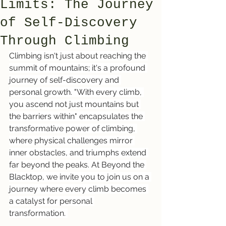
Limits: The Journey
of Self-Discovery
Through Climbing
Climbing isn't just about reaching the 
summit of mountains; it's a profound 
journey of self-discovery and 
personal growth. "With every climb, 
you ascend not just mountains but 
the barriers within" encapsulates the 
transformative power of climbing, 
where physical challenges mirror 
inner obstacles, and triumphs extend 
far beyond the peaks. At Beyond the 
Blacktop, we invite you to join us on a 
journey where every climb becomes 
a catalyst for personal 
transformation. 