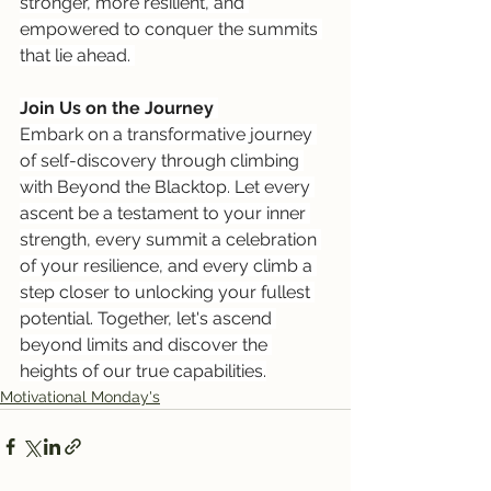
stronger, more resilient, and 
empowered to conquer the summits 
that lie ahead. 
Join Us on the Journey
Embark on a transformative journey 
of self-discovery through climbing 
with Beyond the Blacktop. Let every 
ascent be a testament to your inner 
strength, every summit a celebration 
of your resilience, and every climb a 
step closer to unlocking your fullest 
potential. Together, let's ascend 
beyond limits and discover the 
heights of our true capabilities.
Motivational Monday's