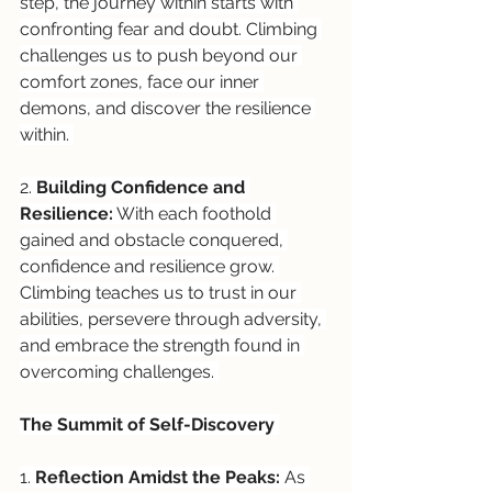
step, the journey within starts with 
confronting fear and doubt. Climbing 
challenges us to push beyond our 
comfort zones, face our inner 
demons, and discover the resilience 
within. 
2. 
Building Confidence and 
Resilience:
 With each foothold 
gained and obstacle conquered, 
confidence and resilience grow. 
Climbing teaches us to trust in our 
abilities, persevere through adversity, 
and embrace the strength found in 
overcoming challenges. 
The Summit of Self-Discovery 
1. 
Reflection Amidst the Peaks:
 As 