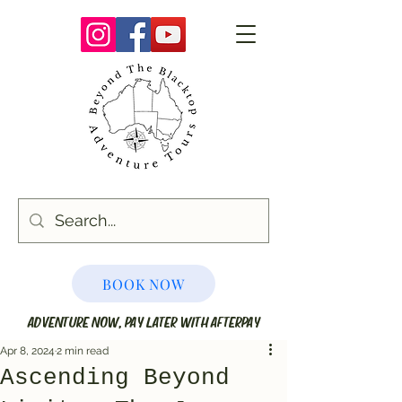
BOOK NOW
ADVENTURE NOW, PAY LATER WITH AFTERPAY
Apr 8, 2024
2 min read
Ascending Beyond