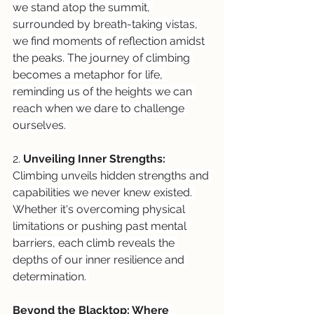
we stand atop the summit, 
surrounded by breath-taking vistas, 
we find moments of reflection amidst 
the peaks. The journey of climbing 
becomes a metaphor for life, 
reminding us of the heights we can 
reach when we dare to challenge 
ourselves. 
2. 
Unveiling Inner Strengths:
Climbing unveils hidden strengths and 
capabilities we never knew existed. 
Whether it's overcoming physical 
limitations or pushing past mental 
barriers, each climb reveals the 
depths of our inner resilience and 
determination. 
Beyond the Blacktop: Where 