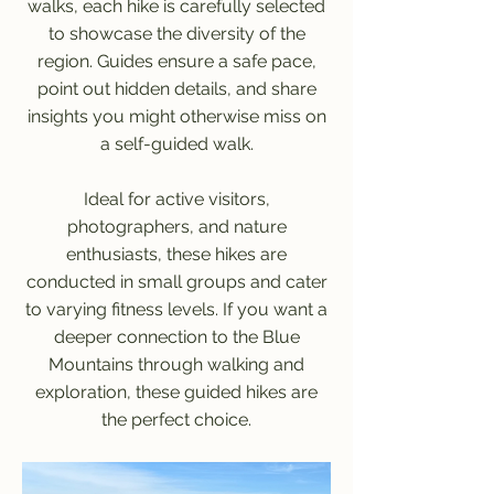
walks, each hike is carefully selected
to showcase the diversity of the
region. Guides ensure a safe pace,
point out hidden details, and share
insights you might otherwise miss on
a self-guided walk.
Ideal for active visitors,
photographers, and nature
enthusiasts, these hikes are
conducted in small groups and cater
to varying fitness levels. If you want a
deeper connection to the Blue
Mountains through walking and
exploration, these guided hikes are
the perfect choice.