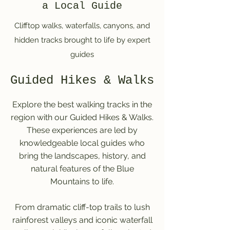
a Local Guide
Clifftop walks, waterfalls, canyons, and
hidden tracks brought to life by expert
guides
Guided Hikes & Walks
Explore the best walking tracks in the
region with our Guided Hikes & Walks.
These experiences are led by
knowledgeable local guides who
bring the landscapes, history, and
natural features of the Blue
Mountains to life.
From dramatic cliff-top trails to lush
rainforest valleys and iconic waterfall