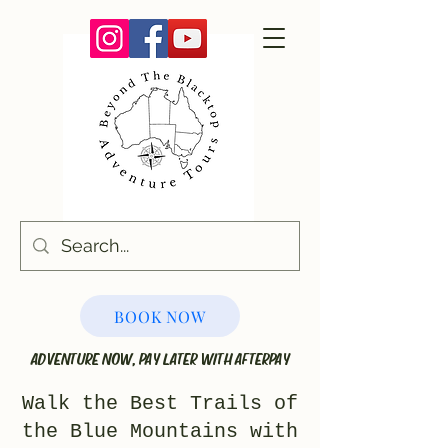
BOOK NOW
ADVENTURE NOW, PAY LATER WITH AFTERPAY
Walk the Best Trails of
the Blue Mountains with