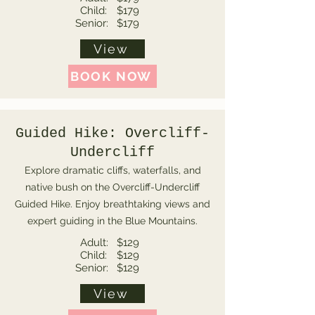
Child:
$179
Senior:
$179
View
BOOK NOW
Guided Hike: Overcliff-
Undercliff
Explore dramatic cliffs, waterfalls, and
native bush on the Overcliff-Undercliff
Guided Hike. Enjoy breathtaking views and
expert guiding in the Blue Mountains.
Adult:
$129
Child:
$129
Senior:
$129
View