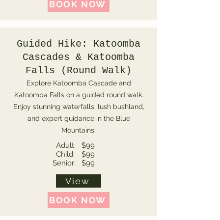
BOOK NOW
Guided Hike: Katoomba
Cascades & Katoomba
Falls (Round Walk)
Explore Katoomba Cascade and
Katoomba Falls on a guided round walk.
Enjoy stunning waterfalls, lush bushland,
and expert guidance in the Blue
Mountains.
Adult:
$99
Child:
$99
Senior:
$99
View
BOOK NOW