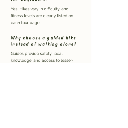
Yes. Hikes vary in difficulty, and
fitness levels are clearly listed on
each tour page.
Why choose a guided hike
instead of walking alone?
Guides provide safety, local
knowledge, and access to lesser-
known features that self-guided
walkers often miss.
Do hikes run in all weather?
Most hikes run in a range of conditions,
with adjustments made if weather
impacts safety.