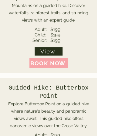
Mountains on a guided hike. Discover
waterfalls, rainforest trails, and stunning
views with an expert guide.
Adult:
$199
Child:
$199
Senior:
$199
View
BOOK NOW
Guided Hike: Butterbox
Point
Explore Butterbox Point on a guided hike
where nature's beauty and panoramic
views await. This guided hike offers
panoramic views over the Grose Valley.
Adult:
$179