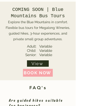
COMING SOON | Blue
Mountains Bus Tours
Explore the Blue Mountains in comfort.
Flexible bus tours for Megalong Wineries,
guided hikes, 3-hour experiences, and
private small group adventures.
Adult:
Variable
Child:
Variable
Senior:
Variable
View
BOOK NOW
FAQ's
Are guided hikes suitable
for beginners?