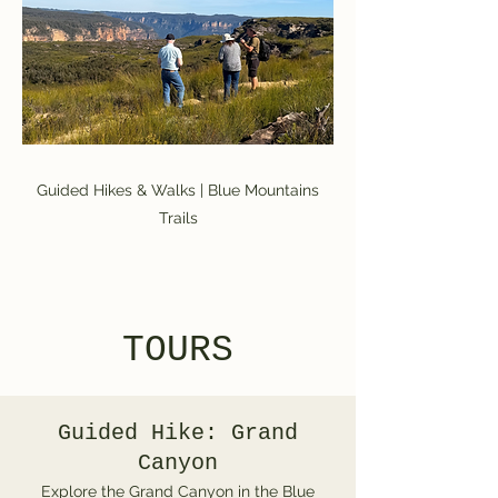
Guided Hikes & Walks | Blue Mountains
Trails
TOURS
Guided Hike: Grand
Canyon
Explore the Grand Canyon in the Blue