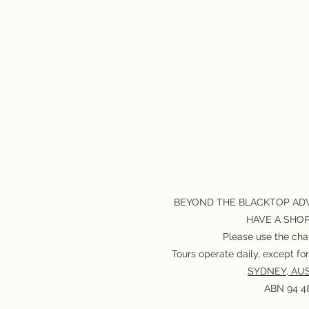
BEYOND THE BLACKTOP AD
HAVE A SHO
Please use the chat
Tours operate daily, except f
SYDNEY, AUS
ABN 94 48