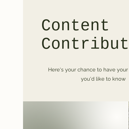
Content
Contribu
Here's your chance to have your
you'd like to know