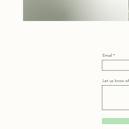
Email
Let us know wh