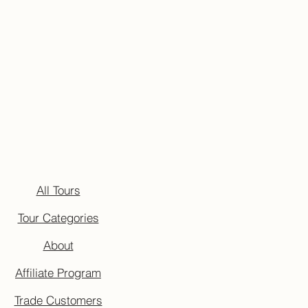
All Tours
Tour Categories
About
Affiliate Program
Trade Customers