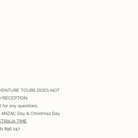
VENTURE TOURS DOES NOT
P/RECEPTION
 for any questions.
or ANZAC Day & Christmas Day.
TRALIA TIME
1 896 247