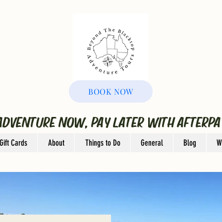
BOOK NOW
ADVENTURE NOW, PAY LATER WITH AFTERPA
Gift Cards
About
Things to Do
General
Blog
W