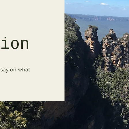
tion
 say on what