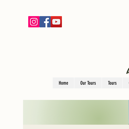
Home
Our Tours
Tours