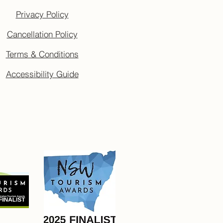
Privacy Policy
Cancellation Policy
Terms & Conditions
Accessibility Guide