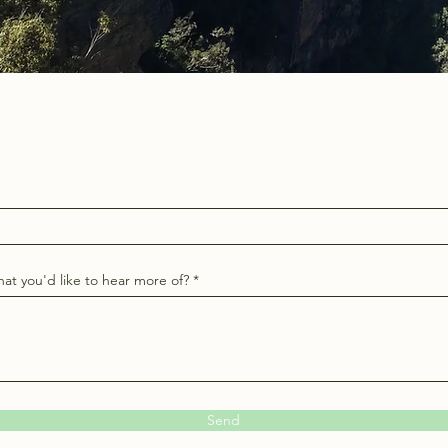
at you'd like to hear more of?
Send