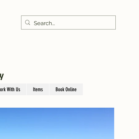
Y
ork With Us
Items
Book Online