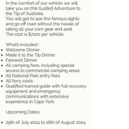
In the comfort of our vehicle we will
take you on this Guided Adventure to
the Tip of Australia.
You will get to see the famous sights
and go off road without the hassle of
taking all your own gear and 4wd.
The cost is $7100 per vehicle.
What’s included :
Welcome Dinner
Made it to the Tip Dinner
Farewell Dinner
All camping fees, including special
access to commercial camping areas
All National Park entry fees
All ferry costs
Qualified trained guide with full recovery
equipment and emergency
communications with extensive
experience in Cape York
Upcoming Dates:
29th of July 2024 to 16th of August 2024