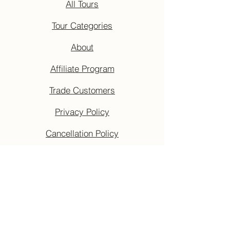
All Tours
Tour Categories
About
Affiliate Program
Trade Customers
Privacy Policy
Cancellation Policy
Terms & Conditions
Accessibility Guide