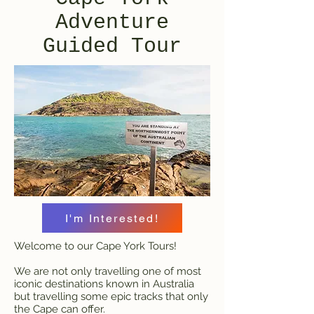
Adventure
Guided Tour
I'm Interested!
Welcome to our Cape York Tours!
We are not only travelling one of most
iconic destinations known in Australia
but travelling some epic tracks that only
the Cape can offer.