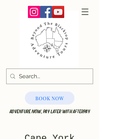
BOOK NOW
ADVENTURE NOW, PAY LATER WITH AFTERPAY
Cape York