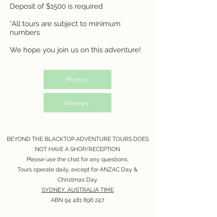
Deposit of $1500 is required
*All tours are subject to minimum
numbers
We hope you join us on this adventure!
Photos
Itinerary
BEYOND THE BLACKTOP ADVENTURE TOURS DOES
NOT HAVE A SHOP/RECEPTION
Please use the chat for any questions.
Tours operate daily, except for ANZAC Day &
Christmas Day.
SYDNEY, AUSTRALIA TIME
ABN
94 481 896 247