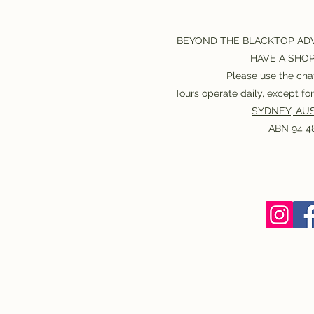
BEYOND THE BLACKTOP AD
HAVE A SHO
Please use the chat
Tours operate daily, except f
SYDNEY, AUS
ABN 94 48