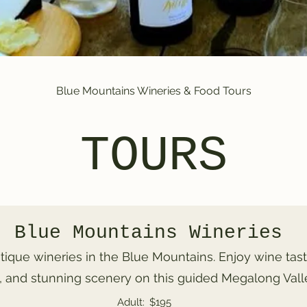
Blue Mountains Wineries & Food Tours
TOURS
Blue Mountains Wineries
tique wineries in the Blue Mountains. Enjoy wine tast
 and stunning scenery on this guided Megalong Valle
Adult:
$195