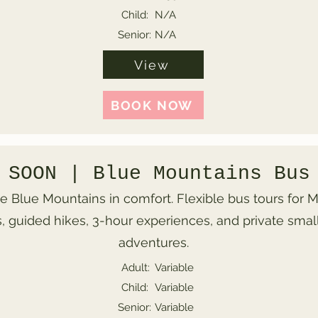
Child:
N/A
Senior:
N/A
View
BOOK NOW
 SOON | Blue Mountains Bus
e Blue Mountains in comfort. Flexible bus tours for
, guided hikes, 3-hour experiences, and private smal
adventures.
Adult:
Variable
Child:
Variable
Senior:
Variable