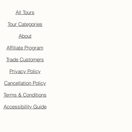
All Tours
Tour Categories
About
Affiliate Program
Trade Customers
Privacy Policy
Cancellation Policy
Terms & Conditions
Accessibility Guide