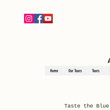
Home
Our Tours
Tours
Taste the Blue