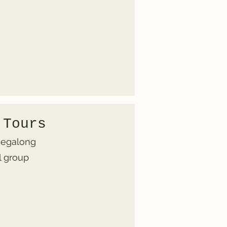
 Tours
 Megalong
l group