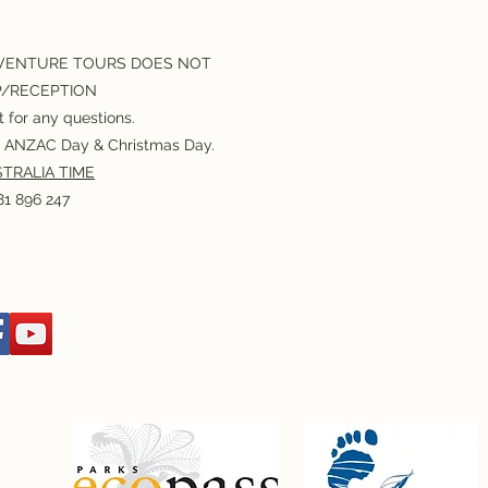
VENTURE TOURS DOES NOT
P/RECEPTION
 for any questions.
or ANZAC Day & Christmas Day.
TRALIA TIME
1 896 247