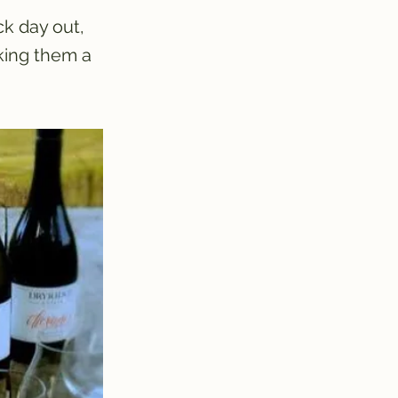
ck day out,
king them a