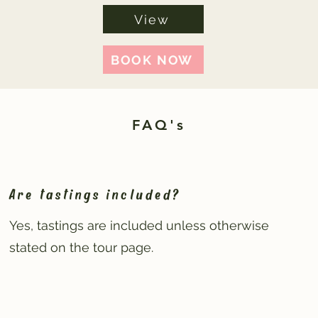
View
BOOK NOW
FAQ's
Are tastings included?
Yes, tastings are included unless otherwise
stated on the tour page.