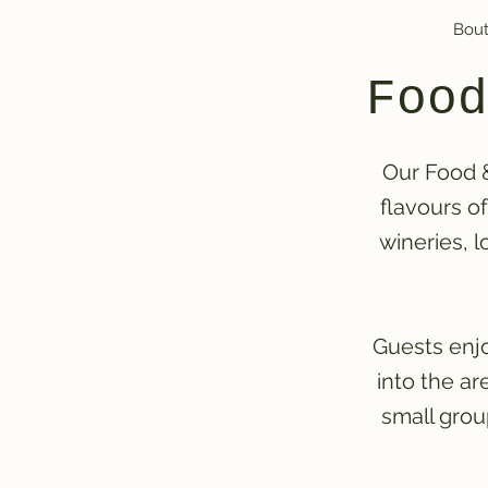
Bout
Food
Our Food &
flavours o
wineries, l
Guests enjo
into the a
small grou