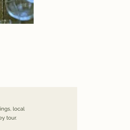
ings, local
y tour.