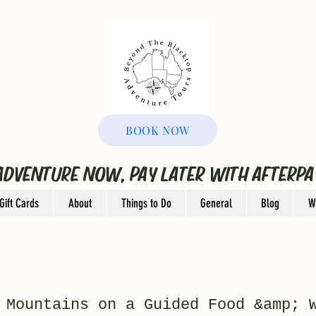
BOOK NOW
ADVENTURE NOW, PAY LATER WITH AFTERPA
Gift Cards
About
Things to Do
General
Blog
W
 Mountains on a Guided Food &amp; 