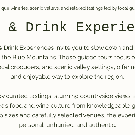
ique wineries, scenic valleys, and relaxed tastings led by local gu
 & Drink Experie
 Drink Experiences invite you to slow down and
f the Blue Mountains. These guided tours focus 
ocal producers, and scenic valley settings, offeri
and enjoyable way to explore the region.
y curated tastings, stunning countryside views, 
rea’s food and wine culture from knowledgeable g
p sizes and carefully selected venues, the exper
personal, unhurried, and authentic.