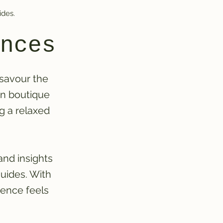
ides.
nces
 savour the
on boutique
ng a relaxed
and insights
uides. With
ience feels