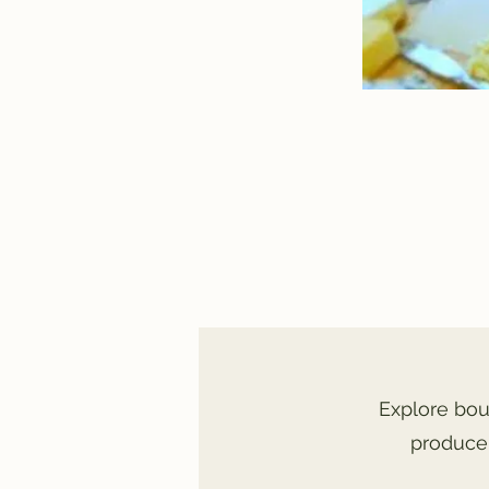
Explore bou
produce,