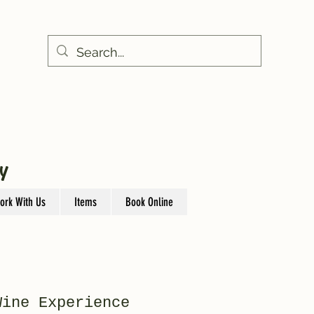
Y
ork With Us
Items
Book Online
Wine Experience