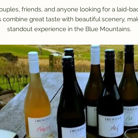
couples, friends, and anyone looking for a laid-ba
s combine great taste with beautiful scenery, ma
standout experience in the Blue Mountains.