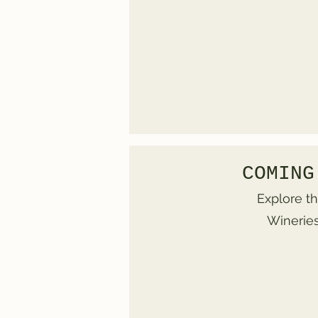
COMING
Explore th
Wineries