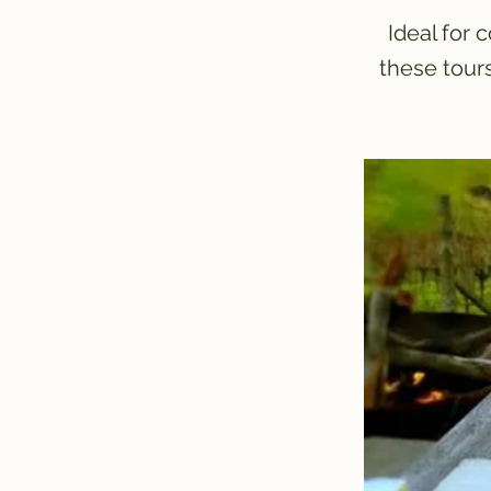
Ideal for 
these tour