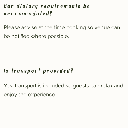
Can dietary requirements be
accommodated?
Please advise at the time booking so venue can
be notified where possible.
Is transport provided?
Yes, transport is included so guests can relax and
enjoy the experience.