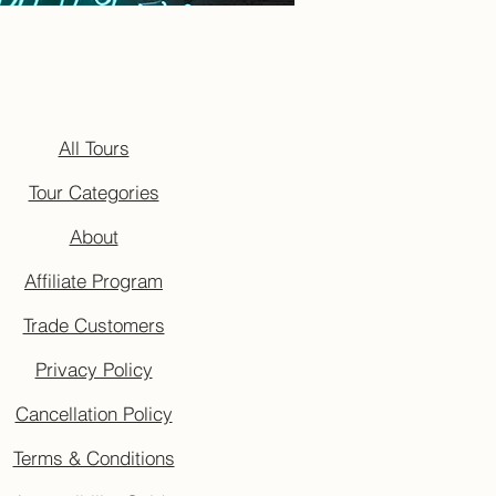
All Tours
Tour Categories
About
Affiliate Program
Trade Customers
Privacy Policy
Cancellation Policy
Terms & Conditions