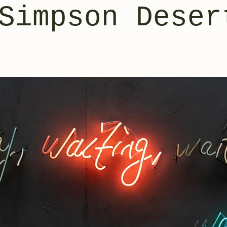
Simpson Deser