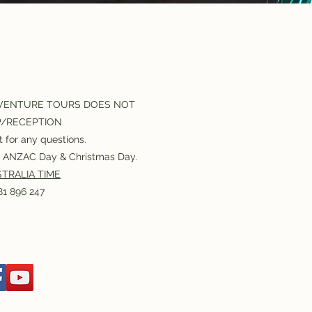
VENTURE TOURS DOES NOT
P/RECEPTION
 for any questions.
or ANZAC Day & Christmas Day.
TRALIA TIME
1 896 247