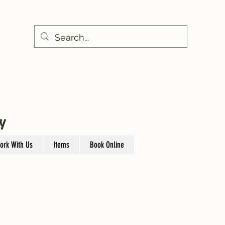
Y
ork With Us
Items
Book Online