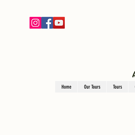
Home
Our Tours
Tours