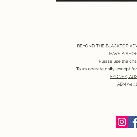
BEYOND THE BLACKTOP AD
HAVE A SHO
Please use the chat
Tours operate daily, except f
SYDNEY, AUS
ABN 94 48