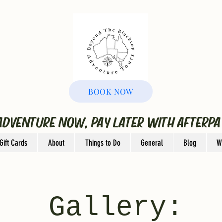
BOOK NOW
ADVENTURE NOW, PAY LATER WITH AFTERPA
Gift Cards
About
Things to Do
General
Blog
W
Gallery: