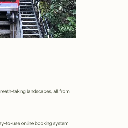
reath-taking landscapes, all from
asy-to-use online booking system.