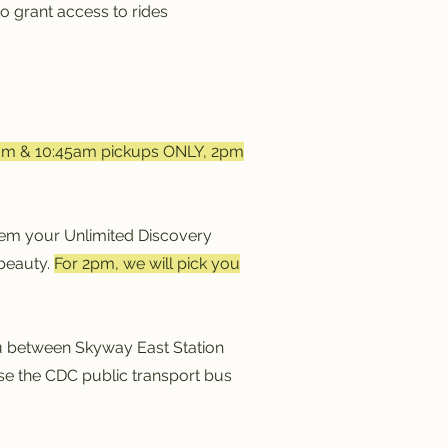
o grant access to rides
am & 10:45am pickups ONLY, 2pm
em your Unlimited Discovery
 beauty.
For 2pm, we will pick you
you between Skyway East Station
use the CDC public transport bus