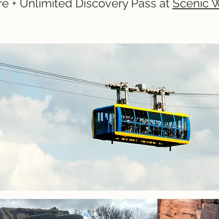
e + Unlimited Discovery Pass at
Scenic 