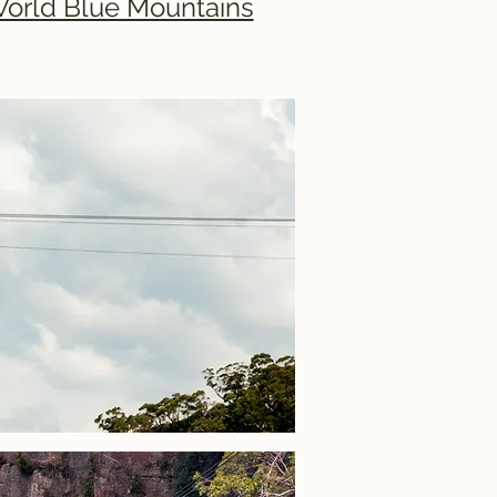
World Blue Mountains