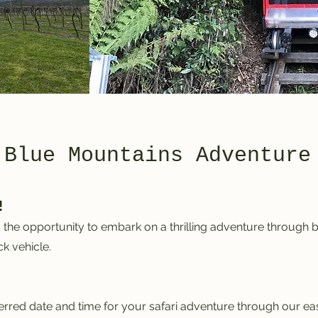
 Blue Mountains Adventure
!
the opportunity to embark on a thrilling adventure through b
k vehicle.
ferred date and time for your safari adventure through our e