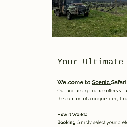
Your Ultimate
Welcome to
Scenic
Safari
Our unique experience offers you 
the comfort of a unique army truc
How it Works:
Booking
: Simply select your pre