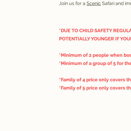
Join us for a
Scenic
Safari and imm
*DUE TO CHILD SAFETY REGULA
POTENTIALLY YOUNGER IF YOU
*Minimum of 2 people when boo
*Minimum of a group of 5 for the
*Family of 4 price only covers th
*Family of 5 price only covers th