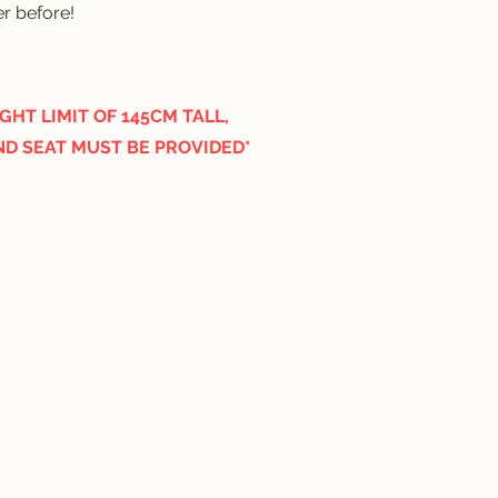
er before!
HT LIMIT OF 145CM TALL,
ND SEAT MUST BE PROVIDED*