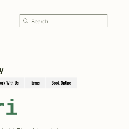
Y
ork With Us
Items
Book Online
ri