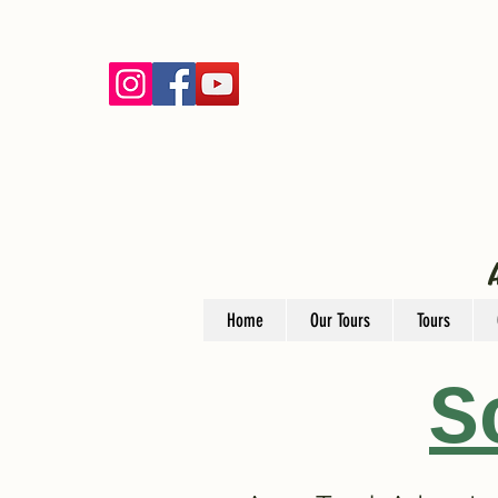
Home
Our Tours
Tours
S