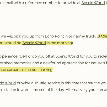
on email with a reference number to provide at
Scenic World
t
m
, we will pick you up from Echo Point in our army truck. (
8:30
ou would do
Scenic World
in the morning
).
xperience, we'll drop you off at
Scenic World
for you to rede
herished memories and a newfound appreciation for nature's
ce carpark in the bus parking
.
nic World
provide a shuttle service in this time that shuttle 
the station towards the end of the day. Alternatively you can 