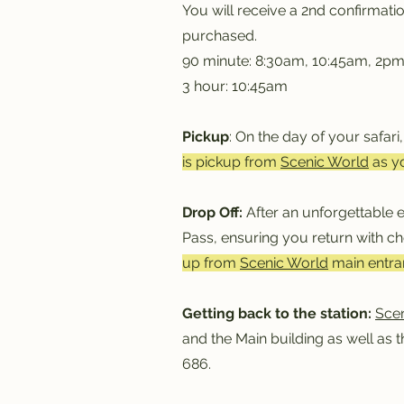
You will receive a 2nd confirmati
purchased.
90 minute: 8:30am, 10:45am, 2p
3 hour: 10:45am
Pickup
: On the day of your safari
is pickup from
Scenic World
as y
Drop Off:
After an unforgettable e
Pass, ensuring you return with c
up from
Scenic World
main entran
Getting back to the station:
Sce
and the Main building as well as 
686.