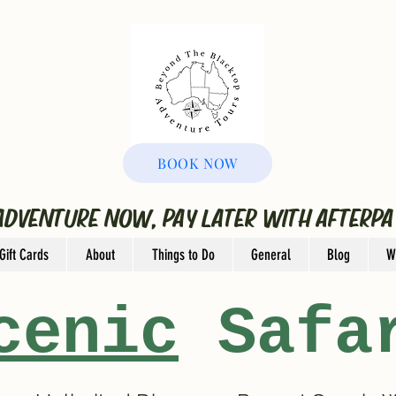
BOOK NOW
ADVENTURE NOW, PAY LATER WITH AFTERPA
Gift Cards
About
Things to Do
General
Blog
W
cenic
Safa