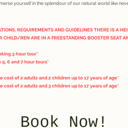
erse yourself in the splendour of our natural world like nev
TIONS, REQUIREMENTS AND GUIDELINES THERE IS A HEIG
R CHILD/REN ARE IN A FREESTANDING BOOSTER SEAT A
king 3 hour tour*
 5, 6 and 7 hour tours*
e cost of 2 adults and 2 children up to 17 years of age*
e cost of 2 adults and 3 children up to 17 years of age*
Book Now!