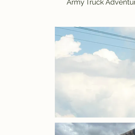
Army Truck Adventur