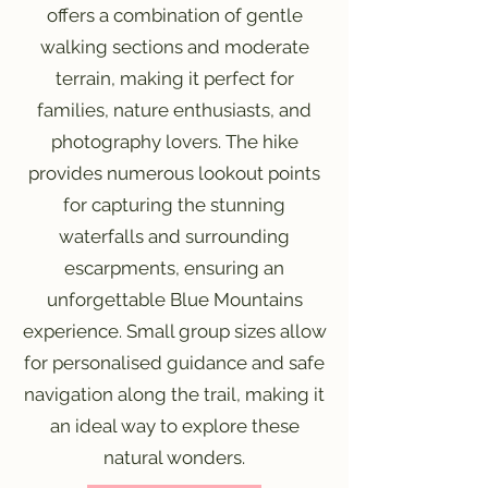
offers a combination of gentle
walking sections and moderate
terrain, making it perfect for
families, nature enthusiasts, and
photography lovers. The hike
provides numerous lookout points
for capturing the stunning
waterfalls and surrounding
escarpments, ensuring an
unforgettable Blue Mountains
experience. Small group sizes allow
for personalised guidance and safe
navigation along the trail, making it
an ideal way to explore these
natural wonders.