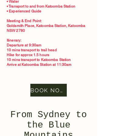
• Water
• Transport to and from Katoomba Station
• Experienced Guide
Meeting & End Point:
Goldsmith Place, Katoomba Station, Katoomba
NSW 2780
Itinerary:
Departure at 9:30am
10 mins transport to trail head
Hike for approx 1.5 hours
10 mins transport to Katoomba Station
Arrive at Katoomba Station at 11:30am
BOOK NOW
From Sydney to
the Blue
Mountains