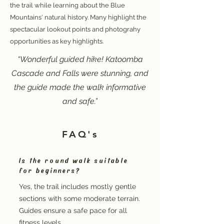
the trail while learning about the Blue
Mountains' natural history. Many highlight the
spectacular lookout points and photograhy
opportunities as key highlights.
“Wonderful guided hike! Katoomba
Cascade and Falls were stunning, and
the guide made the walk informative
and safe.”
FAQ's
Is the round walk suitable
for beginners?
Yes, the trail includes mostly gentle
sections with some moderate terrain.
Guides ensure a safe pace for all
fitness levels.