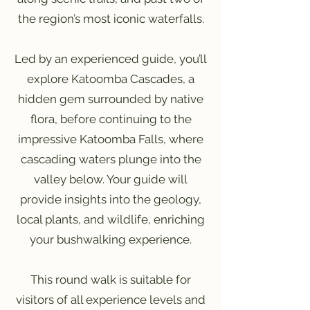
the region’s most iconic waterfalls.
Led by an experienced guide, you’ll
explore Katoomba Cascades, a
hidden gem surrounded by native
flora, before continuing to the
impressive Katoomba Falls, where
cascading waters plunge into the
valley below. Your guide will
provide insights into the geology,
local plants, and wildlife, enriching
your bushwalking experience.
This round walk is suitable for
visitors of all experience levels and