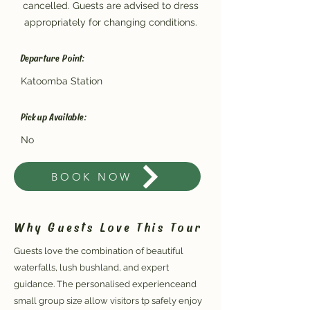
cancelled. Guests are advised to dress
appropriately for changing conditions.
Departure Point:
Katoomba Station
Pickup Available:
No
BOOK NOW
Why Guests Love This Tour
Guests love the combination of beautiful
waterfalls, lush bushland, and expert
guidance. The personalised experienceand
small group size allow visitors tp safely enjoy