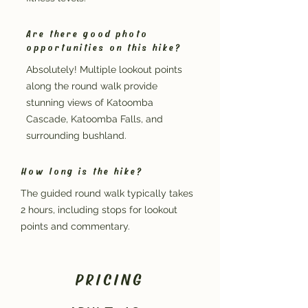
Are there good photo
opportunities on this hike?
Absolutely! Multiple lookout points
along the round walk provide
stunning views of Katoomba
Cascade, Katoomba Falls, and
surrounding bushland.
How long is the hike?
The guided round walk typically takes
2 hours, including stops for lookout
points and commentary.
PRICING