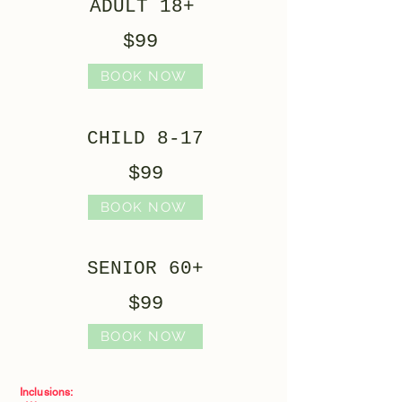
ADULT 18+
$99
BOOK NOW
CHILD 8-17
$99
BOOK NOW
SENIOR 60+
$99
BOOK NOW
Inclusions: