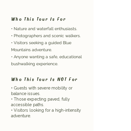
Who This Tour Is For
• Nature and waterfall enthusiasts.
• Photographers and scenic walkers.
• Visitors seeking a guided Blue
Mountains adventure.
• Anyone wanting a safe, educational
bushwalking experience.
Who This Tour Is NOT For
• Guests with severe mobility or
balance issues.
• Those expecting paved, fully
accessible paths.
• Visitors looking for a high-intensity
adventure.