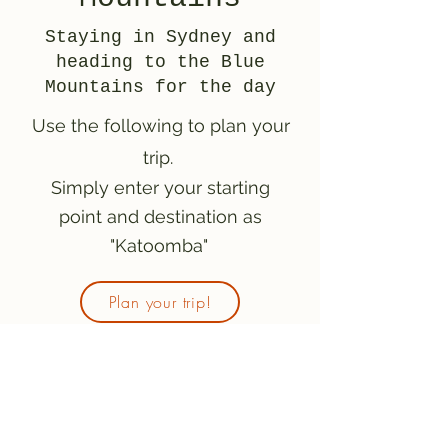
Staying in Sydney and
heading to the Blue
Mountains for the day
Use the following to plan your
trip.
Simply enter your starting
point and destination as
"Katoomba"
Plan your trip!