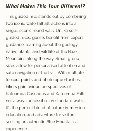
What Makes This Tour Different?
This guided hike stands out by combining
two iconic waterfall attractions into a
single, scenic round walk. Unlike self-
guided hikes, guests benefit from expert
guidance, learning about the geology,
native plants, and wildlife of the Blue
Mountains along the way. Small group
sizes allow for personalised attention and
safe navigation of the trail. With multiple
lookout points and photo opportunities,
hikers gain unique perspectives of
Katoomba Cascades and Katoomba Falls
not always accessible on standard walks.
It’s the perfect blend of nature immersion,
education, and adventure for visitors
seeking an authentic Blue Mountains
experience.