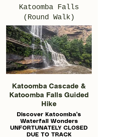
Katoomba Falls
(Round Walk)
Katoomba Cascade &
Katoomba Falls Guided
Hike
Discover Katoomba’s
Waterfall Wonders
UNFORTUNATELY CLOSED
DUE TO TRACK