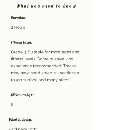
What you need to know
Duration:
2 Hours
Fitness Level:
Grade 3: Suitable for most ages and
fitness levels. Some bushwalking
experience recommended. Tracks
may have short steep hill sections a
rough surface and many steps.
Minimum Age:
8
What to bring:
Backpack with: