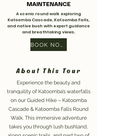
MAINTENANCE
A scenic round walk exploring
Katoomba Cascade, Katoomba Falls,
and native bush with expert guidance
and breathtaking views.
BOOK NOW
About This Tour
Experience the beauty and
tranquility of Katoomba’s waterfalls
on our Guided Hike – Katoomba
Cascade & Katoomba Falls Round
Walk. This immersive adventure
takes you through lush bushland,
along scenic trails, and past two of