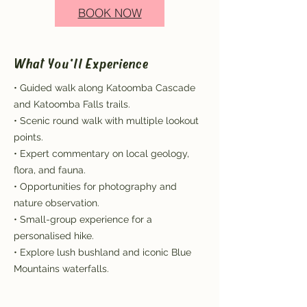
BOOK NOW
What You'll Experience
• Guided walk along Katoomba Cascade
and Katoomba Falls trails.
• Scenic round walk with multiple lookout
points.
• Expert commentary on local geology,
flora, and fauna.
• Opportunities for photography and
nature observation.
• Small-group experience for a
personalised hike.
• Explore lush bushland and iconic Blue
Mountains waterfalls.