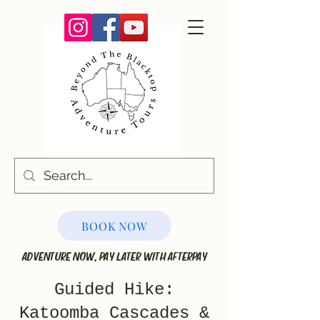
BOOK NOW
ADVENTURE NOW, PAY LATER WITH AFTERPAY
Guided Hike:
Katoomba Cascades &