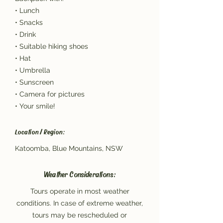
• Lunch
• Snacks
• Drink
• Suitable hiking shoes
• Hat
• Umbrella
• Sunscreen
• Camera for pictures
• Your smile!
Location / Region:
Katoomba, Blue Mountains, NSW
Weather Considerations:
Tours operate in most weather
conditions. In case of extreme weather,
tours may be rescheduled or