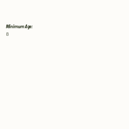
Minimum Age:
8