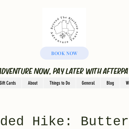
BOOK NOW
ADVENTURE NOW, PAY LATER WITH AFTERPA
Gift Cards
About
Things to Do
General
Blog
W
ded Hike: Butter