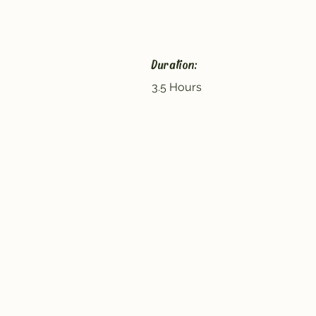
Duration:
3.5 Hours