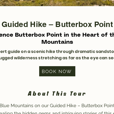
Guided Hike – Butterbox Point
ence Butterbox Point in the Heart of t
Mountains
pert guide on a scenic hike through dramatic sandsto
ugged wilderness stretching as far as the eye can se
BOOK NOW
About This Tour
Blue Mountains on our Guided Hike – Butterbox Point
vealing the hidden gems and intriguing stories of this