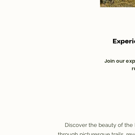
Experi
Join our ex
r
Discover the beauty of the 
through picturesque trails, re