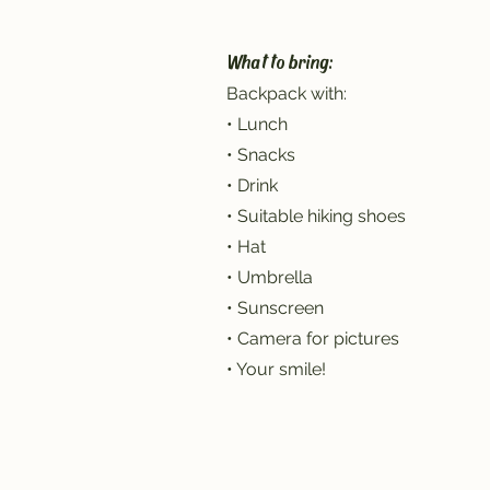
What to bring:
Backpack with:
• Lunch
• Snacks
• Drink
• Suitable hiking shoes
• Hat
• Umbrella
• Sunscreen
• Camera for pictures
• Your smile!