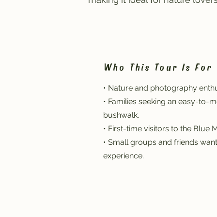
Who This Tour Is For
• Nature and photography enthu
• Families seeking an easy-to-
bushwalk.
• First-time visitors to the Blue 
• Small groups and friends wan
experience.