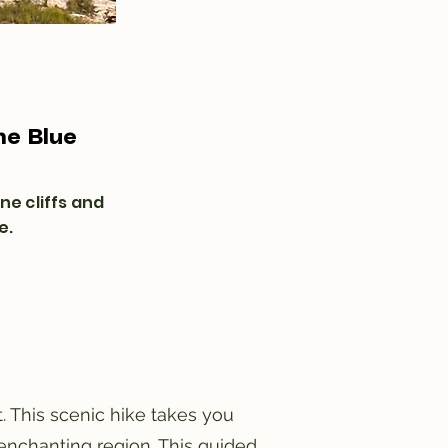
he Blue
ne cliffs and
e.
. This scenic hike takes you
 enchanting region. This guided