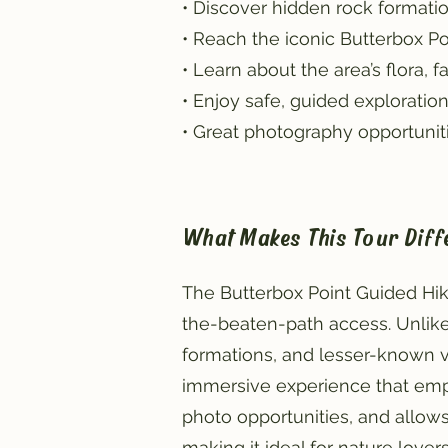
• Discover hidden rock formatio
• Reach the iconic Butterbox Po
• Learn about the area’s flora,
• Enjoy safe, guided exploration
• Great photography opportunitie
What Makes This Tour Diff
The Butterbox Point Guided Hik
the-beaten-path access. Unlike
formations, and lesser-known vie
immersive experience that emp
photo opportunities, and allows 
making it ideal for nature lover