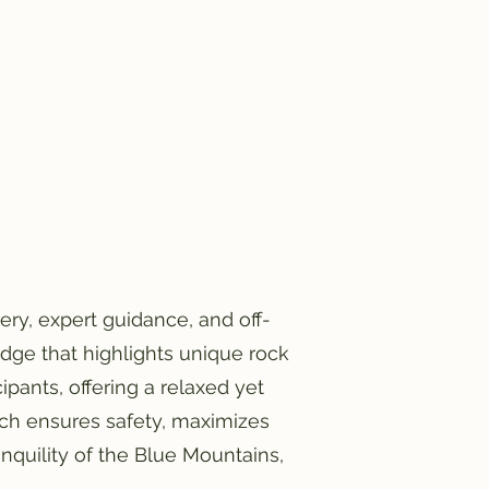
ry, expert guidance, and off-
dge that highlights unique rock
ipants, offering a relaxed yet
ch ensures safety, maximizes
anquility of the Blue Mountains,