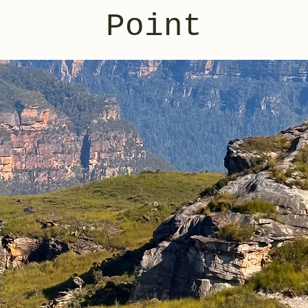
Point