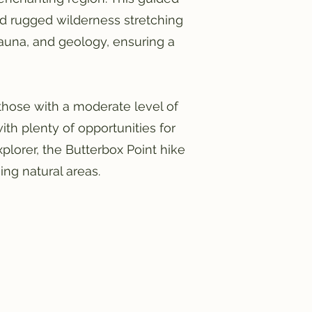
nd rugged wilderness stretching
 fauna, and geology, ensuring a
 those with a moderate level of
th plenty of opportunities for
xplorer, the Butterbox Point hike
ng natural areas.