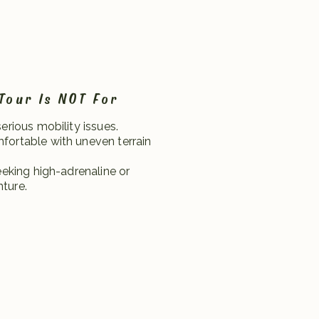
Tour Is NOT For
serious mobility issues.
fortable with uneven terrain
seeking high-adrenaline or
ture.