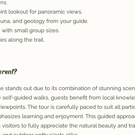
ns.
int lookout for panoramic views.
 fauna, and geology from your guide.
 with small group sizes.
s along the trail.
erent?
e stands out due to its combination of stunning scene
 self-guided walks, guests benefit from local knowle
wpoints. The tour is carefully paced to suit all partic
hasizes learning and enjoyment. This guided approa
visitors to fully appreciate the natural beauty and tr
s and outdoor enthusiasts alike.