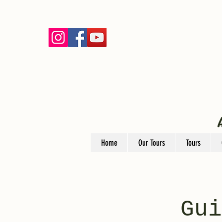
Home
Our Tours
Tours
Gui