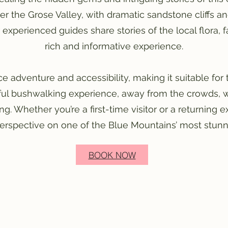
er the Grose Valley, with dramatic sandstone cliffs a
 experienced guides share stories of the local flora,
rich and informative experience.
e adventure and accessibility, making it suitable for
ful bushwalking experience, away from the crowds, wi
g. Whether you’re a first-time visitor or a returning e
perspective on one of the Blue Mountains’ most stunni
BOOK NOW