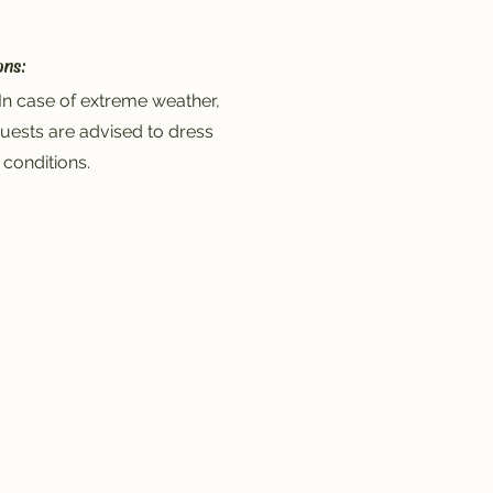
ons:
In case of extreme weather,
uests are advised to dress
 conditions.