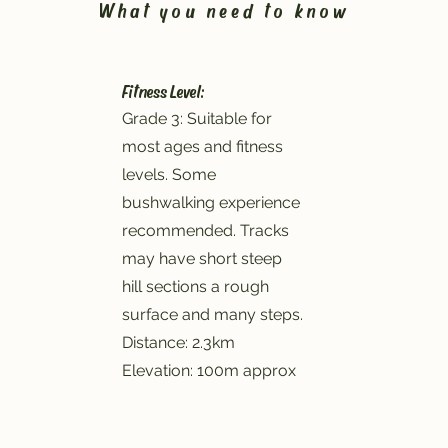
What you need to know
Fitness Level:
Grade 3: Suitable for
most ages and fitness
levels. Some
bushwalking experience
recommended. Tracks
may have short steep
hill sections a rough
surface and many steps.
Distance: 2.3km
Elevation: 100m approx