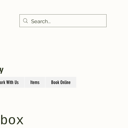
Y
ork With Us
Items
Book Online
box