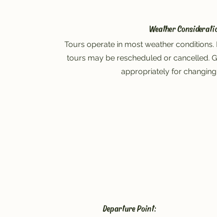
Weather Considerati
Tours operate in most weather conditions. 
tours may be rescheduled or cancelled. G
appropriately for changing
Departure Point: