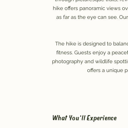
hike offers panoramic views ov
as far as the eye can see. Our
The hike is designed to balanc
fitness. Guests enjoy a peace
photography and wildlife spottin
offers a unique 
What You'll Experience