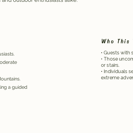
Who This 
• Guests with 
siasts.
• Those uncom
moderate
or stairs.
• Individuals 
extreme adven
Mountains.
ting a guided