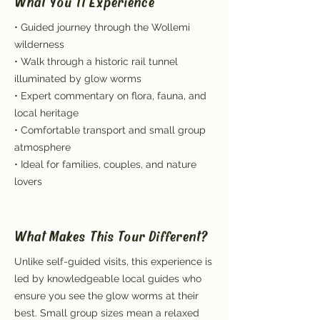
What You'll Experience
• Guided journey through the Wollemi
wilderness
• Walk through a historic rail tunnel
illuminated by glow worms
• Expert commentary on flora, fauna, and
local heritage
• Comfortable transport and small group
atmosphere
• Ideal for families, couples, and nature
lovers
What Makes This Tour Different?
Unlike self-guided visits, this experience is
led by knowledgeable local guides who
ensure you see the glow worms at their
best. Small group sizes mean a relaxed