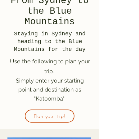
From Sydney to
the Blue
Mountains
Staying in Sydney and
heading to the Blue
Mountains for the day
Use the following to plan your
trip.
Simply enter your starting
point and destination as
"Katoomba"
Plan your trip!