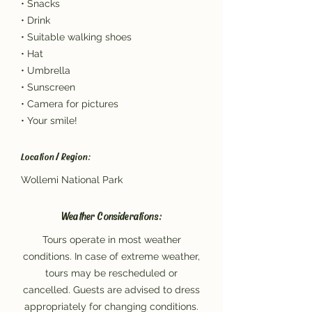
• Snacks
• Drink
• Suitable walking shoes
• Hat
• Umbrella
• Sunscreen
• Camera for pictures
• Your smile!
Location / Region:
Wollemi National Park
Weather Considerations:
Tours operate in most weather
conditions. In case of extreme weather,
tours may be rescheduled or
cancelled. Guests are advised to dress
appropriately for changing conditions.