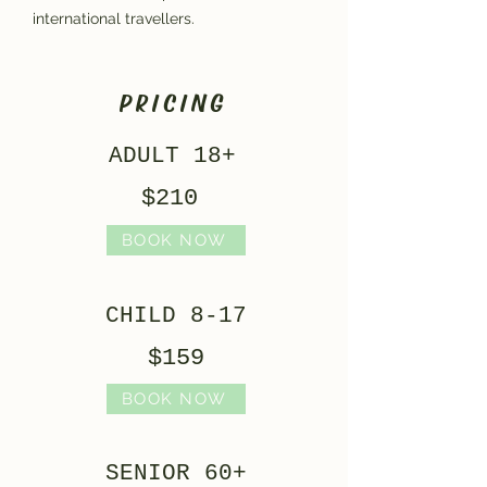
international travellers.
PRICING
ADULT 18+
$210
BOOK NOW
CHILD 8-17
$159
BOOK NOW
SENIOR 60+