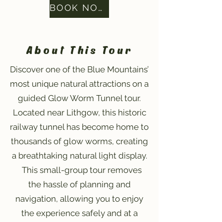
BOOK NOW
About This Tour
Discover one of the Blue Mountains’
most unique natural attractions on a
guided Glow Worm Tunnel tour.
Located near Lithgow, this historic
railway tunnel has become home to
thousands of glow worms, creating
a breathtaking natural light display.
This small-group tour removes
the hassle of planning and
navigation, allowing you to enjoy
the experience safely and at a