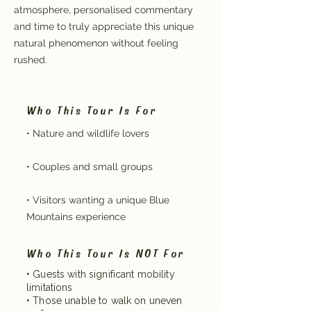
atmosphere, personalised commentary
and time to truly appreciate this unique
natural phenomenon without feeling
rushed.
Who This Tour Is For
• Nature and wildlife lovers
• Couples and small groups
• Visitors wanting a unique Blue
Mountains experience
Who This Tour Is NOT For
• Guests with significant mobility
limitations
• Those unable to walk on uneven