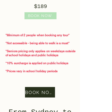
$189
BOOK NOW
*Minimum of 2 people when booking any tour*​
*Not accessible - being able to walk is a must*
*Seniors pricing only applies on weekdays outside
of school holidays and public holidays
*10% surcharge is applied on public holidays
*Prices vary in school holiday periods
BOOK NOW