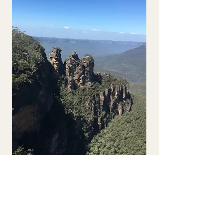
Solo Traveller 