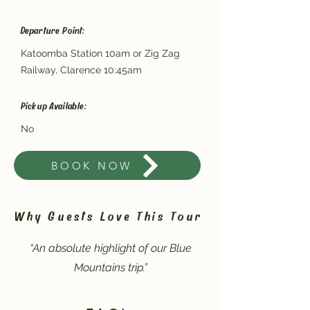
Departure Point:
Katoomba Station 10am or Zig Zag
Railway, Clarence 10:45am
Pickup Available:
No
BOOK NOW
Why Guests Love This Tour
“An absolute highlight of our Blue
Mountains trip.”