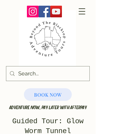
BOOK NOW
ADVENTURE NOW, PAY LATER WITH AFTERPAY
Guided Tour: Glow
Worm Tunnel