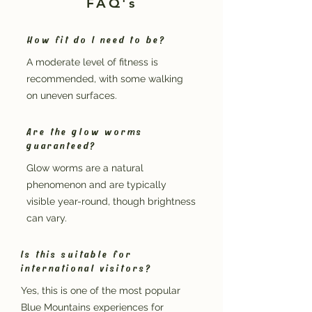
FAQ's
How fit do I need to be?
A moderate level of fitness is
recommended, with some walking
on uneven surfaces.
Are the glow worms
guaranteed?
Glow worms are a natural
phenomenon and are typically
visible year-round, though brightness
can vary.
Is this suitable for
international visitors?
Yes, this is one of the most popular
Blue Mountains experiences for