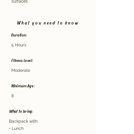
surfaces
What you need to know
Duration:
5 Hours
Fitness Level:
Moderate
Minimum Age:
8
What to bring:
Backpack with:
• Lunch