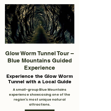
Glow Worm Tunnel Tour –
Blue Mountains Guided
Experience
Experience the Glow Worm
Tunnel with a Local Guide
A small-group Blue Mountains
experience showcasing one of the
region’s most unique natural
attractions.