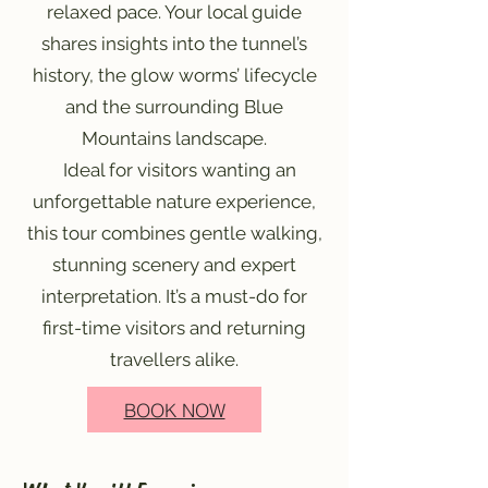
relaxed pace. Your local guide
shares insights into the tunnel’s
history, the glow worms’ lifecycle
and the surrounding Blue
Mountains landscape.
Ideal for visitors wanting an
unforgettable nature experience,
this tour combines gentle walking,
stunning scenery and expert
interpretation. It’s a must-do for
first-time visitors and returning
travellers alike.
BOOK NOW