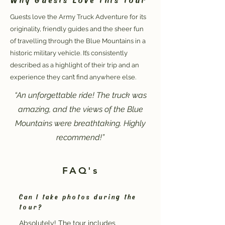
Guests love the Army Truck Adventure for its
originality, friendly guides and the sheer fun
of travelling through the Blue Mountains in a
historic military vehicle. It’s consistently
described as a highlight of their trip and an
experience they can’t find anywhere else.
“An unforgettable ride! The truck was
amazing, and the views of the Blue
Mountains were breathtaking. Highly
recommend!”
FAQ's
Can I take photos during the
tour?
Absolutely! The tour includes