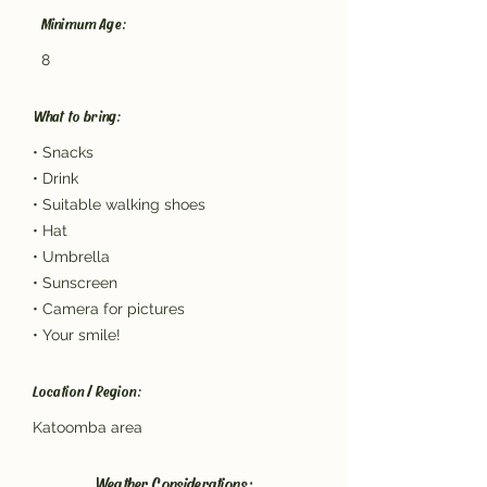
Minimum Age:
8
What to bring:
• Snacks
• Drink
• Suitable walking shoes
• Hat
• Umbrella
• Sunscreen
• Camera for pictures
• Your smile!
Location / Region:
Katoomba area
Weather Considerations: