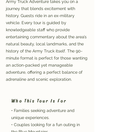
Army Truck Adventure takes you on a
journey that blends excitement with
history. Guests ride in an ex-military
vehicle. Every tour is guided by
knowledgeable staff who provide
entertaining commentary about the area’s
natural beauty, local landmarks, and the
history of the Army Truck itself. The 90-
minute format is perfect for those wanting
an action-packed yet manageable
adventure, offering a perfect balance of
adrenaline and scenic exploration.
Who This Tour Is For
• Families seeking adventure and
unique experiences.
• Couples looking for a fun outing in
the Blue Mountains.