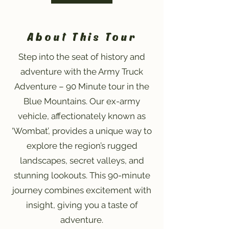
About This Tour
Step into the seat of history and
adventure with the Army Truck
Adventure – 90 Minute tour in the
Blue Mountains. Our ex-army
vehicle, affectionately known as
‘Wombat’, provides a unique way to
explore the region’s rugged
landscapes, secret valleys, and
stunning lookouts. This 90-minute
journey combines excitement with
insight, giving you a taste of
adventure.