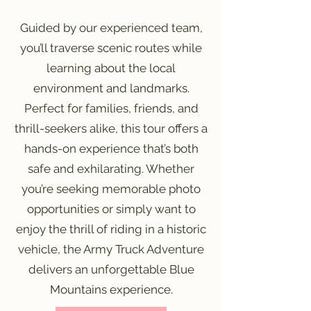
Guided by our experienced team,
you’ll traverse scenic routes while
learning about the local
environment and landmarks.
Perfect for families, friends, and
thrill-seekers alike, this tour offers a
hands-on experience that’s both
safe and exhilarating. Whether
you’re seeking memorable photo
opportunities or simply want to
enjoy the thrill of riding in a historic
vehicle, the Army Truck Adventure
delivers an unforgettable Blue
Mountains experience.