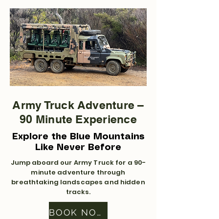
Army Truck Adventure –
90 Minute Experience
Explore the Blue Mountains
Like Never Before
Jump aboard our Army Truck for a 90-
minute adventure through
breathtaking landscapes and hidden
tracks.
BOOK NOW