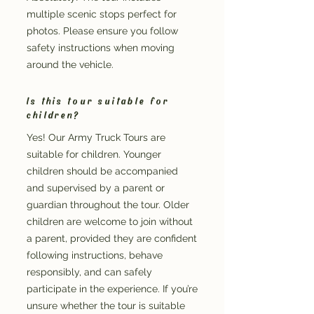
multiple scenic stops perfect for
photos. Please ensure you follow
safety instructions when moving
around the vehicle.
Is this tour suitable for
children?
Yes! Our Army Truck Tours are
suitable for children. Younger
children should be accompanied
and supervised by a parent or
guardian throughout the tour. Older
children are welcome to join without
a parent, provided they are confident
following instructions, behave
responsibly, and can safely
participate in the experience. If you’re
unsure whether the tour is suitable