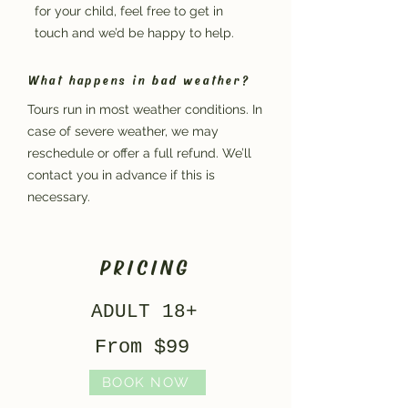
for your child, feel free to get in
touch and we’d be happy to help.
What happens in bad weather?
Tours run in most weather conditions. In
case of severe weather, we may
reschedule or offer a full refund. We’ll
contact you in advance if this is
necessary.
PRICING
ADULT 18+
From $99
BOOK NOW