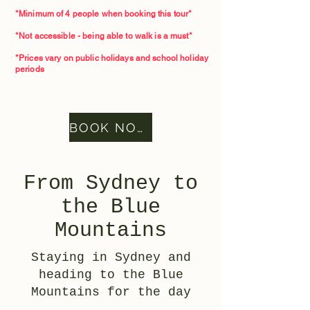
*Minimum of 4 people when booking this tour*​
*Not accessible - being able to walk is a must*
*Prices vary on public holidays and school holiday
periods
BOOK NOW
From Sydney to
the Blue
Mountains
Staying in Sydney and
heading to the Blue
Mountains for the day