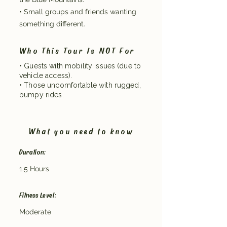
• Small groups and friends wanting
something different.
Who This Tour Is NOT For
• Guests with mobility issues (due to
vehicle access).
• Those uncomfortable with rugged,
bumpy rides.
What you need to know
Duration:
1.5 Hours
Fitness Level:
Moderate