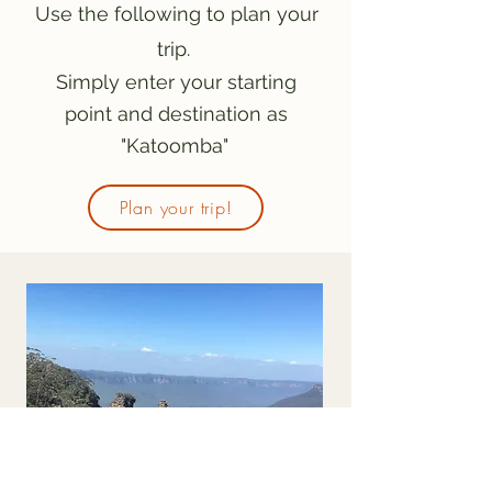
Use the following to plan your
trip.
Simply enter your starting
point and destination as
"Katoomba"
Plan your trip!