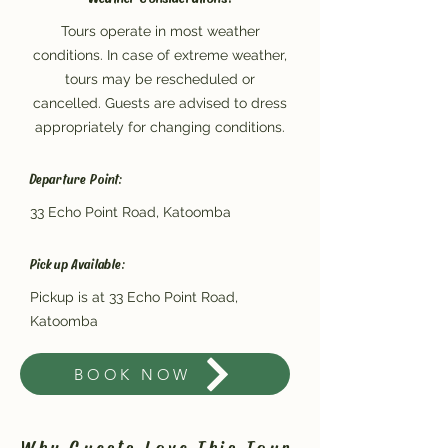
Tours operate in most weather
conditions. In case of extreme weather,
tours may be rescheduled or
cancelled. Guests are advised to dress
appropriately for changing conditions.
Departure Point:
33 Echo Point Road, Katoomba
Pickup Available:
Pickup is at 33 Echo Point Road,
Katoomba
BOOK NOW
Why Guests Love This Tour