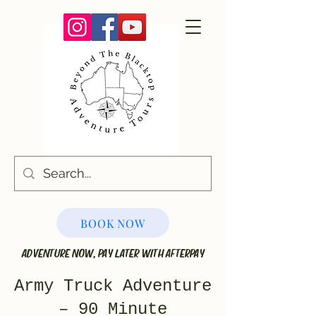
BOOK NOW
ADVENTURE NOW, PAY LATER WITH AFTERPAY
Army Truck Adventure
– 90 Minute