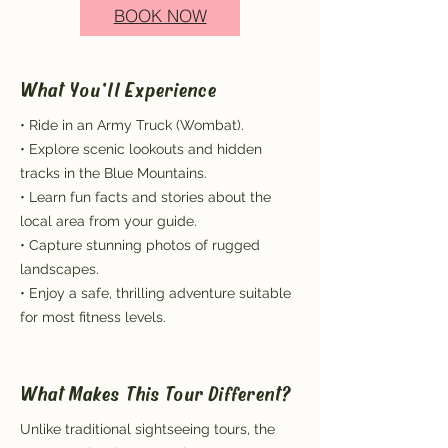
BOOK NOW
What You'll Experience
• Ride in an Army Truck (Wombat).
• Explore scenic lookouts and hidden
tracks in the Blue Mountains.
• Learn fun facts and stories about the
local area from your guide.
• Capture stunning photos of rugged
landscapes.
• Enjoy a safe, thrilling adventure suitable
for most fitness levels.
What Makes This Tour Different?
Unlike traditional sightseeing tours, the