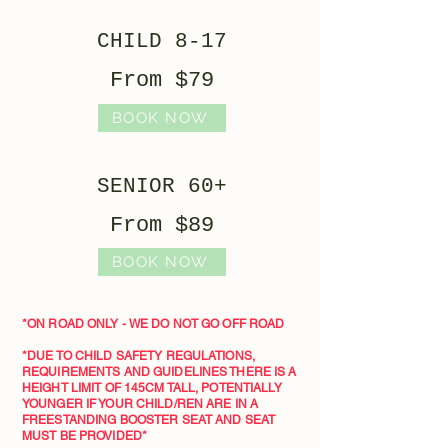
CHILD 8-17
From $79
BOOK NOW
SENIOR 60+
From $89
BOOK NOW
*ON ROAD ONLY - WE DO NOT GO OFF ROAD
*DUE TO CHILD SAFETY REGULATIONS,
REQUIREMENTS AND GUIDELINES THERE IS A
HEIGHT LIMIT OF 145CM TALL, POTENTIALLY
YOUNGER IF YOUR CHILD/REN ARE IN A
FREESTANDING BOOSTER SEAT AND SEAT
MUST BE PROVIDED*