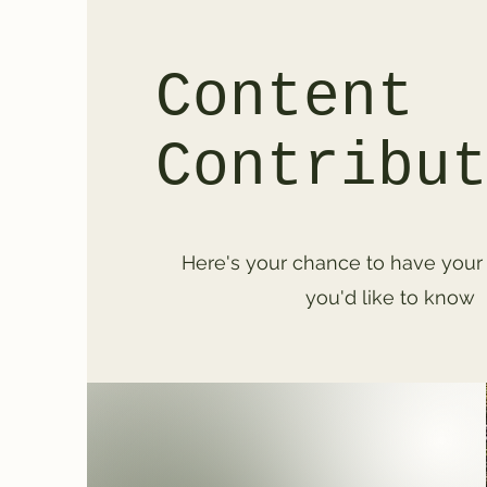
Content
Contribu
Here's your chance to have your
you'd like to know