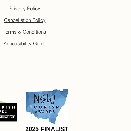
Privacy Policy
Cancellation Policy
Terms & Conditions
Accessibility Guide