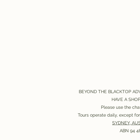
BEYOND THE BLACKTOP AD
HAVE A SHO
Please use the chat
Tours operate daily, except f
SYDNEY, AUS
ABN 94 48