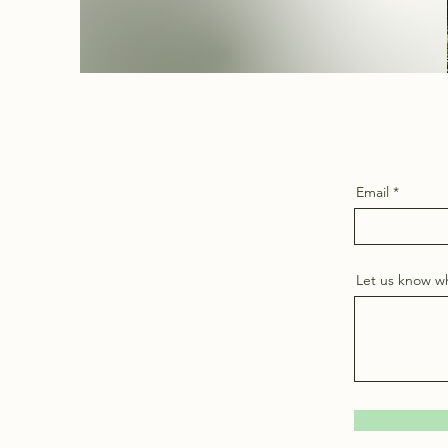
Email
Let us know wh