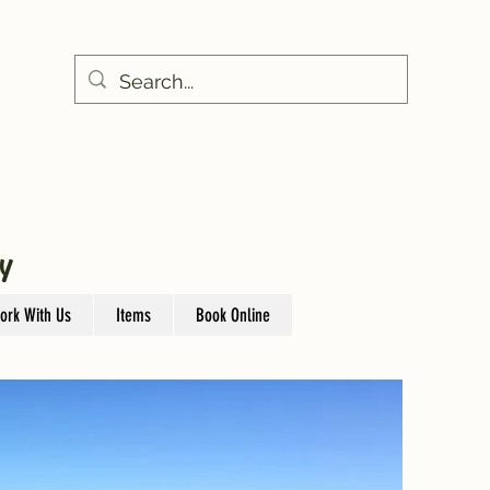
Y
ork With Us
Items
Book Online