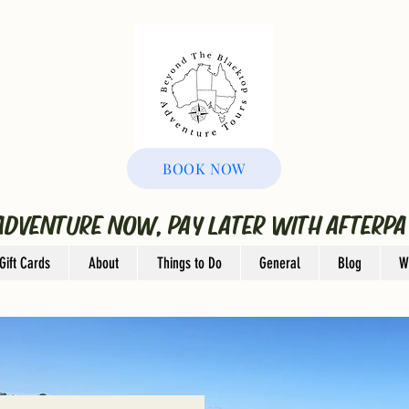
BOOK NOW
ADVENTURE NOW, PAY LATER WITH AFTERPA
Gift Cards
About
Things to Do
General
Blog
W