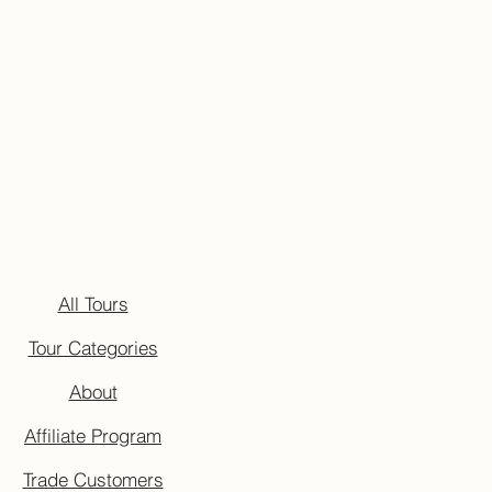
All Tours
Tour Categories
About
Affiliate Program
Trade Customers