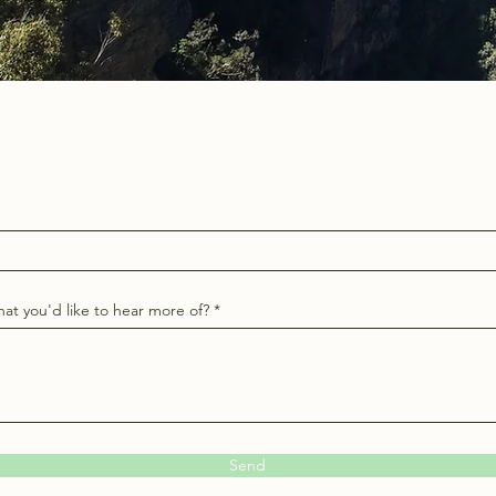
at you'd like to hear more of?
Send