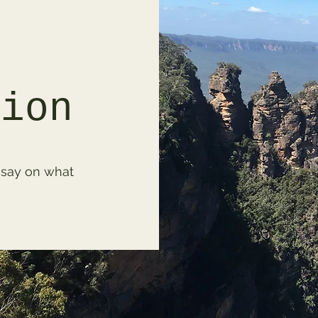
tion
 say on what