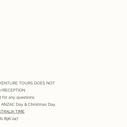
VENTURE TOURS DOES NOT
P/RECEPTION
 for any questions.
or ANZAC Day & Christmas Day.
TRALIA TIME
1 896 247