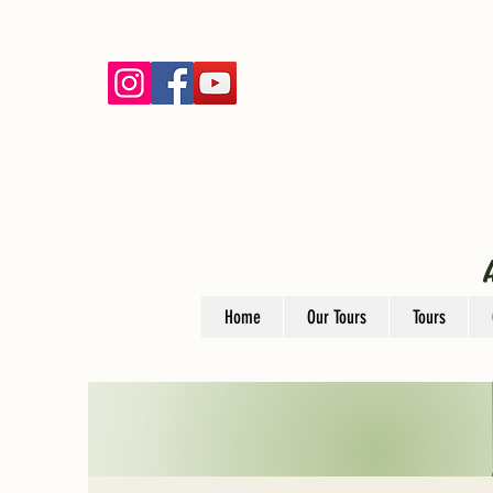
Home
Our Tours
Tours